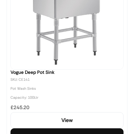
Vogue Deep Pot Sink
SKU: CE141
Pot Wash Sinks
Capacity: 100Ltr
£245.20
View