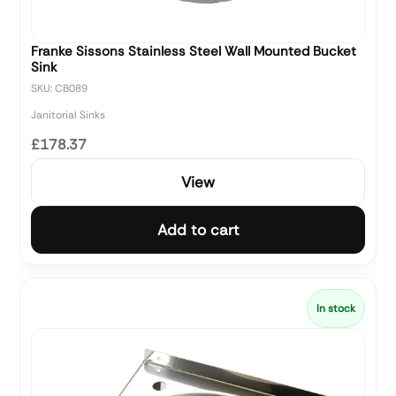
Franke Sissons Stainless Steel Wall Mounted Bucket
Sink
SKU: CB089
Janitorial Sinks
£178.37
View
Add to cart
In stock