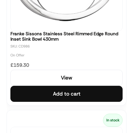
Franke Sissons Stainless Steel Rimmed Edge Round
Inset Sink Bowl 430mm
SKU: CD986
On Offer
£159.30
View
Add to cart
In stock