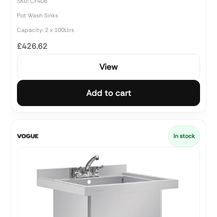
SKU: CF406
Pot Wash Sinks
Capacity: 2 x 100Ltrs
£426.62
View
Add to cart
In stock