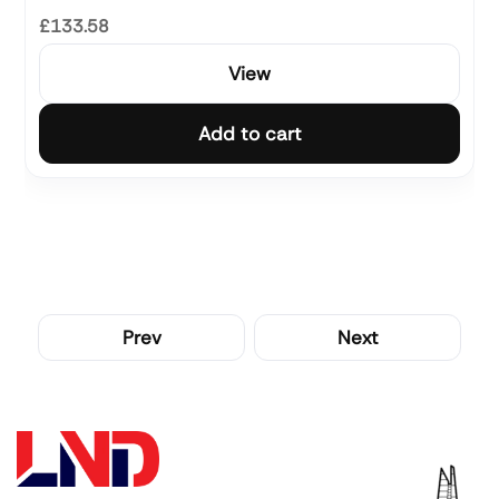
£133.58
View
Add to cart
Prev
Next