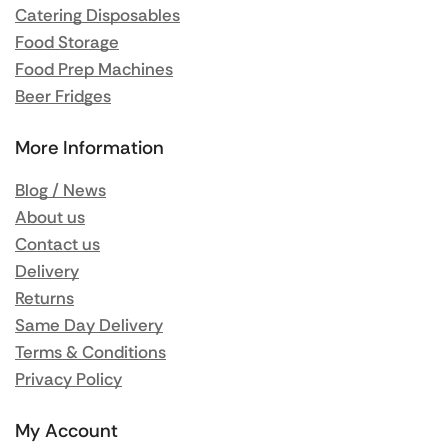
Catering Disposables
Food Storage
Food Prep Machines
Beer Fridges
More Information
Blog / News
About us
Contact us
Delivery
Returns
Same Day Delivery
Terms & Conditions
Privacy Policy
My Account