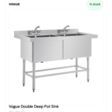
In stock
Vogue Double Deep Pot Sink