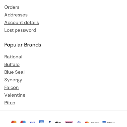
Orders
Addresses
Account details
Lost password
Popular Brands
Rational
Buffalo
Blue Seal
Synergy
Falcon
Valentine
Pitco