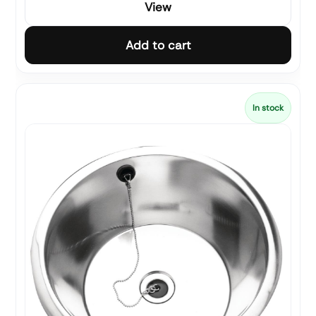
View
Add to cart
In stock