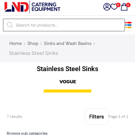
0
0
×
Home
Shop
Sinks and Wash Basins
Latest searches:
Delete all
Stainless Steel Sinks
Popular searches
Stainless Steel Sinks
Recommended products
Filters
Search all
Filters
7 results
Page 1 of 1
Prev
Next
Browse sub categories