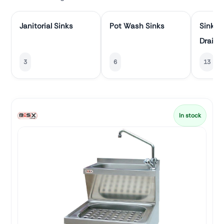
Janitorial Sinks
Pot Wash Sinks
Sinks 
Draine
3
6
13
In stock