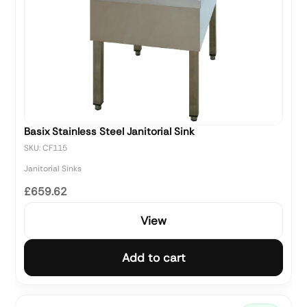
Basix Stainless Steel Janitorial Sink
SKU: CF115
Janitorial Sinks
£659.62
View
Add to cart