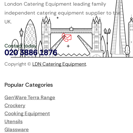
London Catering Equipment leading family
independent catering equipment supplier to the
UK.
Contact today
020 3886 1876
Copyright ©
LDN Catering Equipment
.
Popular Categories
GenWare Terra Range
Crockery
Cooking Equipment
Utensils
Glassware