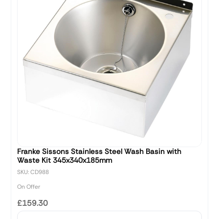
Franke Sissons Stainless Steel Wash Basin with
Waste Kit 345x340x185mm
SKU: CD988
On Offer
£159.30