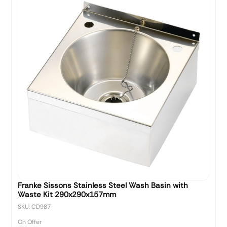
Franke Sissons Stainless Steel Wash Basin with
Waste Kit 290x290x157mm
SKU: CD987
On Offer