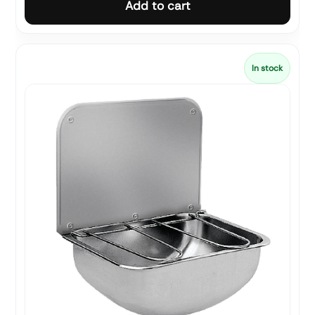
Add to cart
In stock