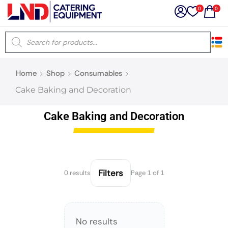
0
0
×
Home
Shop
Consumables
Latest searches:
Delete all
Cake Baking and Decoration
Popular searches
Cake Baking and Decoration
Recommended products
Filters
0 results
Page 1 of 1
Filters
Search all
No results
Prev
Next