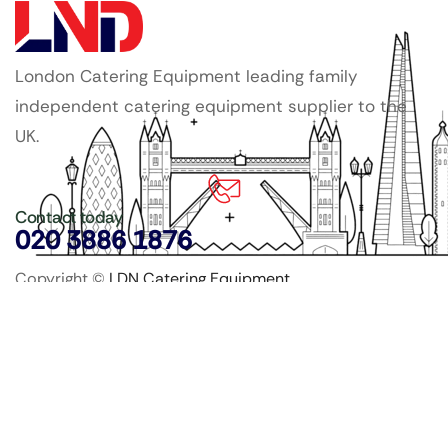
London Catering Equipment leading family
independent catering equipment supplier to the
UK.
Contact today
020 3886 1876
Copyright ©
LDN Catering Equipment
.
Popular Categories
GenWare Terra Range
Crockery
Cooking Equipment