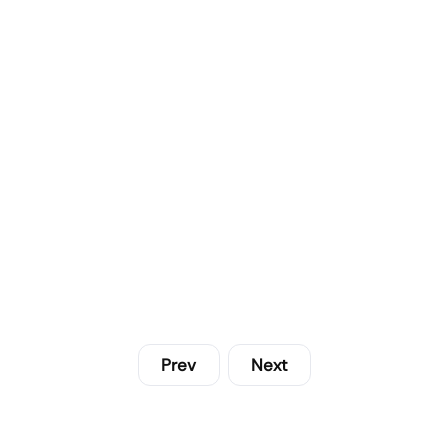
Prev
Next