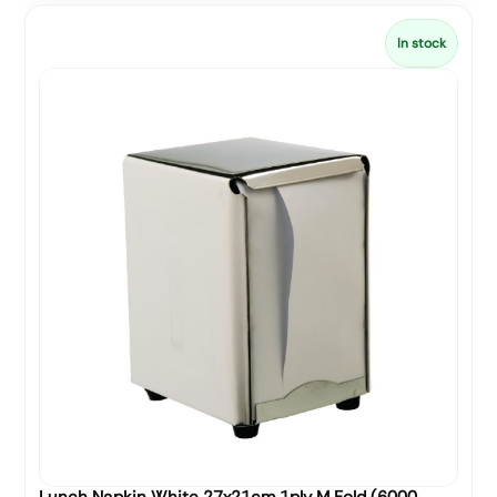
In stock
Lunch Napkin White 27x21cm 1ply M Fold (6000