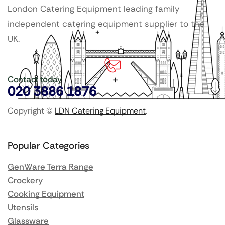
London Catering Equipment leading family
independent catering equipment supplier to the
UK.
Contact today
020 3886 1876
Copyright ©
LDN Catering Equipment
.
Popular Categories
GenWare Terra Range
Crockery
Cooking Equipment
Utensils
Glassware