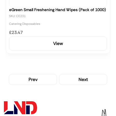
eGreen Small Freshening Hand Wipes (Pack of 1000)
SKU: CE231
Catering Disposables
£23.47
View
Prev
Next