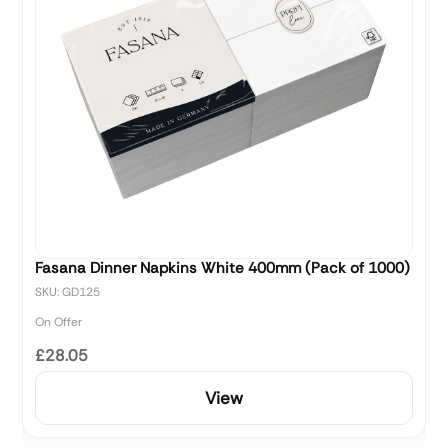
Fasana Dinner Napkins White 400mm (Pack of 1000)
SKU: GD125
On Offer
£28.05
View