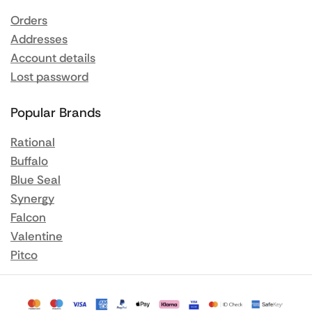
Orders
Addresses
Account details
Lost password
Popular Brands
Rational
Buffalo
Blue Seal
Synergy
Falcon
Valentine
Pitco