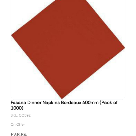
Fasana Dinner Napkins Bordeaux 400mm (Pack of
1000)
SKU: CC592
On Offer
£38.84