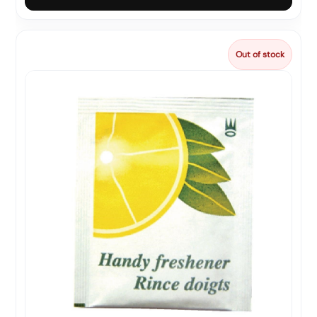
Out of stock