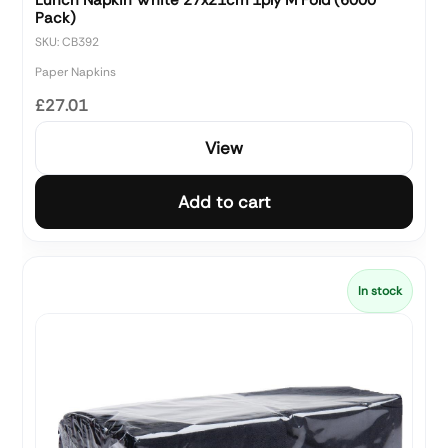
Pack)
SKU: CB392
Paper Napkins
£27.01
View
Add to cart
In stock