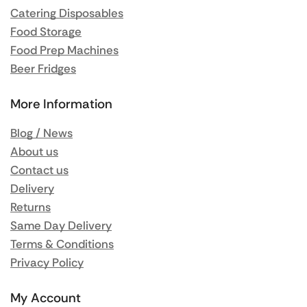
Catering Disposables
Food Storage
Food Prep Machines
Beer Fridges
More Information
Blog / News
About us
Contact us
Delivery
Returns
Same Day Delivery
Terms & Conditions
Privacy Policy
My Account