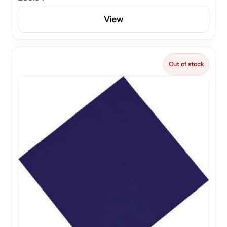
View
Out of stock