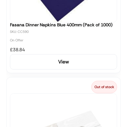
Fasana Dinner Napkins Blue 400mm (Pack of 1000)
SKU: CC590
On Offer
£38.84
View
Out of stock