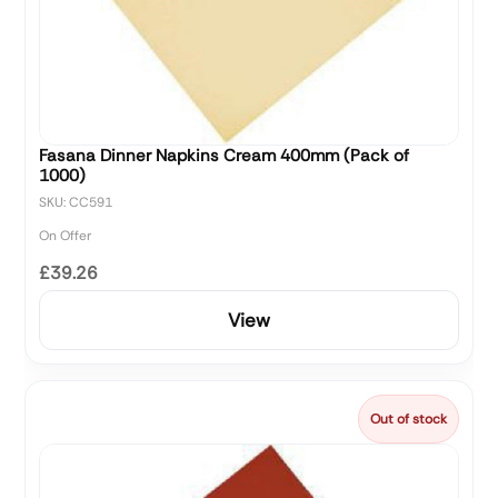
Fasana Dinner Napkins Cream 400mm (Pack of
1000)
SKU: CC591
On Offer
£39.26
View
Out of stock