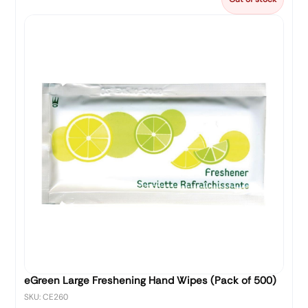
eGreen Large Freshening Hand Wipes (Pack of 500)
SKU: CE260