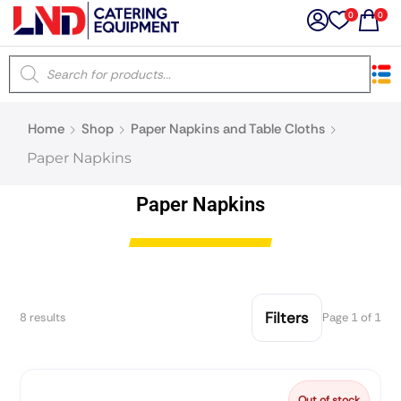
0
0
×
Home
Shop
Paper Napkins and Table Cloths
Latest searches:
Delete all
Paper Napkins
Popular searches
Paper Napkins
Recommended products
Filters
8 results
Page 1 of 1
Filters
Search all
Prev
Next
Out of stock