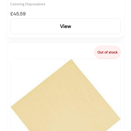
Catering Disposables
£45.59
View
Out of stock