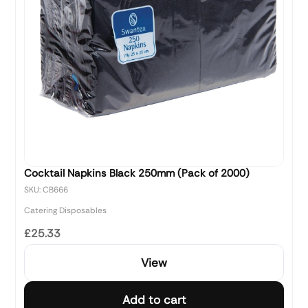
Cocktail Napkins Black 250mm (Pack of 2000)
SKU: CB666
Catering Disposables
£25.33
View
Add to cart