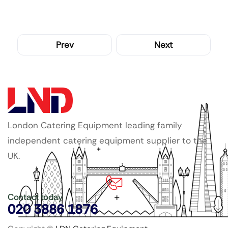
Prev
Next
London Catering Equipment leading family
independent catering equipment supplier to the
UK.
Contact today
020 3886 1876