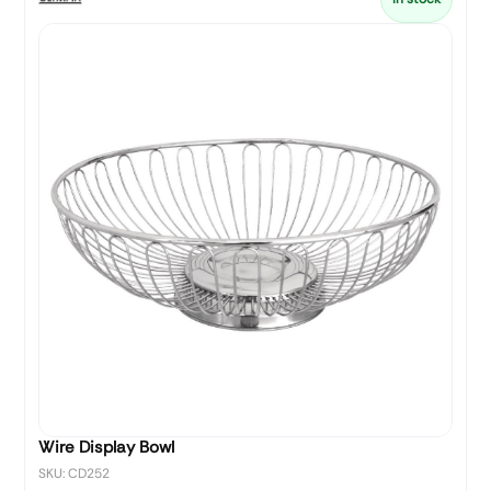
Wire Display Bowl
SKU: CD252