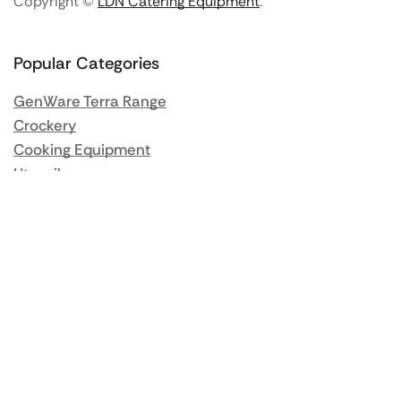
Copyright ©
LDN Catering Equipment
.
Popular Categories
GenWare Terra Range
Crockery
Cooking Equipment
Utensils
Glassware
Catering Disposables
Food Storage
Food Prep Machines
Beer Fridges
More Information
Blog / News