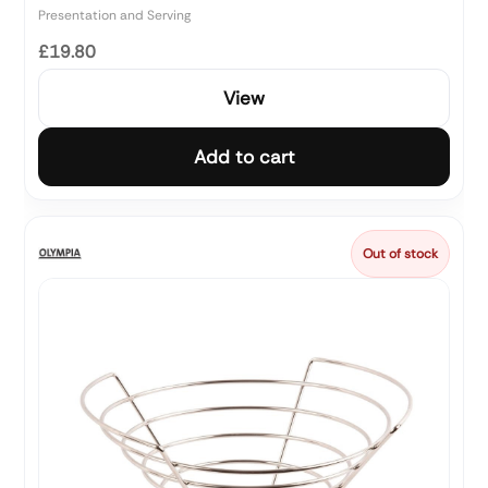
Presentation and Serving
£19.80
View
Add to cart
Out of stock