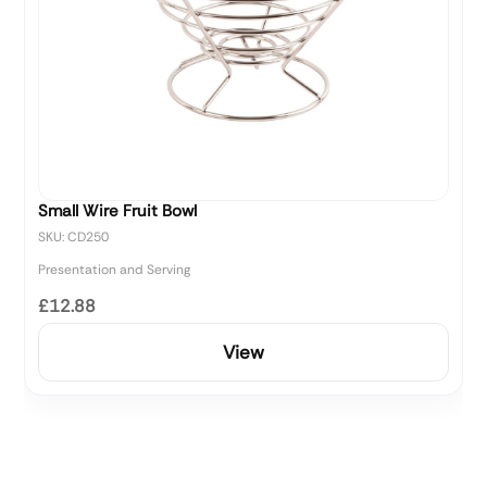
Small Wire Fruit Bowl
SKU: CD250
Presentation and Serving
£12.88
View