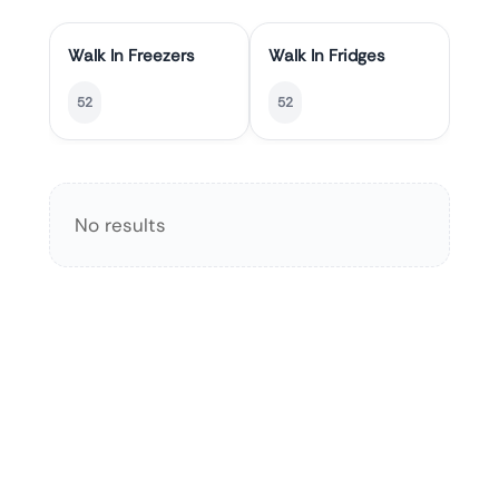
Walk In Freezers
Walk In Fridges
52
52
No results