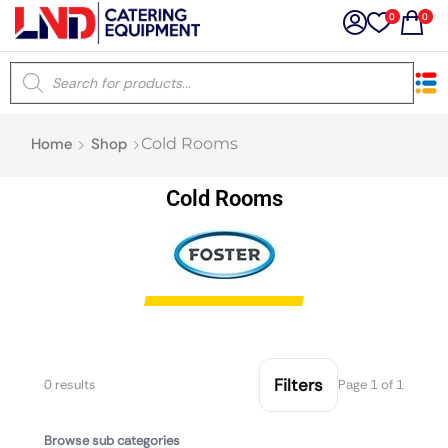
0
0
×
Home
Shop
Cold Rooms
Latest searches:
Delete all
Cold Rooms
Popular searches
Recommended products
Filters
Search all
Filters
0 results
Page 1 of 1
Browse sub categories
Prev
Next