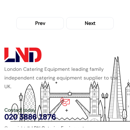
Prev
Next
London Catering Equipment leading family
independent catering equipment supplier to the
UK.
Contact today
020 3886 1876
Copyright ©
LDN Catering Equipment
.