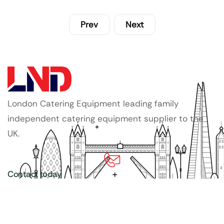
Prev
Next
London Catering Equipment leading family
independent catering equipment supplier to the
UK.
Contact today
020 3886 1876
Copyright ©
LDN Catering Equipment
.