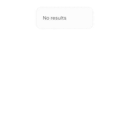
No results