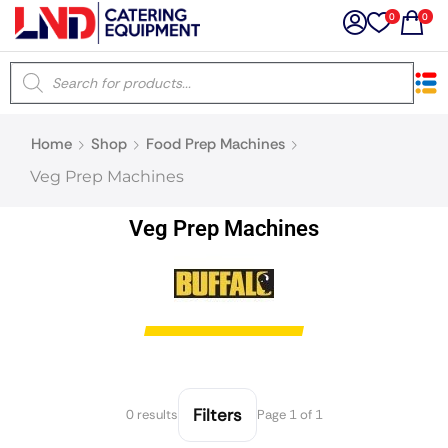
0
0
×
Home
Shop
Food Prep Machines
Latest searches:
Delete all
Veg Prep Machines
Popular searches
Veg Prep Machines
Recommended products
Filters
Search all
Filters
0 results
Page 1 of 1
Prev
Next