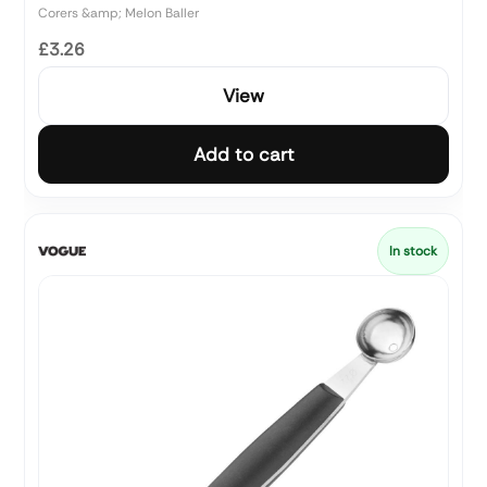
Corers &amp; Melon Baller
£3.26
View
Add to cart
In stock