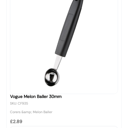
Vogue Melon Baller 30mm
SKU: CF935
Corers &amp; Melon Baller
£2.89