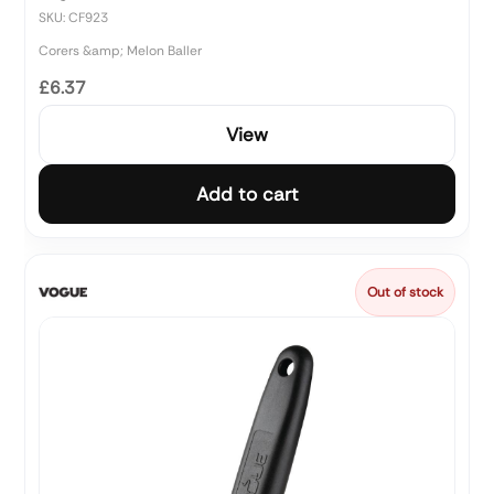
SKU: CF923
Corers &amp; Melon Baller
£6.37
View
Add to cart
Out of stock