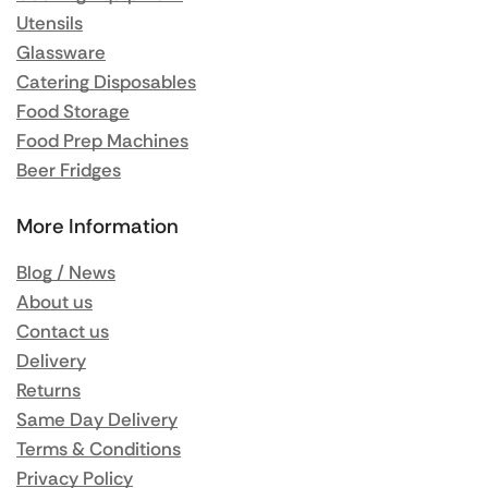
Utensils
Glassware
Catering Disposables
Food Storage
Food Prep Machines
Beer Fridges
More Information
Blog / News
About us
Contact us
Delivery
Returns
Same Day Delivery
Terms & Conditions
Privacy Policy