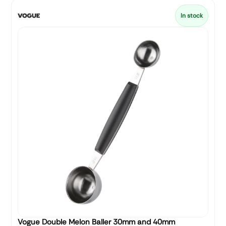
In stock
Vogue Double Melon Baller 30mm and 40mm