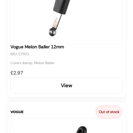
Vogue Melon Baller 12mm
SKU: CF931
Corers &amp; Melon Baller
£2.97
View
Out of stock