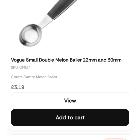
Vogue Small Double Melon Baller 22mm and 30mm
SKU: CF924
Corers &amp; Melon Baller
£3.19
View
Add to cart