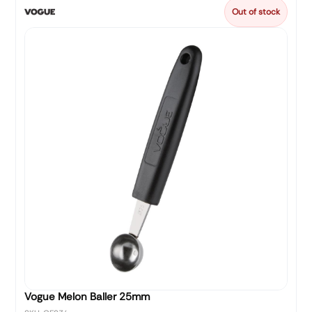
Out of stock
Vogue Melon Baller 25mm