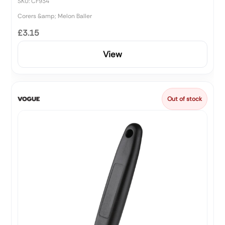
SKU: CF934
Corers &amp; Melon Baller
£3.15
View
Out of stock