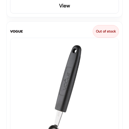
View
Out of stock