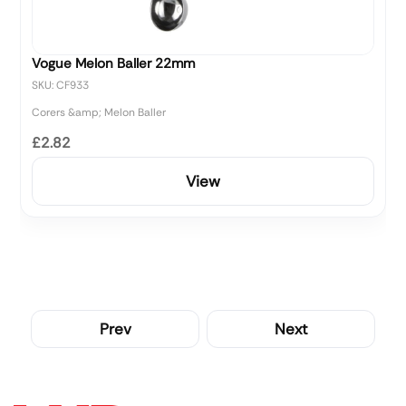
Vogue Melon Baller 22mm
SKU: CF933
Corers &amp; Melon Baller
£2.82
View
Prev
Next