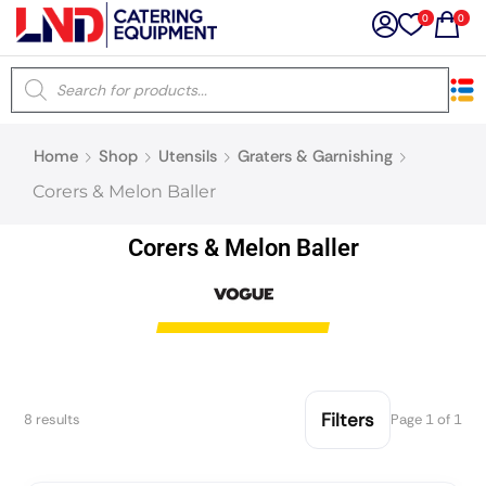
0
0
×
Home
Shop
Utensils
Graters & Garnishing
Latest searches:
Delete all
Corers & Melon Baller
Popular searches
Corers & Melon Baller
Recommended products
Filters
Search all
Filters
8 results
Page 1 of 1
Prev
Next