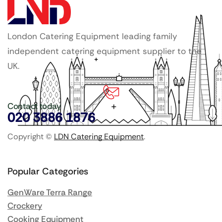
London Catering Equipment leading family
independent catering equipment supplier to the
UK.
Contact today
020 3886 1876
Copyright ©
LDN Catering Equipment
.
Popular Categories
GenWare Terra Range
Crockery
Cooking Equipment