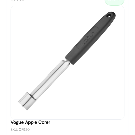
Vogue Apple Corer
SKU: CF920