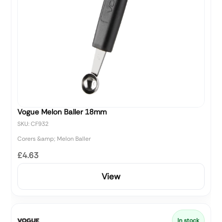
Vogue Melon Baller 18mm
SKU: CF932
Corers &amp; Melon Baller
£4.63
View
In stock