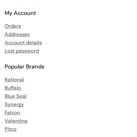
My Account
Orders
Addresses
Account details
Lost password
Popular Brands
Rational
Buffalo
Blue Seal
Synergy
Falcon
Valentine
Pitco