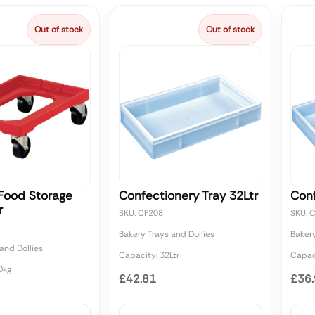
Out of stock
Out of stock
 Food Storage
Confectionery Tray 32Ltr
Conf
r
SKU: CF208
SKU: 
Bakery Trays and Dollies
Bakery
and Dollies
Capacity: 32Ltr
Capaci
0kg
£42.81
£36