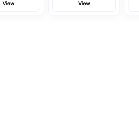
View
View