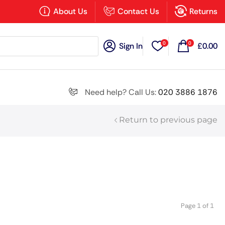
×
About Us
Contact Us
Returns
0
0
Sign In
£
0.00
Search all
Need help? Call Us:
020 3886 1876
Return to previous page
Next
Page 1 of 1