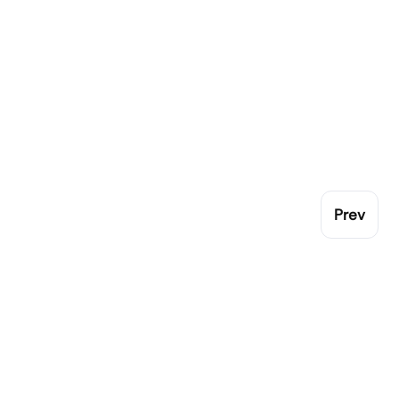
Prev
Pop
Gen
London Catering Equipment leading family
Cro
independent catering equipment supplier to
Coo
Ute
the UK.