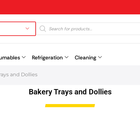
umables
Refrigeration
Cleaning
ays and Dollies
Prev
Bakery Trays and Dollies