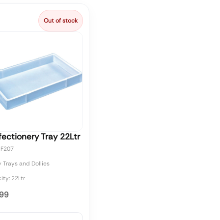
Out of stock
ectionery Tray 22Ltr
CF207
 Trays and Dollies
ty: 22Ltr
.99