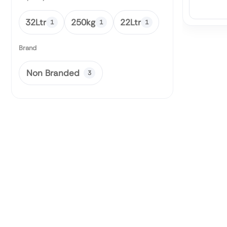
32Ltr
250kg
22Ltr
1
1
1
Brand
Non Branded
3