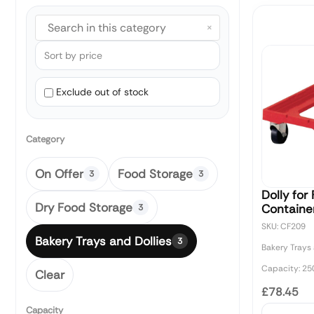
×
Exclude out of stock
Category
On Offer
Food Storage
3
3
Dolly for
Dry Food Storage
Containe
3
SKU: CF209
Bakery Trays and Dollies
3
Bakery Trays 
Capacity: 25
Clear
£78.45
Capacity