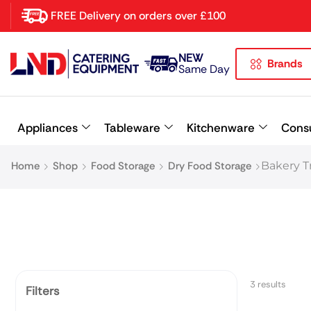
FREE Delivery on orders over £100
NEW
Brands
Latest searches:
Delete all
Same Day
Popular searches
Appliances
Tableware
Kitchenware
Cons
Recommended products
Home
Shop
Food Storage
Dry Food Storage
Bakery Tr
3 results
Filters