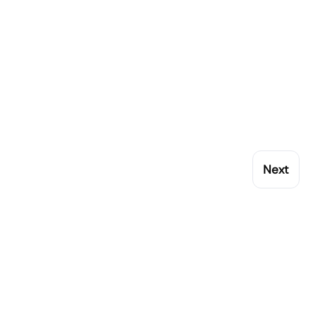
Next
My Account
Popular Brands
Orders
Rational
Addresses
Buffalo
Account details
Blue Seal
Lost password
Synergy