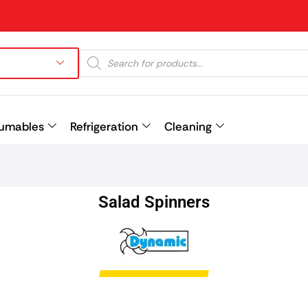
umables
Refrigeration
Cleaning
Prev
Salad Spinners