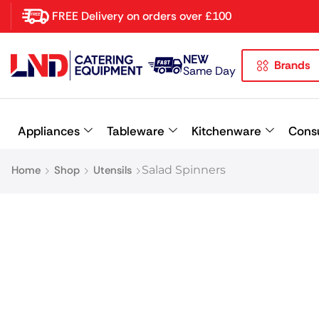
FREE Delivery on orders over £100
NEW
Brands
Latest searches:
Delete all
Same Day
Popular searches
Appliances
Tableware
Kitchenware
Cons
Recommended products
Home
Shop
Utensils
Salad Spinners