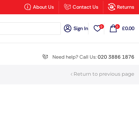
×
About Us
Contact Us
Returns
0
0
Sign In
£
0.00
Search all
Need help? Call Us:
020 3886 1876
Return to previous page
Next