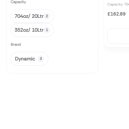
Capacity
Capacity: 70
£162.89
704oz/ 20Ltr
2
352oz/ 10Ltr
1
Brand
Dynamic
3