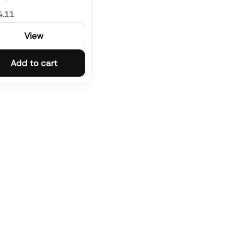
4.11
View
Add to cart