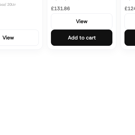
4oz/ 20Ltr
£131.86
£12
View
View
Add to cart