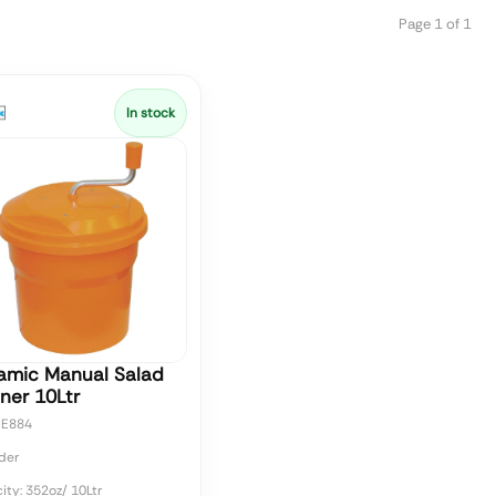
Page 1 of 1
In stock
amic Manual Salad
ner 10Ltr
CE884
der
ty: 352oz/ 10Ltr