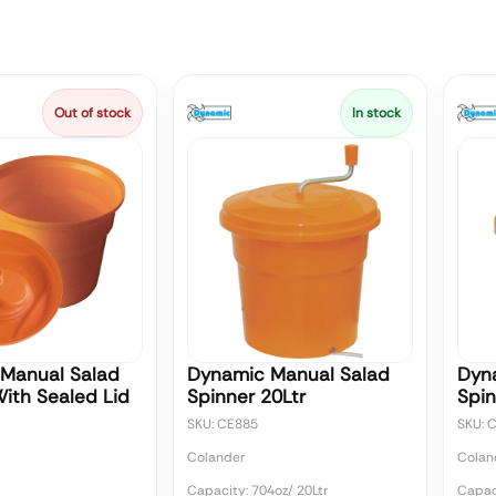
Out of stock
In stock
Manual Salad
Dynamic Manual Salad
Dyn
With Sealed Lid
Spinner 20Ltr
Spin
SKU: CE885
SKU: 
Colander
Colan
Capacity: 704oz/ 20Ltr
Capaci