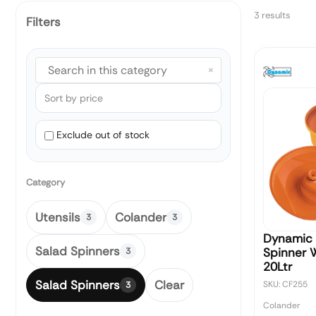
3 results
Filters
×
Exclude out of stock
Category
Utensils
Colander
3
3
Dynamic 
Salad Spinners
Spinner 
3
20Ltr
Salad Spinners
Clear
SKU: CF255
3
Colander