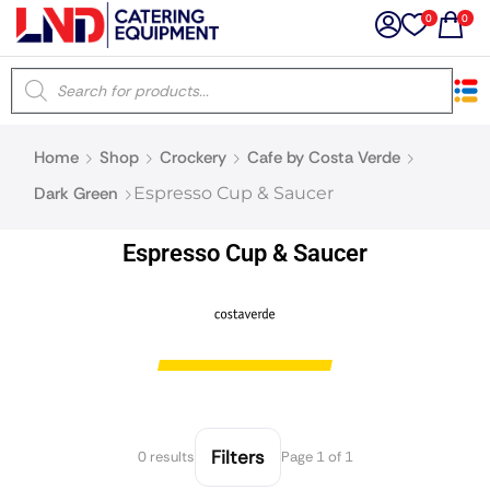
0
0
×
Home
Shop
Crockery
Cafe by Costa Verde
Latest searches:
Delete all
Dark Green
Espresso Cup & Saucer
Popular searches
Espresso Cup & Saucer
Recommended products
Filters
Search all
Filters
0 results
Page 1 of 1
Prev
Next