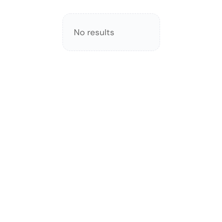
No results