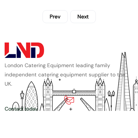
Prev
Next
London Catering Equipment leading family
independent catering equipment supplier to the
UK.
Contact today
020 3886 1876
Copyright ©
LDN Catering Equipment
.