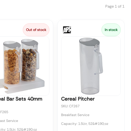
Page 1 of 1
Out of stock
In stock
eal Bar Sets 40mm
Cereal Pitcher
SKU: CF267
CF265
Breakfast Service
ast Service
Capacity: 1.5Ltr, 52&#190;oz
ty: 1.5Ltr, 52&#190;oz