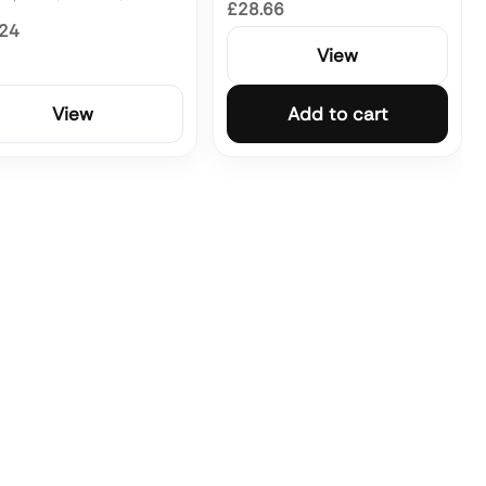
£28.66
.24
View
View
Add to cart