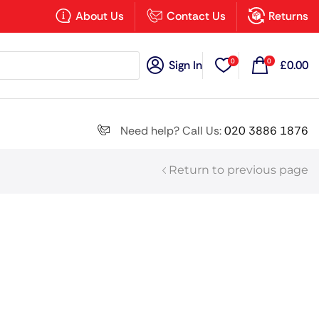
×
About Us
Contact Us
Returns
0
0
Sign In
£
0.00
Search all
Need help? Call Us:
020 3886 1876
Return to previous page
Next