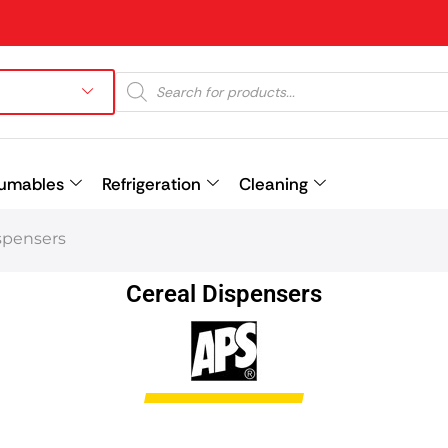
umables
Refrigeration
Cleaning
spensers
Prev
Cereal Dispensers