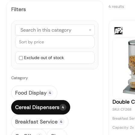
4 results
Filters
×
Exclude out of stock
Category
Food Display
4
Double C
Cereal Dispensers
4
SKU: CF268
Breakfast Ser
Breakfast Service
4
Capacity: 2x 