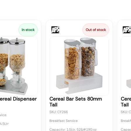
In stock
Out of stock
ereal Dispenser
Cereal Bar Sets 80mm
Cer
Tall
Tall
SKU: CF266
SKU: 
vice
Breakfast Service
Breakf
4.5Ltr
Capacity: 1.5Ltr, 52&#190;oz
Capaci