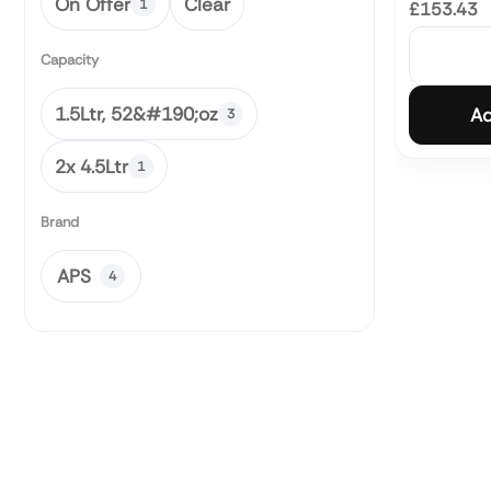
On Offer
Clear
1
£153.43
Capacity
1.5Ltr, 52&#190;oz
Ad
3
2x 4.5Ltr
1
Brand
APS
4