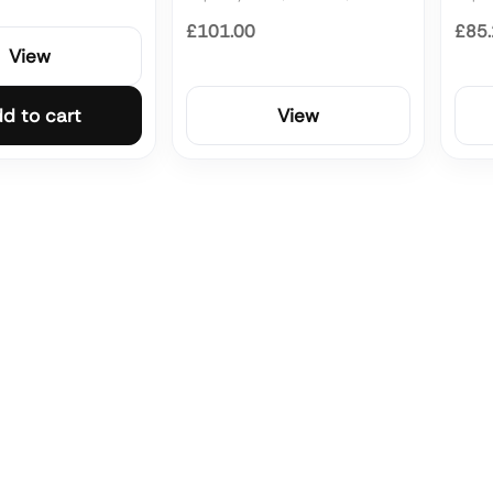
£101.00
£85
View
d to cart
View