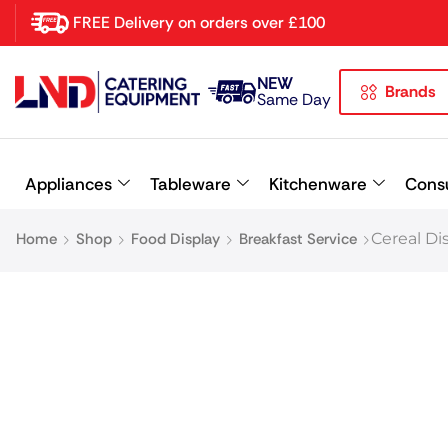
FREE Delivery on orders over £100
NEW
Brands
Latest searches:
Delete all
Same Day
Popular searches
Appliances
Tableware
Kitchenware
Cons
Recommended products
Home
Shop
Food Display
Breakfast Service
Cereal Di