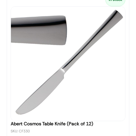
Abert Cosmos Table Knife (Pack of 12)
SKU: CF330