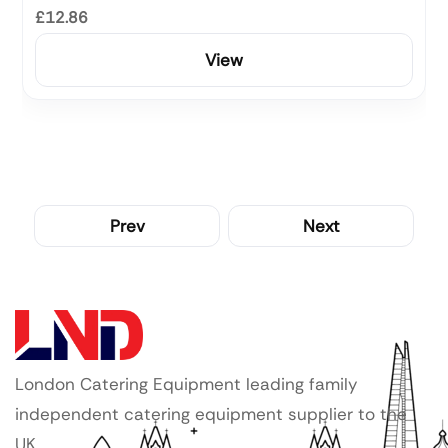
£12.86
View
Prev
Next
London Catering Equipment leading family
independent catering equipment supplier to the
UK.