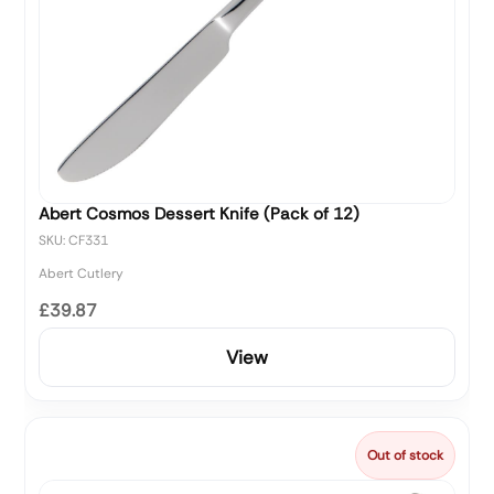
Abert Cosmos Dessert Knife (Pack of 12)
SKU: CF331
Abert Cutlery
£39.87
View
Out of stock