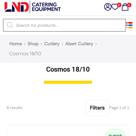
0
0
×
Home
Shop
Cutlery
Abert Cutlery
Latest searches:
Delete all
Cosmos 18/10
Popular searches
Cosmos 18/10
Recommended products
Filters
8 results
Page 1 of 1
Filters
Search all
Prev
Next
In stock