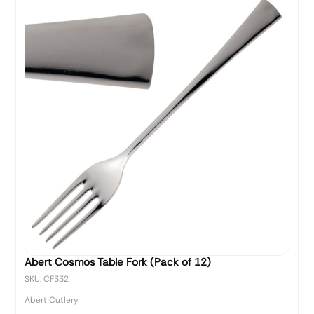
Abert Cosmos Table Fork (Pack of 12)
SKU: CF332
Abert Cutlery