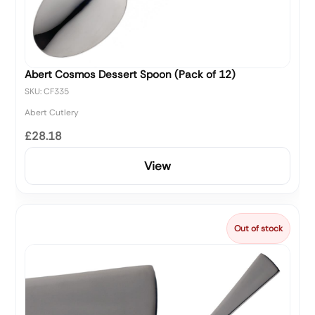
Abert Cosmos Dessert Spoon (Pack of 12)
SKU: CF335
Abert Cutlery
£28.18
View
Out of stock