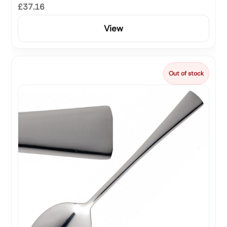
£37.16
View
Out of stock