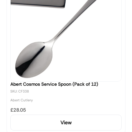
Abert Cosmos Service Spoon (Pack of 12)
SKU: CF338
Abert Cutlery
£28.05
View