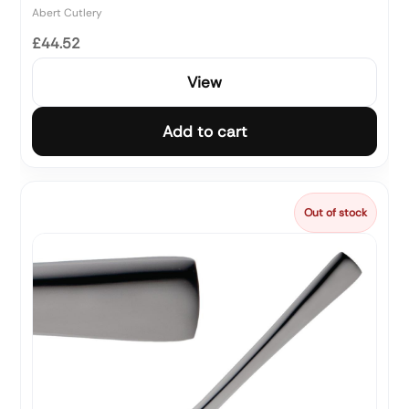
Abert Cutlery
£44.52
View
Add to cart
Out of stock