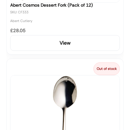
Abert Cosmos Dessert Fork (Pack of 12)
SKU: CF333
Abert Cutlery
£28.05
View
Out of stock