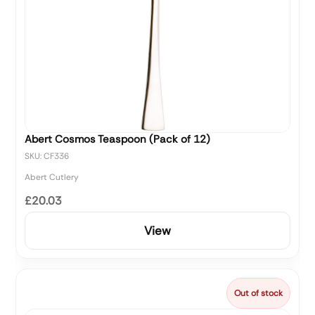
Abert Cosmos Teaspoon (Pack of 12)
SKU: CF336
Abert Cutlery
£20.03
View
Out of stock