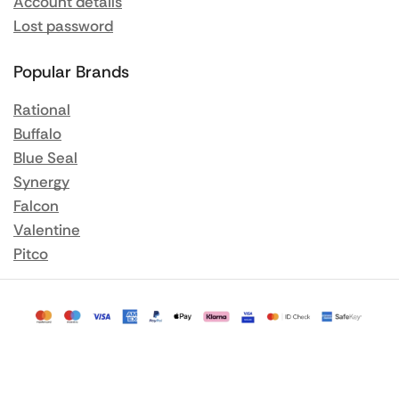
Account details
Lost password
Popular Brands
Rational
Buffalo
Blue Seal
Synergy
Falcon
Valentine
Pitco