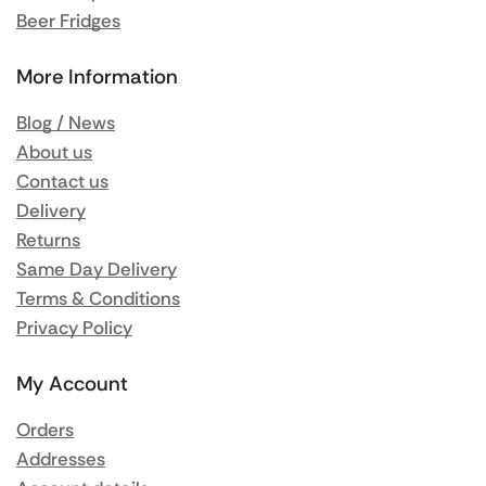
Beer Fridges
More Information
Blog / News
About us
Contact us
Delivery
Returns
Same Day Delivery
Terms & Conditions
Privacy Policy
My Account
Orders
Addresses