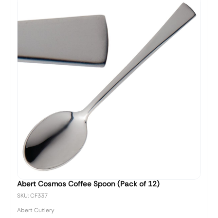
Abert Cosmos Coffee Spoon (Pack of 12)
SKU: CF337
Abert Cutlery