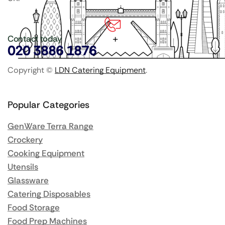
Contact today
020 3886 1876
Copyright ©
LDN Catering Equipment
.
Popular Categories
GenWare Terra Range
Crockery
Cooking Equipment
Utensils
Glassware
Catering Disposables
Food Storage
Food Prep Machines