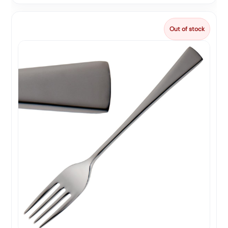
Out of stock