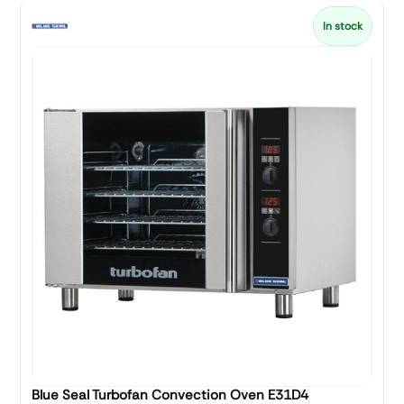
In stock
Blue Seal Turbofan Convection Oven E31D4