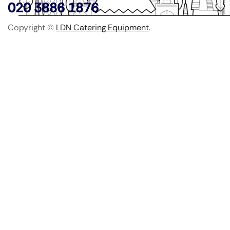
020 3886 1876
Copyright ©
LDN Catering Equipment
.
Popular Categories
GenWare Terra Range
Crockery
Cooking Equipment
Utensils
Glassware
Catering Disposables
Food Storage
Food Prep Machines
Beer Fridges
More Information