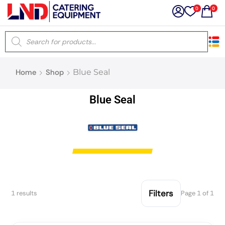
0
0
×
Home
Shop
Blue Seal
Latest searches:
Delete all
Blue Seal
Popular searches
Recommended products
Filters
Search all
Filters
1 results
Page 1 of 1
Prev
Next