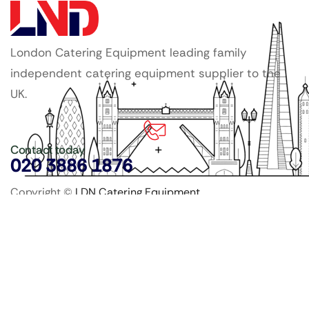
London Catering Equipment leading family
independent catering equipment supplier to the
UK.
Contact today
020 3886 1876
Copyright ©
LDN Catering Equipment
.
Popular Categories
GenWare Terra Range
Crockery
Cooking Equipment