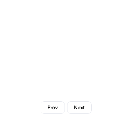
Prev
Next