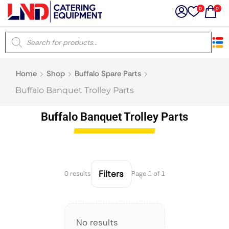
0
0
×
Home
Shop
Buffalo Spare Parts
Latest searches:
Delete all
Buffalo Banquet Trolley Parts
Popular searches
Buffalo Banquet Trolley Parts
Recommended products
Filters
0 results
Page 1 of 1
Filters
Search all
No results
Prev
Next