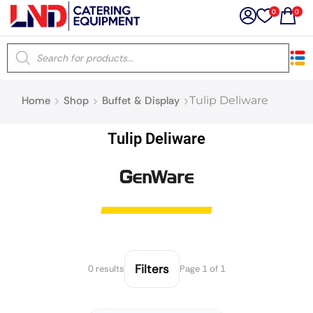
0
0
×
Home
Shop
Buffet & Display
Tulip Deliware
Latest searches:
Delete all
Tulip Deliware
Popular searches
Recommended products
Filters
Search all
Filters
0 results
Page 1 of 1
Prev
Next