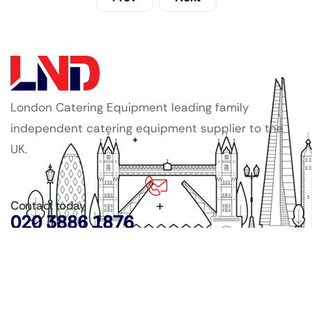
London Catering Equipment leading family
independent catering equipment supplier to the
UK.
Contact today
020 3886 1876
Copyright ©
LDN Catering Equipment
.
Popular Categories