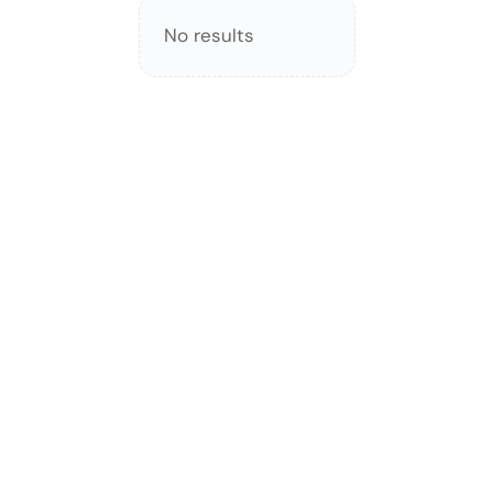
No results