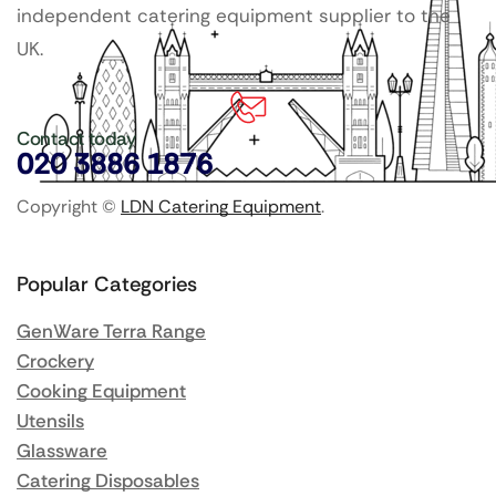
independent catering equipment supplier to the
UK.
Contact today
020 3886 1876
Copyright ©
LDN Catering Equipment
.
Popular Categories
GenWare Terra Range
Crockery
Cooking Equipment
Utensils
Glassware
Catering Disposables