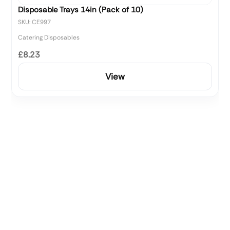
Disposable Trays 14in (Pack of 10)
SKU: CE997
Catering Disposables
£8.23
View