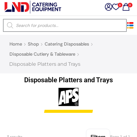
0
0
×
Home
Shop
Catering Disposables
Latest searches:
Delete all
Disposable Cutlery & Tableware
Disposable Platters and Trays
Popular searches
Disposable Platters and Trays
Recommended products
Filters
Search all
Prev
Next
Filters
3 results
Page 1 of 1