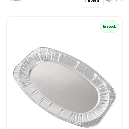
In stock