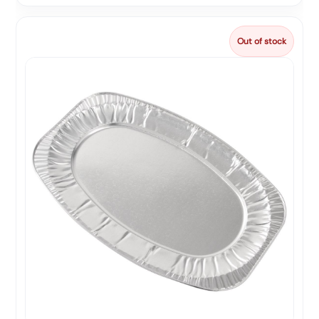
Out of stock