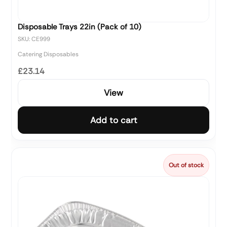
Disposable Trays 22in (Pack of 10)
SKU: CE999
Catering Disposables
£23.14
View
Add to cart
Out of stock