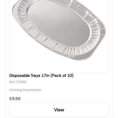
Disposable Trays 17in (Pack of 10)
SKU: CE998
Catering Disposables
£9.66
View