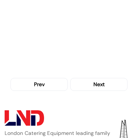
Prev
Next
London Catering Equipment leading family