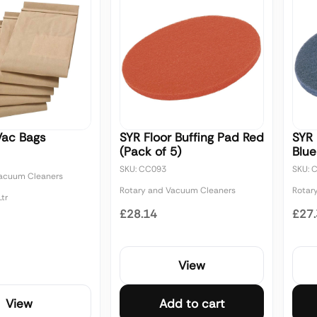
Vac Bags
SYR Floor Buffing Pad Red
SYR 
(Pack of 5)
Blue
SKU: CC093
SKU: 
Vacuum Cleaners
Rotary and Vacuum Cleaners
Rotar
tr
£28.14
£27
View
View
Add to cart