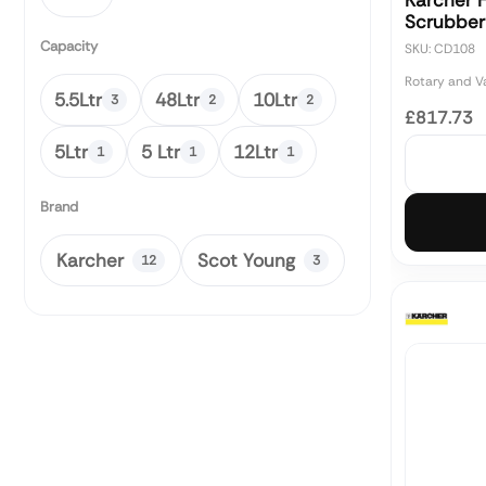
Karcher 
Scrubber
Capacity
SKU: CD108
Rotary and 
5.5Ltr
48Ltr
10Ltr
3
2
2
£817.73
5Ltr
5 Ltr
12Ltr
1
1
1
Brand
Karcher
Scot Young
12
3