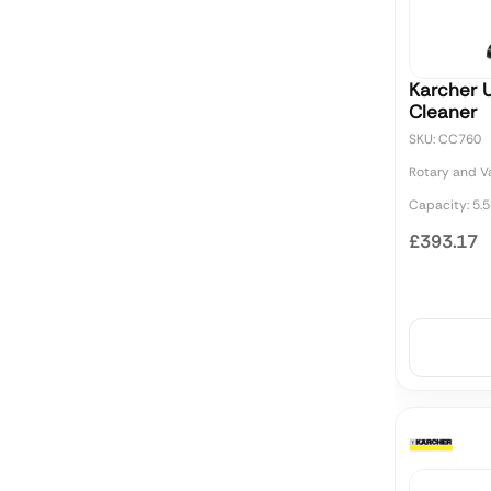
Karcher 
Cleaner
SKU: CC760
Rotary and 
Capacity: 5.5
£393.17