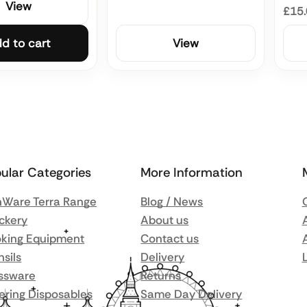
View
£15
d to cart
View
ular Categories
More Information
Ware Terra Range
Blog / News
ckery
About us
king Equipment
Contact us
nsils
Delivery
ssware
Returns
ering Disposables
Same Day Delivery