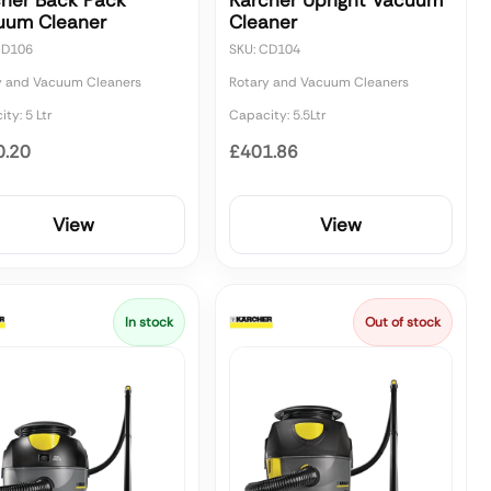
cher Back Pack
Karcher Upright Vacuum
uum Cleaner
Cleaner
CD106
SKU: CD104
y and Vacuum Cleaners
Rotary and Vacuum Cleaners
ty: 5 Ltr
Capacity: 5.5Ltr
0.20
£401.86
View
View
In stock
Out of stock