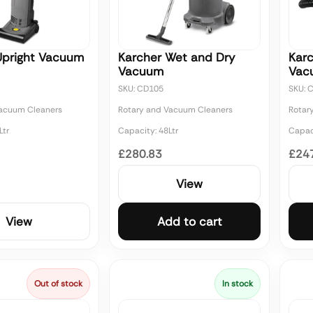
Upright Vacuum
Karcher Wet and Dry
Karc
Vacuum
Vac
SKU: CD105
SKU: 
Vacuum Cleaners
Rotary and Vacuum Cleaners
Rotar
Ltr
Capacity: 48Ltr
Capaci
£280.83
£24
View
View
Add to cart
Out of stock
In stock