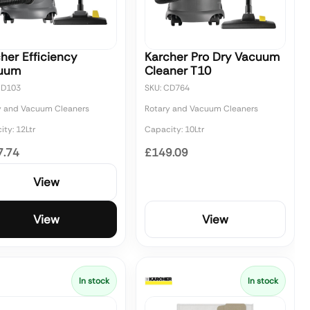
her Efficiency
Karcher Pro Dry Vacuum
uum
Cleaner T10
CD103
SKU: CD764
y and Vacuum Cleaners
Rotary and Vacuum Cleaners
ty: 12Ltr
Capacity: 10Ltr
7.74
£149.09
View
View
View
In stock
In stock