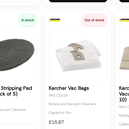
In stock
Out of stock
 Stripping Pad
Karcher Vac Bags
Kar
ck of 5)
Vac
SKU: CD118
10)
Rotary and Vacuum Cleaners
SKU: 
Vacuum Cleaners
Capacity: 5Ltr
Rotar
£15.87
Capaci