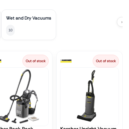
Wet and Dry Vacuums
›
10
Out of stock
Out of stock