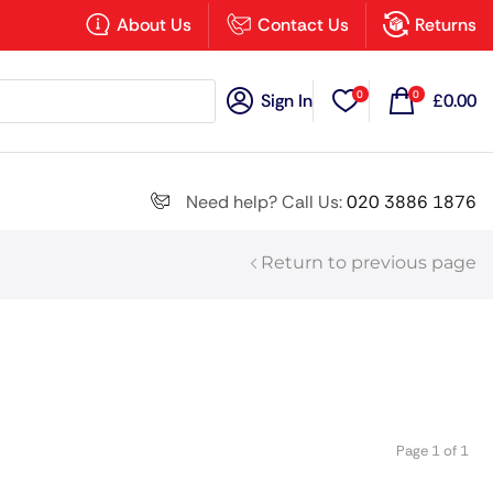
×
About Us
Contact Us
Returns
0
0
Sign In
£
0.00
Search all
Need help? Call Us:
020 3886 1876
Return to previous page
Next
Page 1 of 1