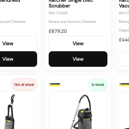
Handheld
Karcher Single Disc
Kar
Scrubber
Vac
SKU: CD109
SKU: 
Vacuum Cleaners
Rotary and Vacuum Cleaners
Rotar
Capaci
£679.20
£44
View
View
View
View
Out of stock
In stock