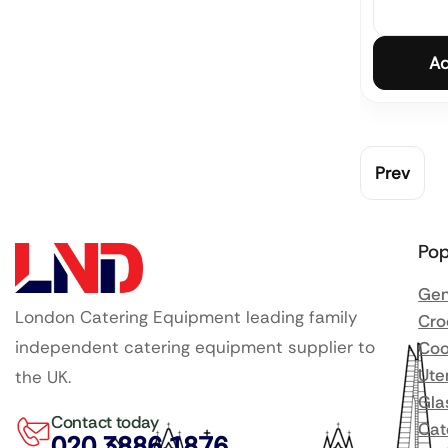
Ad
Prev
Pop
Gen
London Catering Equipment leading family
Cro
independent catering equipment supplier to
Coo
Ute
the UK.
Gla
Contact today
Cat
020 3886 1876