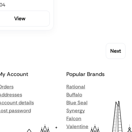
.04
View
Next
My Account
Popular Brands
Orders
Rational
Addresses
Buffalo
Account details
Blue Seal
Lost password
Synergy
Falcon
Valentine