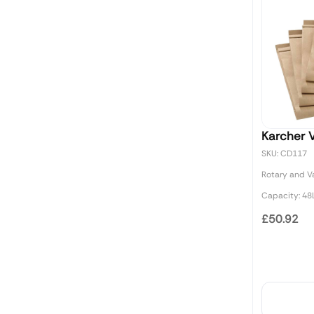
Karcher 
SKU: CD117
Rotary and 
Capacity: 48L
£50.92