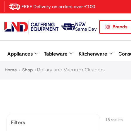
FREE Delivery on orders over £100
NEW
Brands
Latest searches:
Delete all
Same Day
Popular searches
Appliances
Tableware
Kitchenware
Cons
Recommended products
Home
Shop
Rotary and Vacuum Cleaners
15 results
Filters