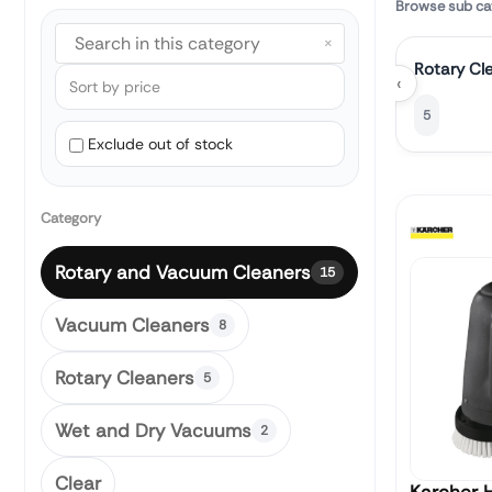
Browse sub ca
×
Rotary Cl
‹
5
Exclude out of stock
Category
Rotary and Vacuum Cleaners
15
Vacuum Cleaners
8
Rotary Cleaners
5
Wet and Dry Vacuums
2
Clear