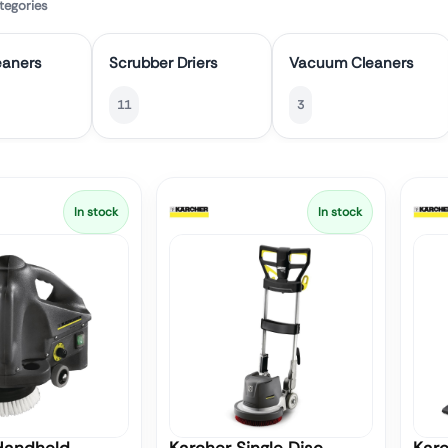
tegories
eaners
Scrubber Driers
Vacuum Cleaners
11
3
In stock
In stock