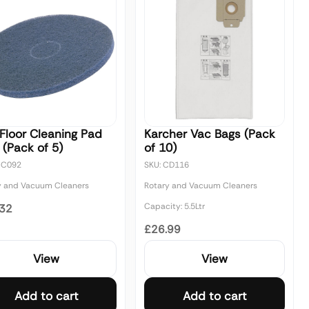
Floor Cleaning Pad
Karcher Vac Bags (Pack
 (Pack of 5)
of 10)
CC092
SKU: CD116
y and Vacuum Cleaners
Rotary and Vacuum Cleaners
Capacity: 5.5Ltr
.32
£26.99
View
View
Add to cart
Add to cart