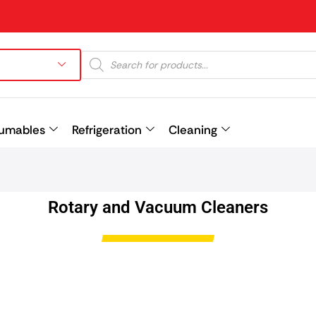
umables
Refrigeration
Cleaning
Prev
Rotary and Vacuum Cleaners