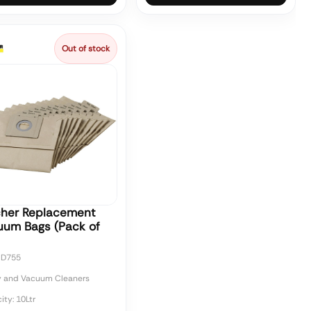
Out of stock
cher Replacement
uum Bags (Pack of
CD755
y and Vacuum Cleaners
ty: 10Ltr