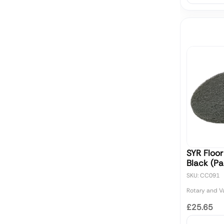
SYR Floor
Black (Pa
SKU: CC091
Rotary and 
£25.65