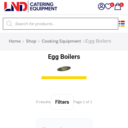
0
0
×
Home
Shop
Cooking Equipment
Egg Boilers
Latest searches:
Delete all
Egg Boilers
Popular searches
Recommended products
Filters
0 results
Page 1 of 1
Filters
Search all
Prev
Next