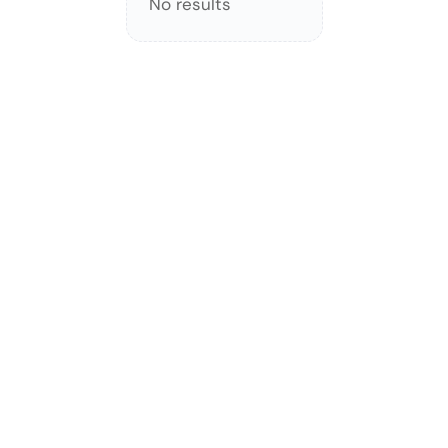
No results