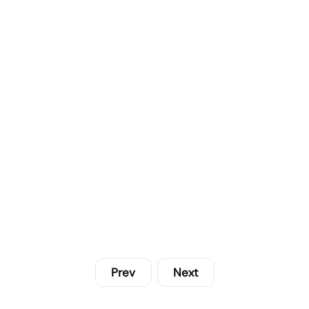
Prev
Next