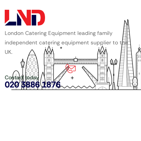
London Catering Equipment leading family
independent catering equipment supplier to the
UK.
Contact today
020 3886 1876
Copyright ©
LDN Catering Equipment
.
Popular Categories
GenWare Terra Range
Crockery