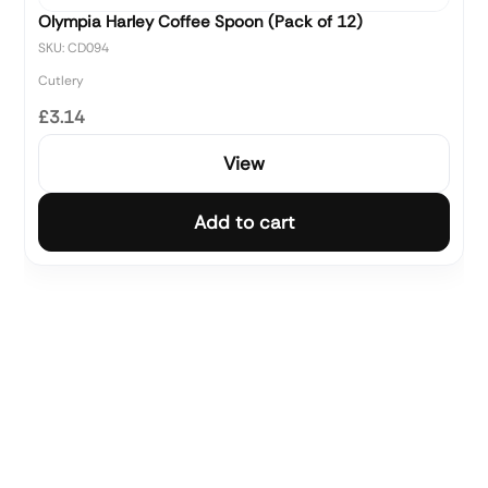
Olympia Harley Coffee Spoon (Pack of 12)
SKU: CD094
Cutlery
£3.14
View
Add to cart