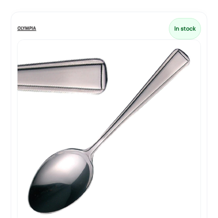
In stock