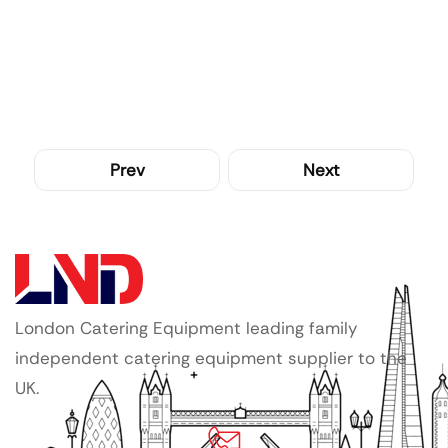
Prev
Next
London Catering Equipment leading family
independent catering equipment supplier to the
UK.