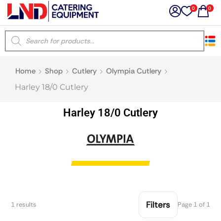
0
0
×
Home
Shop
Cutlery
Olympia Cutlery
Latest searches:
Delete all
Harley 18/0 Cutlery
Popular searches
Harley 18/0 Cutlery
Recommended products
Filters
Search all
Filters
1 results
Page 1 of 1
Prev
Next