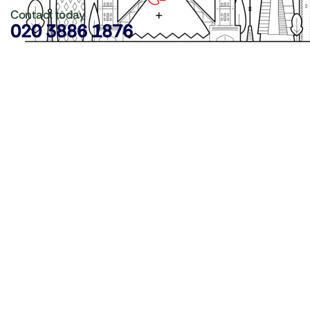
Contact today
020 3886 1876
Copyright ©
LDN Catering Equipment
.
Popular Categories
GenWare Terra Range
Crockery
Cooking Equipment
Utensils
Glassware
Catering Disposables
Food Storage
Food Prep Machines
Beer Fridges