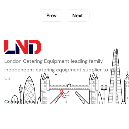
Prev
Next
London Catering Equipment leading family
independent catering equipment supplier to the
UK.
Contact today
020 3886 1876
Copyright ©
LDN Catering Equipment
.