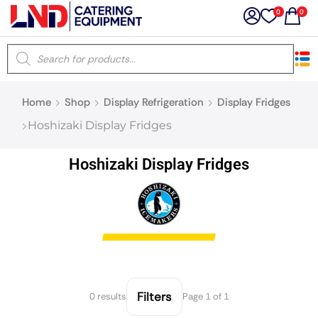
0
0
×
Home
Shop
Display Refrigeration
Display Fridges
Latest searches:
Delete all
Hoshizaki Display Fridges
Popular searches
Hoshizaki Display Fridges
Recommended products
Filters
Search all
Filters
0 results
Page 1 of 1
Prev
Next