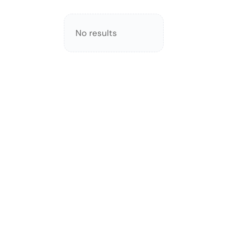
No results