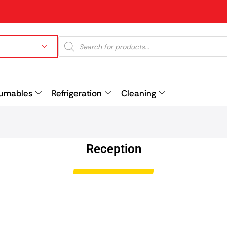
umables
Refrigeration
Cleaning
Prev
Reception