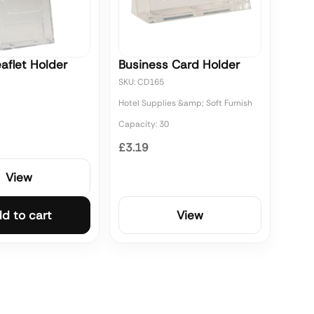
aflet Holder
Business Card Holder
SKU: CD165
Hotel Supplies &amp; Soft Furnish
Capacity: 30
£3.19
View
d to cart
View