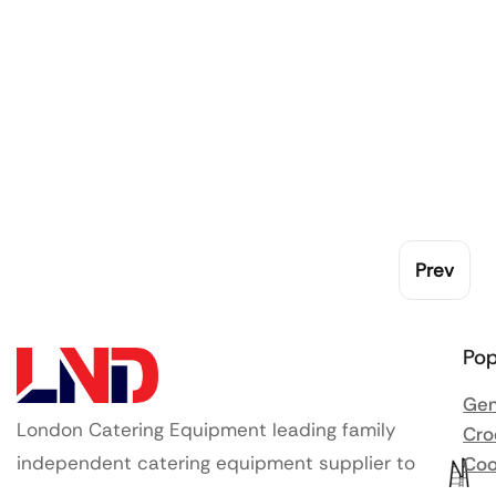
Prev
Pop
Gen
London Catering Equipment leading family
Cro
independent catering equipment supplier to
Coo
Ute