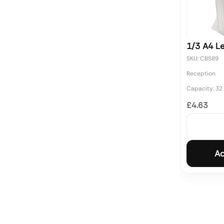
1/3 A4 Le
SKU: CB589
Reception
Capacity: 32
£4.63
Ad