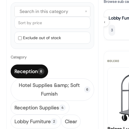
Browse sub ca
×
Lobby Fur
‹
3
Exclude out of stock
Category
Reception
6
Hotel Supplies &amp; Soft
6
Furnish
Reception Supplies
4
Lobby Furniture
Clear
2