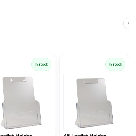
›
In stock
In stock