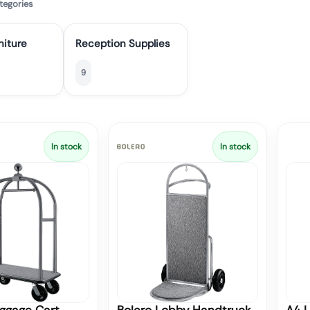
tegories
niture
Reception Supplies
9
In stock
In stock