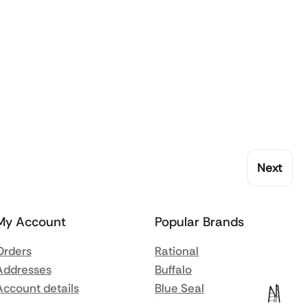
Next
My Account
Popular Brands
Orders
Rational
Addresses
Buffalo
Account details
Blue Seal
Lost password
Synergy