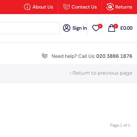
×
About Us
Contact Us
Returns
0
0
Sign In
£
0.00
Search all
Need help? Call Us:
020 3886 1876
Return to previous page
Next
Page 1 of 1