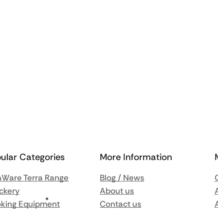
ular Categories
More Information
Ware Terra Range
Blog / News
ckery
About us
king Equipment
Contact us
nsils
Delivery