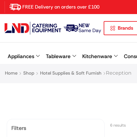
FREE Delivery on orders over £100
NEW
Brands
Latest searches:
Delete all
Same Day
Popular searches
Appliances
Tableware
Kitchenware
Cons
Recommended products
Home
Shop
Hotel Supplies & Soft Furnish
Reception
6 results
Filters