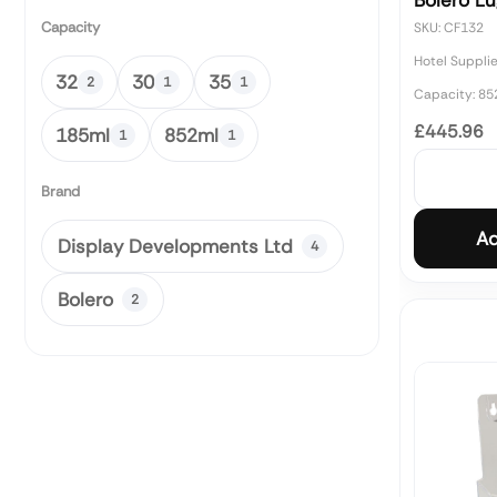
Bolero L
Capacity
SKU: CF132
Hotel Suppli
32
30
35
2
1
1
Capacity: 85
£445.96
185ml
852ml
1
1
Brand
Ad
Display Developments Ltd
4
Bolero
2