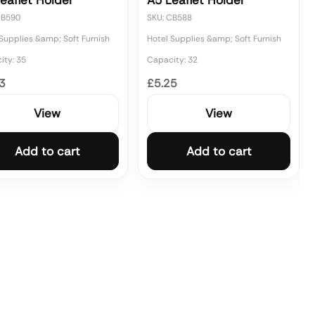
eaflet Holder
A5 Leaflet Holder
CB590
SKU: CB588
Supplies &amp; Soft Furnish
Hotel Supplies &amp; Soft Furnish
ity: 35
Capacity: 32
3
£5.25
View
View
Add to cart
Add to cart