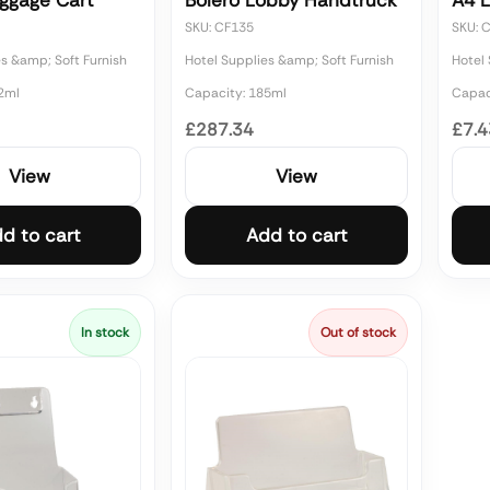
uggage Cart
Bolero Lobby Handtruck
A4 L
SKU: CF135
SKU: 
es &amp; Soft Furnish
Hotel Supplies &amp; Soft Furnish
Hotel 
2ml
Capacity: 185ml
Capac
£287.34
£7.4
View
View
d to cart
Add to cart
In stock
Out of stock