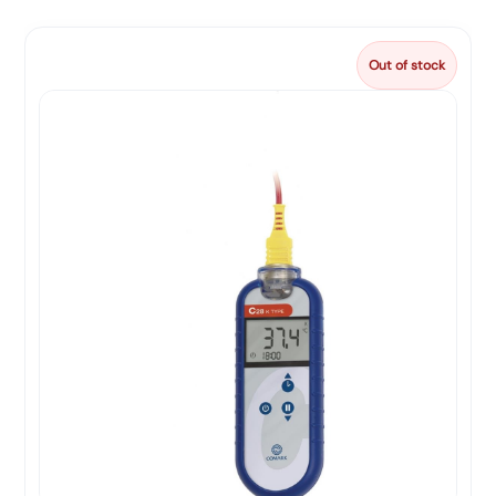
Out of stock