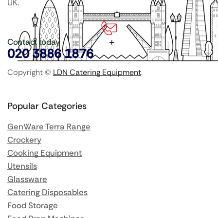
UK.
Contact today
020 3886 1876
Copyright ©
LDN Catering Equipment
.
Popular Categories
GenWare Terra Range
Crockery
Cooking Equipment
Utensils
Glassware
Catering Disposables
Food Storage