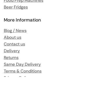
Food Prep Machines
Beer Fridges
More Information
Blog / News
About us
Contact us
Delivery
Returns
Same Day Delivery
Terms & Conditions
Privacy Policy
My Account
Orders
Addresses