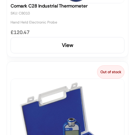
Comark C28 Industrial Thermometer
SKU: CB010
Hand Held Electronic Probe
£120.47
View
Out of stock