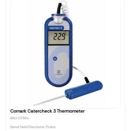
Comark Catercheck 3 Thermometer
SKU: CF964
Hand Held Electronic Probe