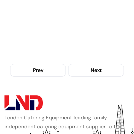
Prev
Next
London Catering Equipment leading family
independent catering equipment supplier to the