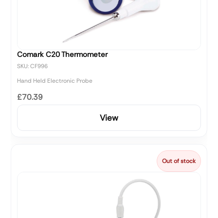
Comark C20 Thermometer
SKU: CF996
Hand Held Electronic Probe
£70.39
View
Out of stock