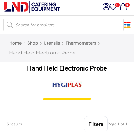
0
0
×
Home
Shop
Utensils
Thermometers
Latest searches:
Delete all
Hand Held Electronic Probe
Popular searches
Hand Held Electronic Probe
Recommended products
Filters
Search all
Filters
5 results
Page 1 of 1
Prev
Next