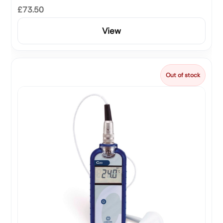
£73.50
View
Out of stock