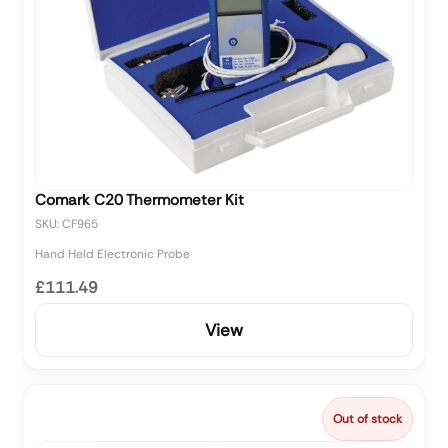
Comark C20 Thermometer Kit
SKU: CF965
Hand Held Electronic Probe
£111.49
View
Out of stock