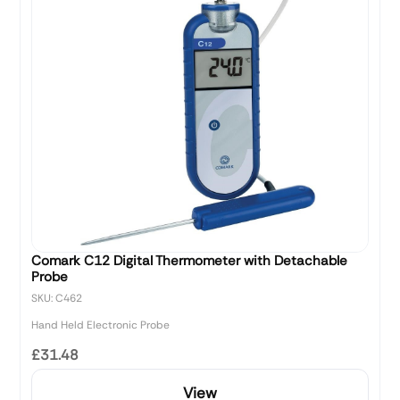
Comark C12 Digital Thermometer with Detachable
Probe
SKU: C462
Hand Held Electronic Probe
£31.48
View