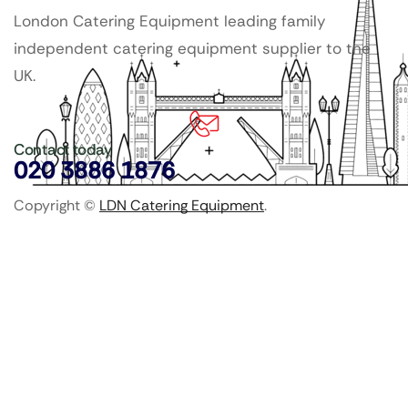
London Catering Equipment leading family
independent catering equipment supplier to the
UK.
Contact today
020 3886 1876
Copyright ©
LDN Catering Equipment
.
Popular Categories
GenWare Terra Range
Crockery
Cooking Equipment
Utensils
Glassware