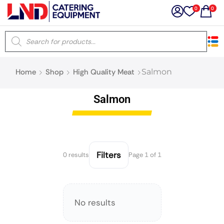
0
0
×
Home
Shop
High Quality Meat
Salmon
Latest searches:
Delete all
Salmon
Popular searches
Recommended products
Filters
0 results
Page 1 of 1
Filters
Search all
No results
Prev
Next