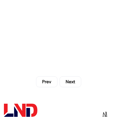
Prev
Next