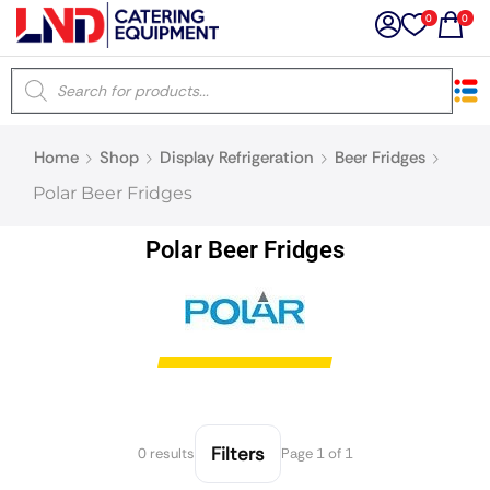
0
0
×
Home
Shop
Display Refrigeration
Beer Fridges
Latest searches:
Delete all
Polar Beer Fridges
Popular searches
Polar Beer Fridges
Recommended products
Filters
Search all
Filters
0 results
Page 1 of 1
Prev
Next