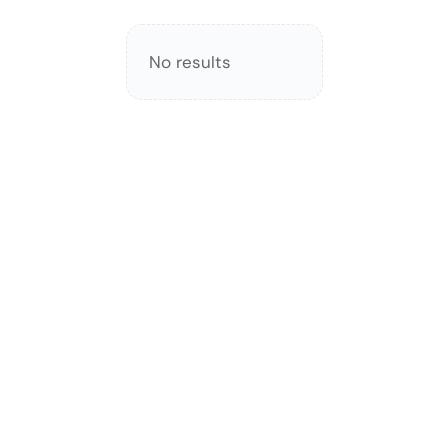
No results