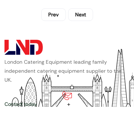
Prev
Next
London Catering Equipment leading family
independent catering equipment supplier to the
UK.
Contact today
020 3886 1876
Copyright ©
LDN Catering Equipment
.