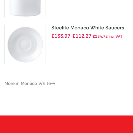
Steelite Monaco White Saucers
117mm (Pack of 12)
£
133.97
£
112.27
£
134.72
Inc. VAT
More in Monaco White