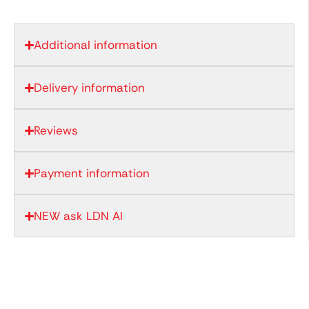
Additional information
Delivery information
Reviews
Payment information
NEW ask LDN AI