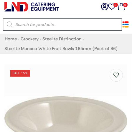
0
0
×
Home
Crockery
Steelite Distinction
/
/
/
Latest searches:
Delete all
Steelite Monaco White Fruit Bowls 165mm (Pack of 36)
Popular searches
SALE 15%
Recommended products
Filters
Search all
Prev
Next