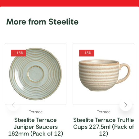
More from Steelite
- 15%
- 15%
Terrace
Terrace
Steelite Terrace
Steelite Terrace Truffle
Juniper Saucers
Cups 227.5ml (Pack of
162mm (Pack of 12)
12)