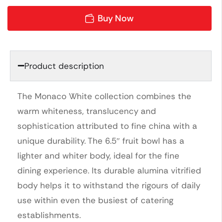
Buy Now
Product description
The Monaco White collection combines the
warm whiteness, translucency and
sophistication attributed to fine china with a
unique durability. The 6.5″ fruit bowl has a
lighter and whiter body, ideal for the fine
dining experience. Its durable alumina vitrified
body helps it to withstand the rigours of daily
use within even the busiest of catering
establishments.