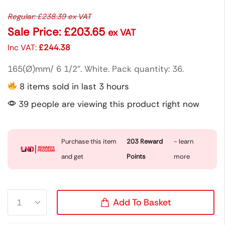
Regular:
£
238.39
ex VAT
Sale Price:
£
203.65
ex VAT
Inc VAT:
£
244.38
165(Ø)mm/ 6 1/2″. White. Pack quantity: 36.
8 items sold in last 3 hours
39 people are viewing this product right now
Purchase this item
203
Reward
- learn
and get
Points
more
Add To Basket