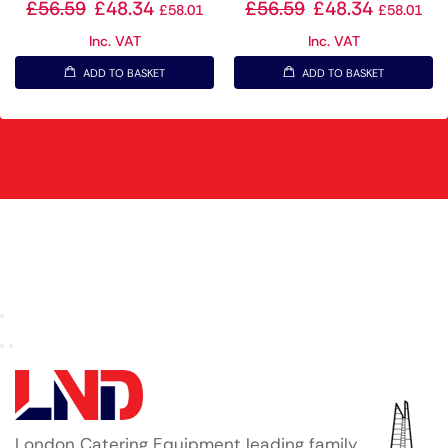
£
56.59
£
48.34
£
56.59
£
48.34
£
58.01
£
58.01
Inc. VAT
Inc. VAT
ADD TO BASKET
ADD TO BASKET
London Catering Equipment leading family