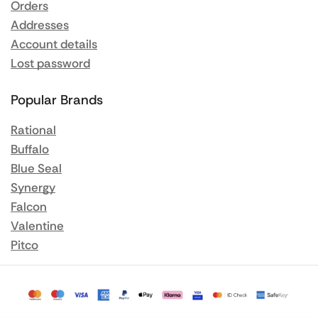
Orders
Addresses
Account details
Lost password
Popular Brands
Rational
Buffalo
Blue Seal
Synergy
Falcon
Valentine
Pitco