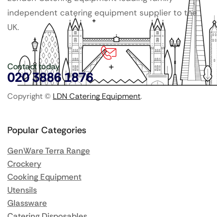
independent catering equipment supplier to the
UK.
Contact today
020 3886 1876
Copyright ©
LDN Catering Equipment
.
Popular Categories
GenWare Terra Range
Crockery
Cooking Equipment
Utensils
Glassware
Catering Disposables