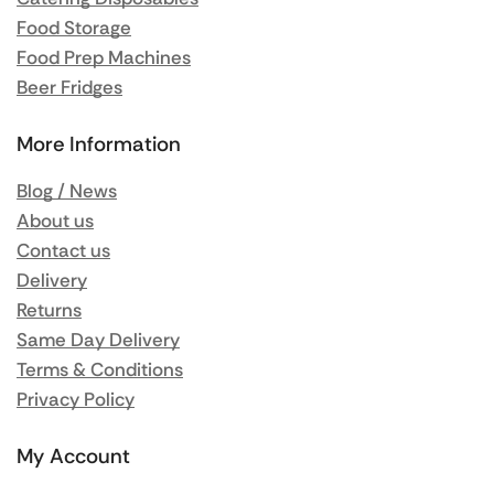
Food Storage
Food Prep Machines
Beer Fridges
More Information
Blog / News
About us
Contact us
Delivery
Returns
Same Day Delivery
Terms & Conditions
Privacy Policy
My Account