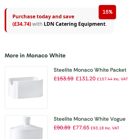
15%
Purchase today and save
(£34.74)
with
LDN Catering Equipment
.
More in Monaco White
Steelite Monaco White Packet
Sugar Containers (Pack of 12)
£
153.59
£
131.20
£
157.44
Inc. VAT
Steelite Monaco White Vogue
Sugar Pots and Lids (Pack of 6)
£
90.89
£
77.65
£
93.18
Inc. VAT