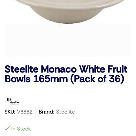
Steelite Monaco White Fruit
Bowls 165mm (Pack of 36)
SKU:
V6882
Brand:
Steelite
In Stock