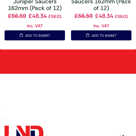
Juniper Saucers
Saucers 162mm (Pack
162mm (Pack of 12)
of 12)
£
56.59
£
48.34
£
56.59
£
48.34
£
58.01
£
58.01
Inc. VAT
Inc. VAT
ADD TO BASKET
ADD TO BASKET