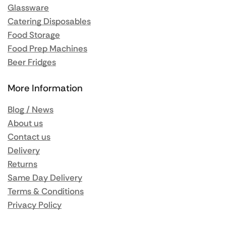
Glassware
Catering Disposables
Food Storage
Food Prep Machines
Beer Fridges
More Information
Blog / News
About us
Contact us
Delivery
Returns
Same Day Delivery
Terms & Conditions
Privacy Policy