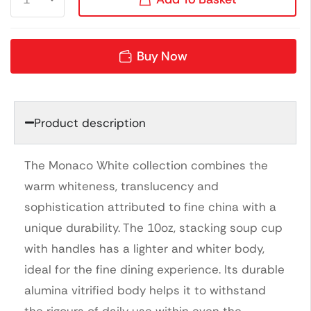
Buy Now
Product description
The Monaco White collection combines the
warm whiteness, translucency and
sophistication attributed to fine china with a
unique durability. The 10oz, stacking soup cup
with handles has a lighter and whiter body,
ideal for the fine dining experience. Its durable
alumina vitrified body helps it to withstand
the rigours of daily use within even the