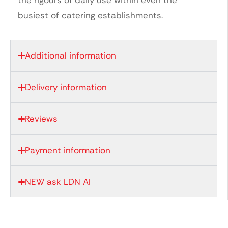
busiest of catering establishments.
Additional information
Delivery information
Reviews
Payment information
NEW ask LDN AI