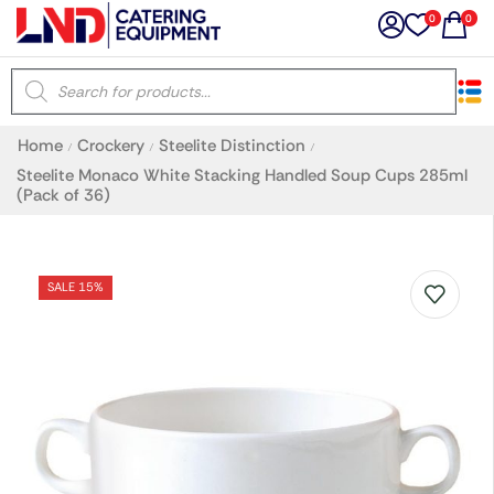
0
0
×
Home
Crockery
Steelite Distinction
/
/
/
Latest searches:
Delete all
Steelite Monaco White Stacking Handled Soup Cups 285ml
(Pack of 36)
Popular searches
SALE 15%
Recommended products
Filters
Search all
Prev
Next