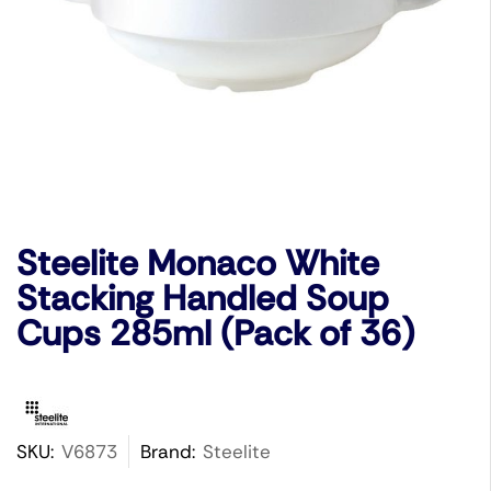
Steelite Monaco White
Stacking Handled Soup
Cups 285ml (Pack of 36)
SKU:
V6873
Brand:
Steelite