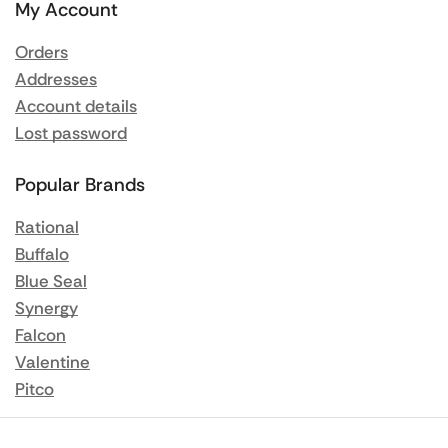
My Account
Orders
Addresses
Account details
Lost password
Popular Brands
Rational
Buffalo
Blue Seal
Synergy
Falcon
Valentine
Pitco