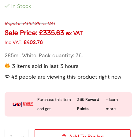
In Stock
Regular:
£
392.89
ex VAT
Sale Price:
£
335.63
ex VAT
Inc VAT:
£
402.76
285ml. White. Pack quantity: 36.
3 items sold in last 3 hours
48 people are viewing this product right now
Purchase this item
335
Reward
- learn
and get
Points
more
Add To Basket