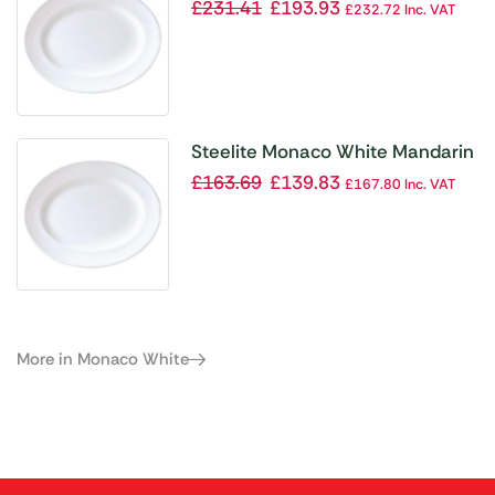
Vogue Dishes 330mm (Pack of
£
231.41
£
193.93
£
232.72
Inc. VAT
12)
Steelite Monaco White Mandarin
Vogue Dishes 280mm (Pack of
£
163.69
£
139.83
£
167.80
Inc. VAT
12)
More in Monaco White