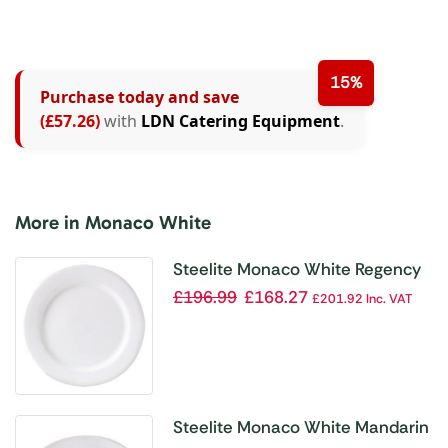
15%
Purchase today and save
(£57.26)
with
LDN Catering Equipment
.
More in Monaco White
Steelite Monaco White Regency
Plates 202mm (Pack of 24)
£
196.99
£
168.27
£
201.92
Inc. VAT
Steelite Monaco White Mandarin