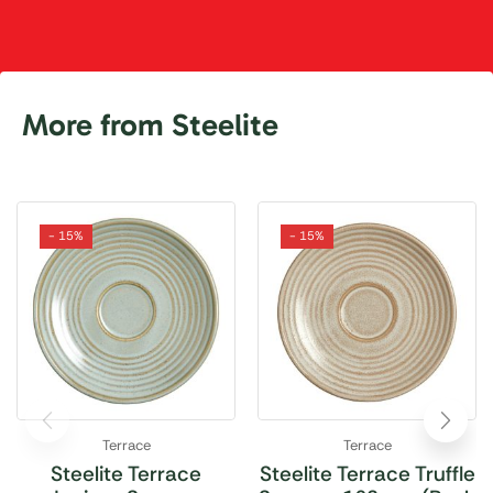
More from Steelite
- 15%
- 15%
Terrace
Terrace
Steelite Terrace
Steelite Terrace Truffle