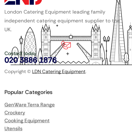
London Catering Equipment leading family
independent catering equipment supplier to the
UK.
Contact today
020 3886 1876
Copyright ©
LDN Catering Equipment
.
Popular Categories
GenWare Terra Range
Crockery
Cooking Equipment
Utensils