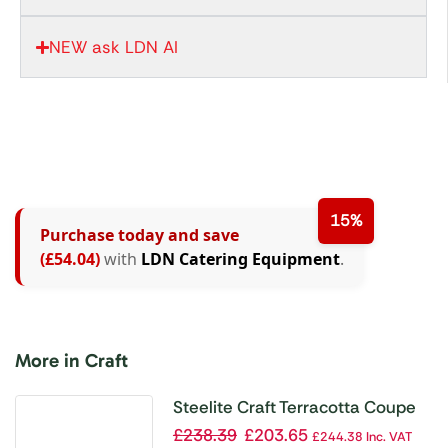
NEW ask LDN AI
15%
Purchase today and save
(£54.04)
with
LDN Catering Equipment
.
More in Craft
Steelite Craft Terracotta Coupe
Plates 300mm (Pack of 12)
£
238.39
£
203.65
£
244.38
Inc. VAT