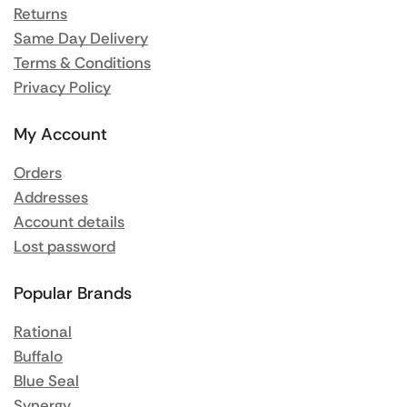
Returns
Same Day Delivery
Terms & Conditions
Privacy Policy
My Account
Orders
Addresses
Account details
Lost password
Popular Brands
Rational
Buffalo
Blue Seal
Synergy