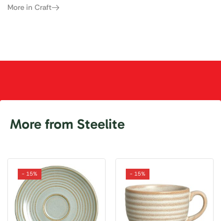
More in Craft
More from Steelite
- 15%
- 15%