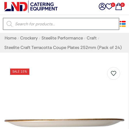
0
0
×
Home
Crockery
Steelite Performance
Craft
/
/
/
/
Latest searches:
Delete all
Steelite Craft Terracotta Coupe Plates 252mm (Pack of 24)
Popular searches
SALE 15%
Recommended products
Filters
Search all
Prev
Next