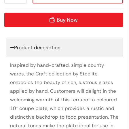
Buy Now
Product description
Inspired by hand-crafted, simple county
wares, the Craft collection by Steelite
embodies the beauty of rich, lustrous glazes
applied by hand. Customers will delight in the
welcoming warmth of this terracotta coloured
10″ coupe plate, which provides a rustic and
distinctive backdrop to food presentation. The
natural tones make the plate ideal for use in