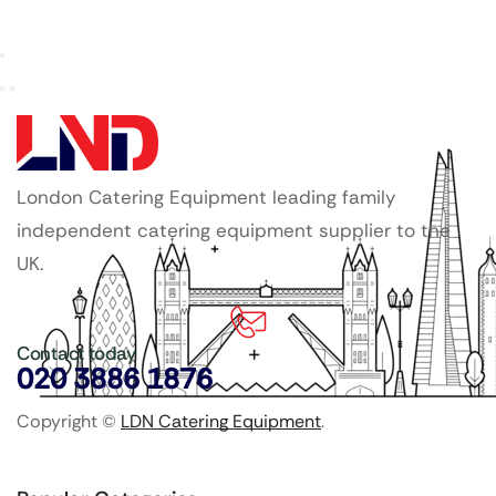
London Catering Equipment leading family
independent catering equipment supplier to the
UK.
Contact today
020 3886 1876
Copyright ©
LDN Catering Equipment
.