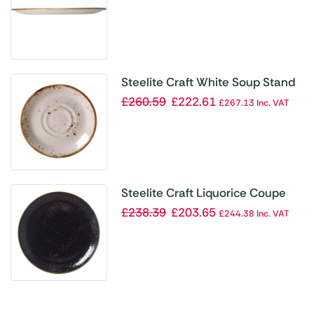
Steelite Craft White Soup Stand
Double Well Slimline (Pack of 36)
£
260.59
£
222.61
£
267.13
Inc. VAT
Steelite Craft Liquorice Coupe
Plates 300mm (Pack of 12)
£
238.39
£
203.65
£
244.38
Inc. VAT