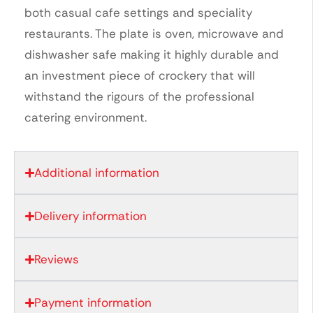
both casual cafe settings and speciality
restaurants. The plate is oven, microwave and
dishwasher safe making it highly durable and
an investment piece of crockery that will
withstand the rigours of the professional
catering environment.
Additional information
Delivery information
Reviews
Payment information