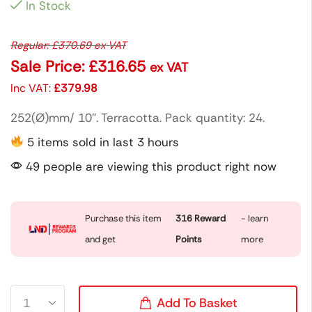
In Stock
Regular:
£
370.69
ex VAT
Sale Price:
£
316.65
ex VAT
Inc VAT:
£
379.98
252(Ø)mm/ 10″. Terracotta. Pack quantity: 24.
5 items sold in last 3 hours
49 people are viewing this product right now
Purchase this item
316
Reward
- learn
and get
Points
more
Add To Basket