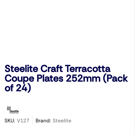
Steelite Craft Terracotta
Coupe Plates 252mm (Pack
of 24)
SKU:
V127
Brand:
Steelite