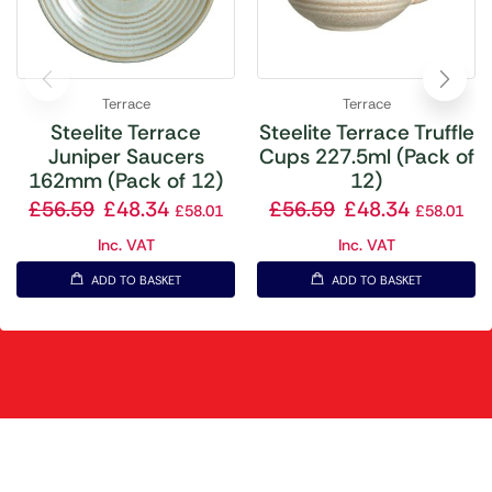
Terrace
Terrace
Steelite Terrace
Steelite Terrace Truffle
Juniper Saucers
Cups 227.5ml (Pack of
162mm (Pack of 12)
12)
£
56.59
£
48.34
£
56.59
£
48.34
£
58.01
£
58.01
Inc. VAT
Inc. VAT
ADD TO BASKET
ADD TO BASKET