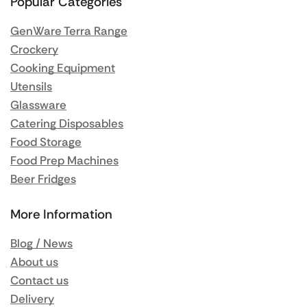
Popular Categories
GenWare Terra Range
Crockery
Cooking Equipment
Utensils
Glassware
Catering Disposables
Food Storage
Food Prep Machines
Beer Fridges
More Information
Blog / News
About us
Contact us
Delivery