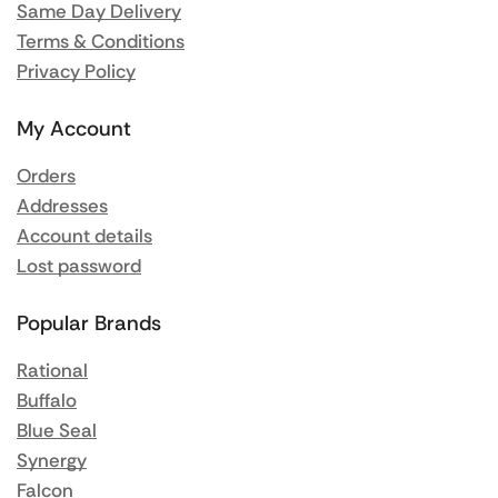
Same Day Delivery
Terms & Conditions
Privacy Policy
My Account
Orders
Addresses
Account details
Lost password
Popular Brands
Rational
Buffalo
Blue Seal
Synergy
Falcon