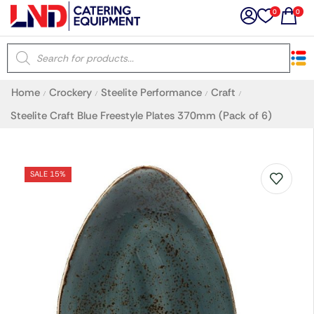
0
0
×
Home
Crockery
Steelite Performance
Craft
/
/
/
/
Latest searches:
Delete all
Steelite Craft Blue Freestyle Plates 370mm (Pack of 6)
Popular searches
SALE 15%
Recommended products
Filters
Search all
Prev
Next