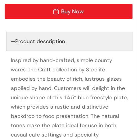
Buy Now
Product description
Inspired by hand-crafted, simple county
wares, the Craft collection by Steelite
embodies the beauty of rich, lustrous glazes
applied by hand. Customers will delight in the
unique shape of this 14.5″ blue freestyle plate,
which provides a rustic and distinctive
backdrop to food presentation. The natural
tones make the plate ideal for use in both
casual cafe settings and speciality