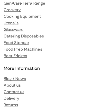
GenWare Terra Range
Crockery
Cooking Equipment
Utensils
Glassware
Catering Disposables
Food Storage
Food Prep Machines
Beer Fridges
More Information
Blog / News
About us
Contact us
Delivery
Returns