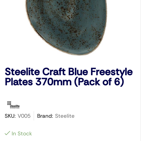
Steelite Craft Blue Freestyle
Plates 370mm (Pack of 6)
SKU:
V005
Brand:
Steelite
In Stock