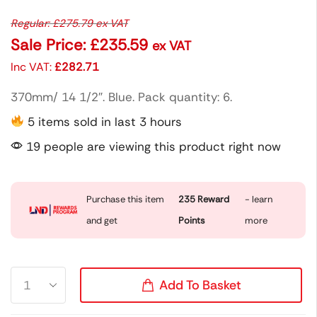
Regular:
£
275.79
ex VAT
Sale Price:
£
235.59
ex VAT
Inc VAT:
£
282.71
370mm/ 14 1/2″. Blue. Pack quantity: 6.
5 items sold in last 3 hours
19 people are viewing this product right now
Purchase this item
235
Reward
- learn
and get
Points
more
Add To Basket