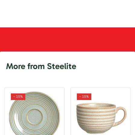
More from Steelite
- 15%
- 15%