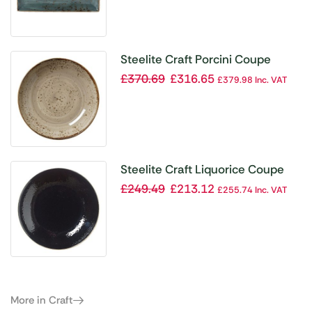
Steelite Craft Porcini Coupe
Bowls 215mm (Pack of 24)
£
370.69
£
316.65
£
379.98
Inc. VAT
Steelite Craft Liquorice Coupe
Bowls 255mm (Pack of 12)
£
249.49
£
213.12
£
255.74
Inc. VAT
More in Craft