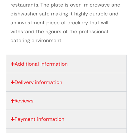
restaurants. The plate is oven, microwave and
dishwasher safe making it highly durable and
an investment piece of crockery that will
withstand the rigours of the professional
catering environment.
Additional information
Delivery information
Reviews
Payment information