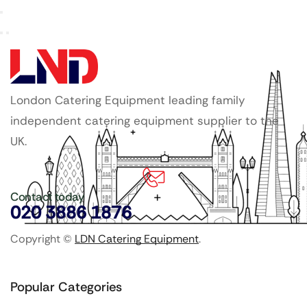
London Catering Equipment leading family
independent catering equipment supplier to the
UK.
Contact today
020 3886 1876
Copyright ©
LDN Catering Equipment
.
Popular Categories