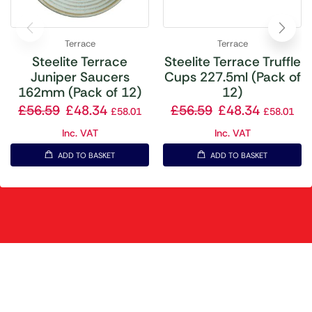
Terrace
Terrace
Steelite Terrace
Steelite Terrace Truffle
Juniper Saucers
Cups 227.5ml (Pack of
162mm (Pack of 12)
12)
£
56.59
£
48.34
£
56.59
£
48.34
£
58.01
£
58.01
Inc. VAT
Inc. VAT
ADD TO BASKET
ADD TO BASKET