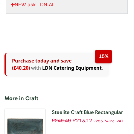
NEW ask LDN AI
15%
Purchase today and save
(£40.20)
with
LDN Catering Equipment
.
More in Craft
Steelite Craft Blue Rectangular
Platters 330x 190mm (Pack of 6)
£
249.49
£
213.12
£
255.74
Inc. VAT