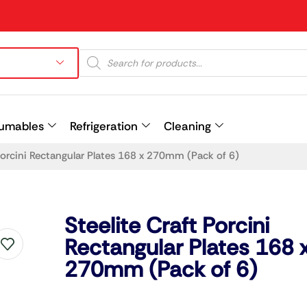
umables
Refrigeration
Cleaning
 Porcini Rectangular Plates 168 x 270mm (Pack of 6)
Prev
Steelite Craft Porcini
Rectangular Plates 168 
270mm (Pack of 6)