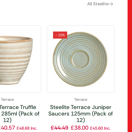
All Steelite
- 15%
Terrace
Terrace
 Terrace Truffle
Steelite Terrace Juniper
 285ml (Pack of
Saucers 125mm (Pack of
12)
12)
£
40.57
£
44.49
£
38.00
£
48.68
Inc.
£
45.60
Inc.