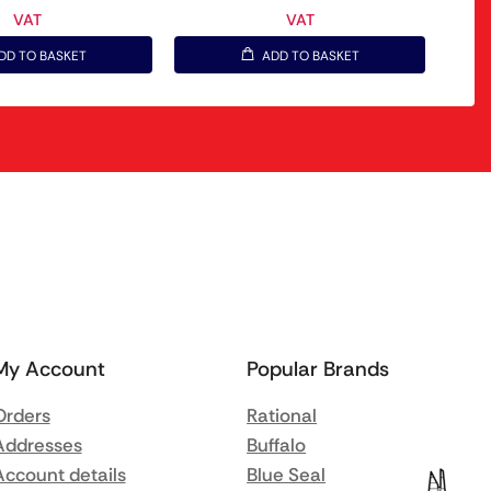
VAT
VAT
DD TO BASKET
ADD TO BASKET
My Account
Popular Brands
Orders
Rational
Addresses
Buffalo
Account details
Blue Seal