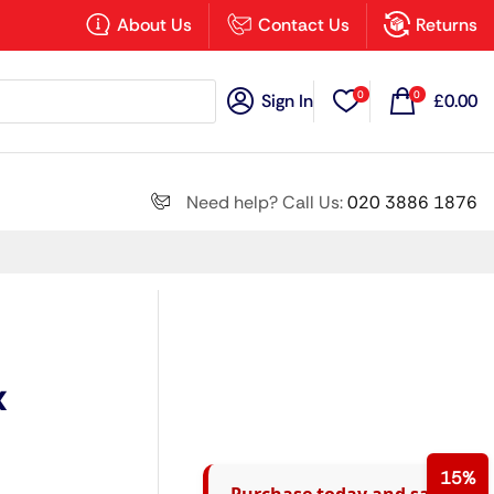
×
About Us
Contact Us
Returns
0
0
Sign In
£
0.00
Search all
Need help? Call Us:
020 3886 1876
Next
x
15%