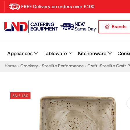
FREE Delivery on orders over £100
NEW
Brands
Latest searches:
Delete all
Same Day
Popular searches
Appliances
Tableware
Kitchenware
Cons
Recommended products
Home
Crockery
Steelite Performance
Craft
Steelite Craft
/
/
/
/
SALE 15%