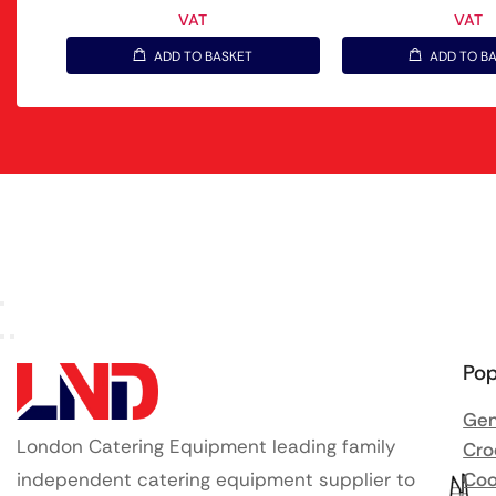
VAT
VAT
ADD TO BASKET
ADD TO B
Pop
Gen
London Catering Equipment leading family
Cro
independent catering equipment supplier to
Coo