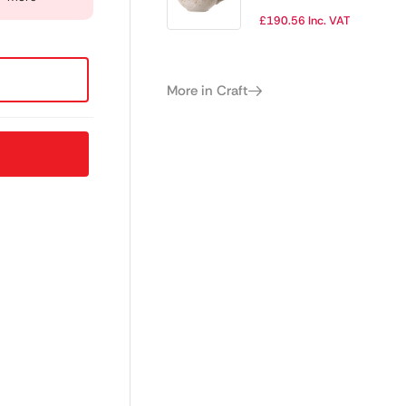
450ml (Pack of
£
190.56
Inc. VAT
12)
More in Craft