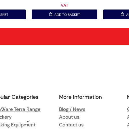
VAT
ASKET
ADD TO BASKET
A
ular Categories
More Information
Ware Terra Range
Blog / News
ckery
About us
king Equipment
Contact us