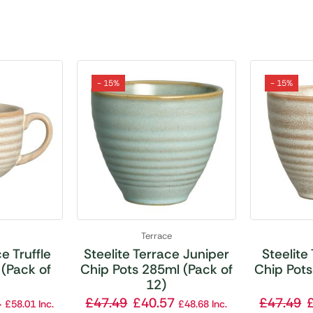
- 15%
- 15%
Terrace
e Truffle
Steelite Terrace Juniper
Steelite
(Pack of
Chip Pots 285ml (Pack of
Chip Pots
12)
4
£
47.49
£
40.57
£
47.49
£
58.01
Inc.
£
48.68
Inc.