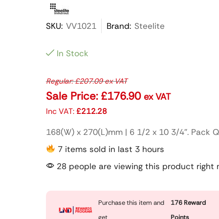
SKU:
VV1021
Brand:
Steelite
In Stock
Regular:
£
207.09
ex VAT
Sale Price:
£
176.90
ex VAT
Inc VAT:
£
212.28
168(W) x 270(L)mm | 6 1/2 x 10 3/4″. Pack Q
7 items sold in last 3 hours
28 people are viewing this product right
Purchase this item and
176
Reward
get
Points