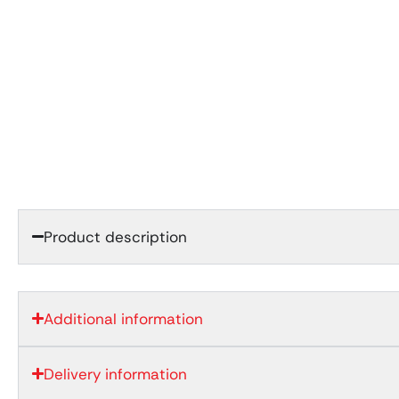
Product description
Additional information
Delivery information