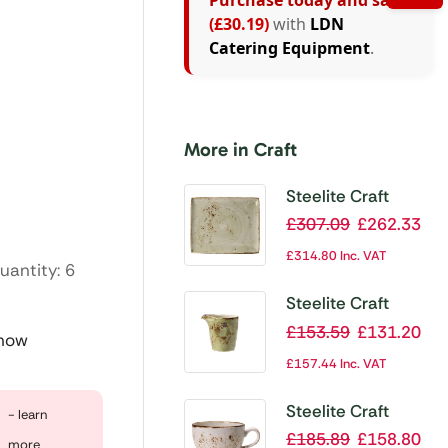
Purchase today and save
(£30.19)
with
LDN
Catering Equipment
.
More in Craft
Steelite Craft
Green Rectangular
£
307.09
£
262.33
Platters 330x
£
314.80
Inc. VAT
uantity: 6
270mm (Pack of
6)
Steelite Craft
Green Pourers
£
153.59
£
131.20
 now
85ml (Pack of 12)
£
157.44
Inc. VAT
Steelite Craft
- learn
White Low Cup
£
185.89
£
158.80
more