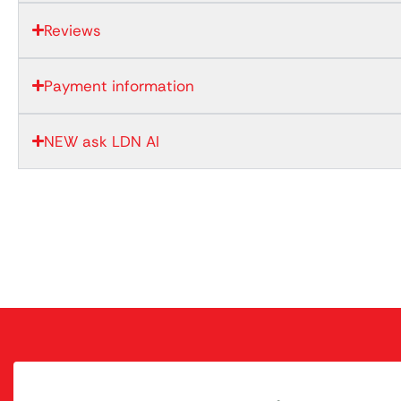
Reviews
Payment information
NEW ask LDN AI