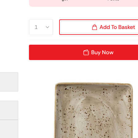
Add To Basket
Buy Now