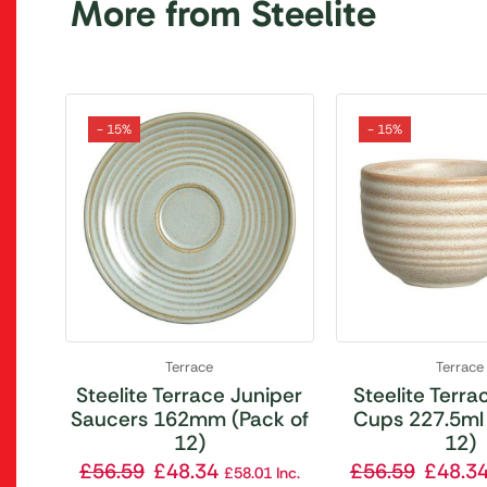
More from Steelite
- 15%
- 15%
Terrace
Terrace
Steelite Terrace Juniper
Steelite Terrac
Saucers 162mm (Pack of
Cups 227.5ml 
12)
12)
£
56.59
£
48.34
£
56.59
£
48.3
£
58.01
Inc.