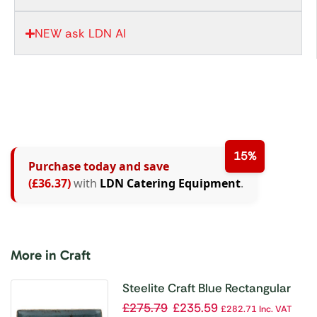
NEW ask LDN AI
15%
Purchase today and save
(£36.37)
with
LDN Catering Equipment
.
More in Craft
Steelite Craft Blue Rectangular
Platters 370x 265mm (Pack of 6)
£
275.79
£
235.59
£
282.71
Inc. VAT