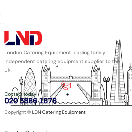
London Catering Equipment leading family
independent catering equipment supplier to the
UK.
Contact today
020 3886 1876
Copyright ©
LDN Catering Equipment
.