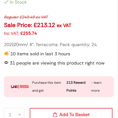
In Stock
Regular:
£
249.49
ex VAT
Sale Price:
£
213.12
ex VAT
Inc VAT:
£
255.74
202(Ø)mm/ 8″. Terracotta. Pack quantity: 24.
10 items sold in last 3 hours
31 people are viewing this product right now
Purchase this item
213
Reward
- learn
and get
Points
more
Add To Basket