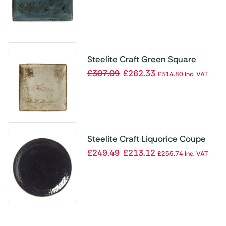
Steelite Craft Green Square
Platters 270mm (Pack of 6)
£
307.09
£
262.33
£
314.80
Inc. VAT
Steelite Craft Liquorice Coupe
Plates 153mm (Pack of 36)
£
249.49
£
213.12
£
255.74
Inc. VAT