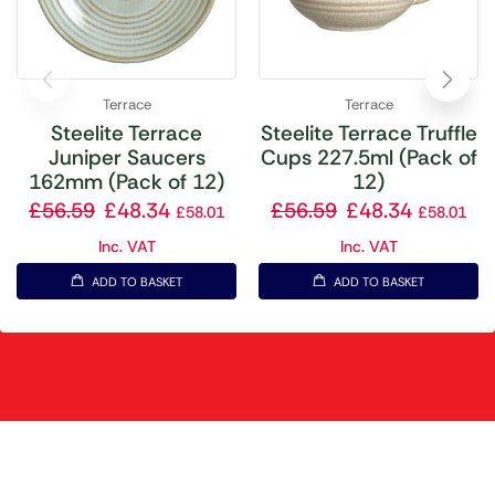
Terrace
Terrace
Steelite Terrace
Steelite Terrace Truffle
Juniper Saucers
Cups 227.5ml (Pack of
162mm (Pack of 12)
12)
£
56.59
£
48.34
£
56.59
£
48.34
£
58.01
£
58.01
Inc. VAT
Inc. VAT
ADD TO BASKET
ADD TO BASKET