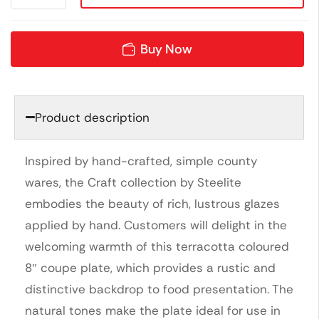
Buy Now
Product description
Inspired by hand-crafted, simple county
wares, the Craft collection by Steelite
embodies the beauty of rich, lustrous glazes
applied by hand. Customers will delight in the
welcoming warmth of this terracotta coloured
8″ coupe plate, which provides a rustic and
distinctive backdrop to food presentation. The
natural tones make the plate ideal for use in