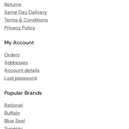
Returns
Same Day Delivery
Terms & Conditions
Privacy Policy
My Account
Orders
Addresses
Account details
Lost password
Popular Brands
Rational
Buffalo
Blue Seal
Synergy