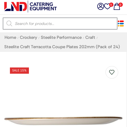
0
0
×
Home
Crockery
Steelite Performance
Craft
/
/
/
/
Latest searches:
Delete all
Steelite Craft Terracotta Coupe Plates 202mm (Pack of 24)
Popular searches
SALE 15%
Recommended products
Filters
Search all
Prev
Next