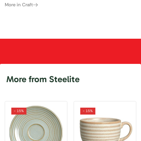
More in Craft
More from Steelite
- 15%
- 15%