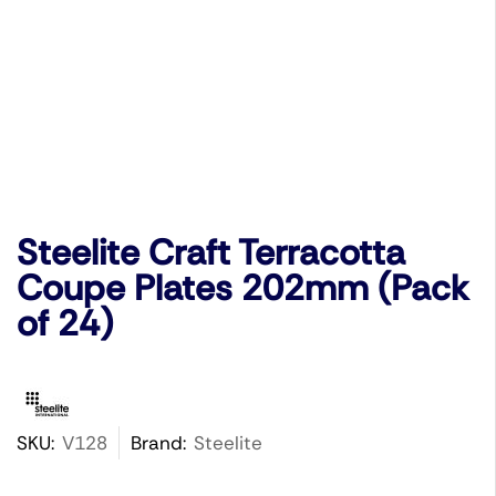
Steelite Craft Terracotta
Coupe Plates 202mm (Pack
of 24)
SKU:
V128
Brand:
Steelite