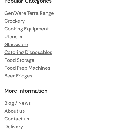
Popular Categories
GenWare Terra Range
Crockery
Cooking Equipment
Utensils
Glassware
Catering Disposables
Food Storage
Food Prep Machines
Beer Fridges
More Information
Blog / News
About us
Contact us
Delivery