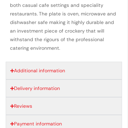
both casual cafe settings and speciality
restaurants. The plate is oven, microwave and
dishwasher safe making it highly durable and
an investment piece of crockery that will
withstand the rigours of the professional
catering environment.
Additional information
Delivery information
Reviews
Payment information