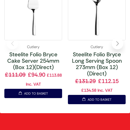
Cutlery
Cutlery
Steelite Folio Bryce
Steelite Folio Bryce
Cake Server 254mm
Long Serving Spoon
(Box 12)(Direct)
273mm (Box 12)
(Direct)
£
111.09
£
94.90
£
113.88
£
131.29
£
112.15
Inc. VAT
£
134.58
Inc. VAT
ADD TO BASKET
ADD TO BASKET