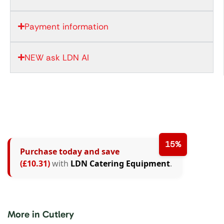
Payment information
NEW ask LDN AI
15%
Purchase today and save
(£10.31)
with
LDN Catering Equipment
.
More in Cutlery