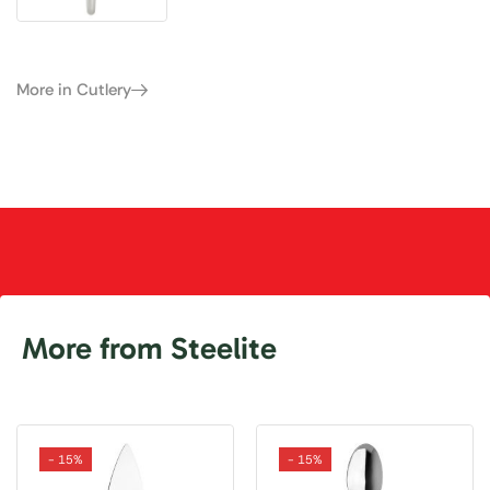
More in Cutlery
More from Steelite
- 15%
- 15%