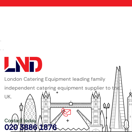
London Catering Equipment leading family
independent catering equipment supplier to the
UK.
Contact today
020 3886 1876