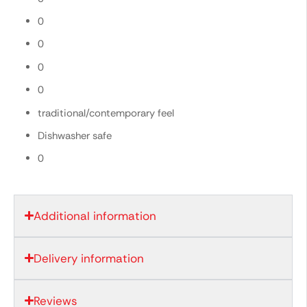
0
0
0
0
traditional/contemporary feel
Dishwasher safe
0
Additional information
Delivery information
Reviews