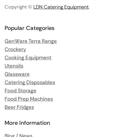
Copyright ©
LDN Catering Equipment
.
Popular Categories
GenWare Terra Range
Crockery
Cooking Equipment
Utensils
Glassware
Catering Disposables
Food Storage
Food Prep Machines
Beer Fridges
More Information
Blog / News