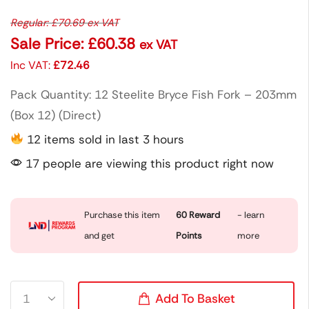
Regular:
£
70.69
ex VAT
Sale Price:
£
60.38
ex VAT
Inc VAT:
£
72.46
Pack Quantity: 12 Steelite Bryce Fish Fork – 203mm
(Box 12) (Direct)
12 items sold in last 3 hours
17 people are viewing this product right now
Purchase this item
60
Reward
- learn
and get
Points
more
Add To Basket