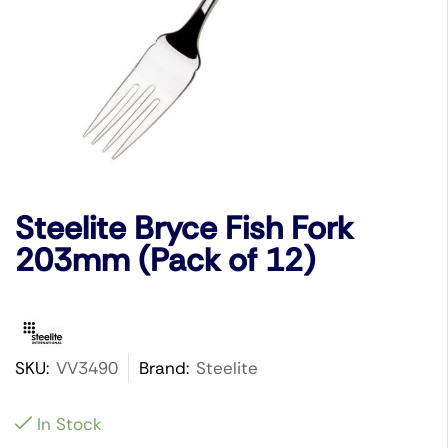
Steelite Bryce Fish Fork
203mm (Pack of 12)
SKU:
VV3490
Brand:
Steelite
In Stock