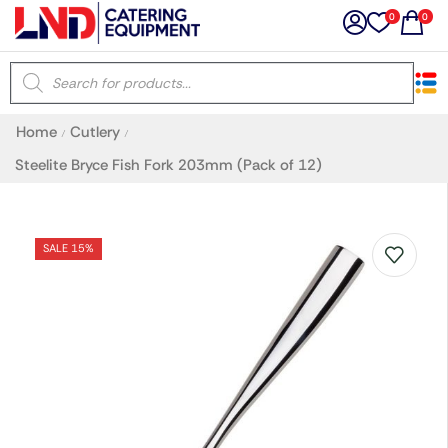
0
0
×
Home
Cutlery
/
/
Latest searches:
Delete all
Steelite Bryce Fish Fork 203mm (Pack of 12)
Popular searches
SALE 15%
Recommended products
Filters
Search all
Prev
Next