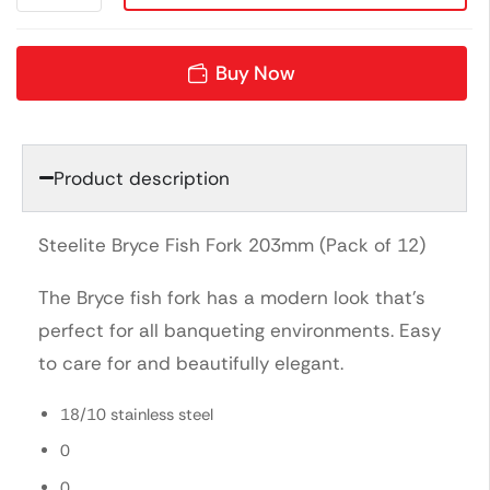
Buy Now
Product description
Steelite Bryce Fish Fork 203mm (Pack of 12)
The Bryce fish fork has a modern look that’s
perfect for all banqueting environments. Easy
to care for and beautifully elegant.
18/10 stainless steel
0
0