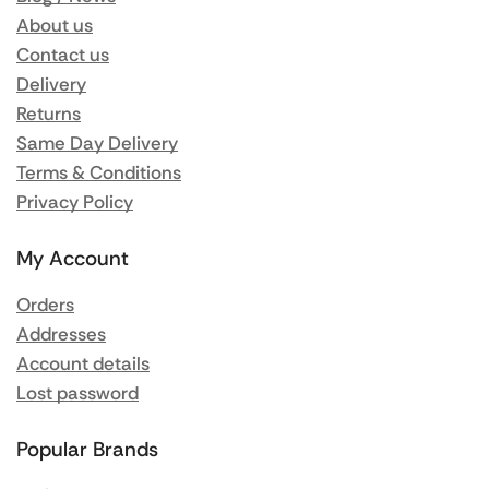
About us
Contact us
Delivery
Returns
Same Day Delivery
Terms & Conditions
Privacy Policy
My Account
Orders
Addresses
Account details
Lost password
Popular Brands