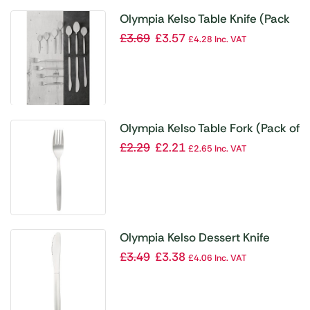
Olympia Kelso Table Knife (Pack
of 12)
£
3.69
£
3.57
£
4.28
Inc. VAT
Olympia Kelso Table Fork (Pack of
12)
£
2.29
£
2.21
£
2.65
Inc. VAT
Olympia Kelso Dessert Knife
(Pack of 12)
£
3.49
£
3.38
£
4.06
Inc. VAT