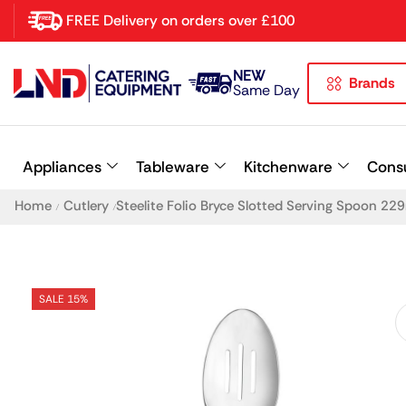
FREE Delivery on orders over £100
NEW
Brands
Latest searches:
Delete all
Same Day
Popular searches
Appliances
Tableware
Kitchenware
Cons
Recommended products
Home
Cutlery
Steelite Folio Bryce Slotted Serving Spoon 2
/
/
SALE 15%