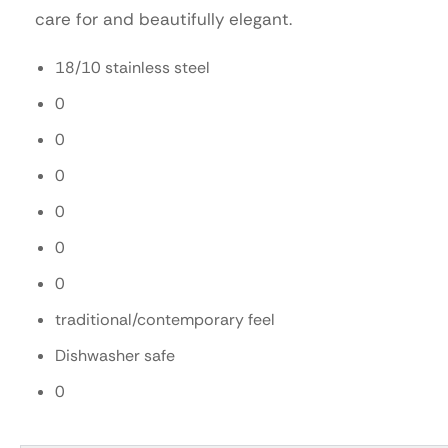
care for and beautifully elegant.
18/10 stainless steel
0
0
0
0
0
0
traditional/contemporary feel
Dishwasher safe
0