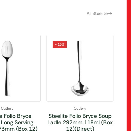
All Steelite
- 15%
Cutlery
Cutlery
e Folio Bryce
Steelite Folio Bryce Soup
 Long Serving
Ladle 292mm 118ml (Box
73mm (Box 12)
12)(Direct)