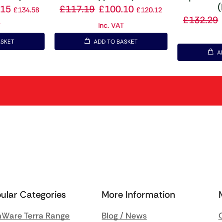
(
.15
£
117.19
£
100.10
£
134.58
£
120.12
£
132.29
T
Inc. VAT
ASKET
ADD TO BASKET
A
ular Categories
More Information
Ware Terra Range
Blog / News