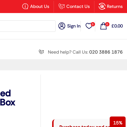
×
About Us
Contact Us
Returns
0
0
Sign In
£
0.00
Search all
Need help? Call Us:
020 3886 1876
Next
ted
(Box
15%