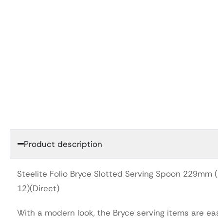
Product description
Steelite Folio Bryce Slotted Serving Spoon 229mm 
12)(Direct)
With a modern look, the Bryce serving items are ea