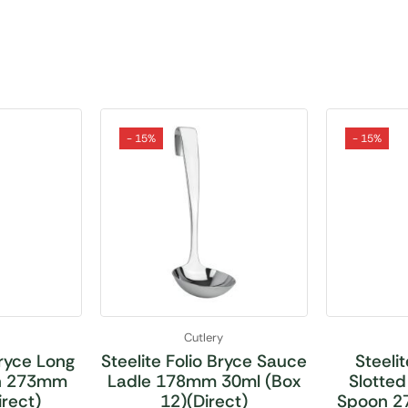
- 15%
- 15%
Cutlery
Bryce Long
Steelite Folio Bryce Sauce
Steelit
on 273mm
Ladle 178mm 30ml (Box
Slotted
irect)
12)(Direct)
Spoon 2