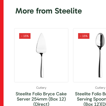
More from Steelite
- 15%
- 15%
Cutlery
Cutlery
Steelite Folio Bryce Cake
Steelite Folio 
Server 254mm (Box 12)
Serving Spo
(Direct)
(Box 12)(D