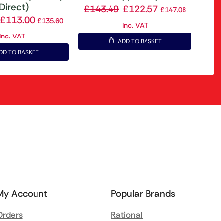
Direct)
£
143.49
£
122.57
£
147.08
£
113.00
£
135.60
Inc. VAT
Inc. VAT
ADD TO BASKET
DD TO BASKET
My Account
Popular Brands
Orders
Rational