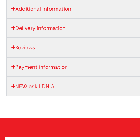
Additional information
Delivery information
Reviews
Payment information
NEW ask LDN AI