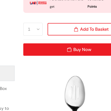
get
Points
Add To Basket
Buy Now
(Box
sy to