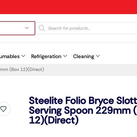
umables
Refrigeration
Cleaning
29mm (Box 12)(Direct)
Prev
Steelite Folio Bryce Slot
Serving Spoon 229mm 
12)(Direct)