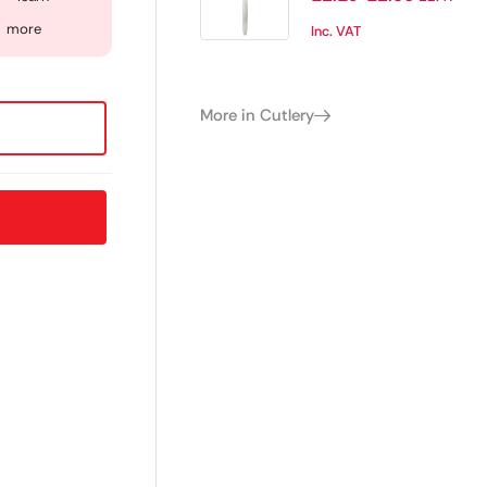
of 12)
more
Inc. VAT
More in Cutlery