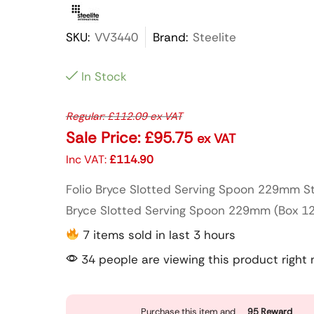
SKU:
VV3440
Brand:
Steelite
In Stock
Regular:
£
112.09
ex VAT
Sale Price:
£
95.75
ex VAT
Inc VAT:
£
114.90
Folio Bryce Slotted Serving Spoon 229mm Ste
Bryce Slotted Serving Spoon 229mm (Box 12)
7 items sold in last 3 hours
34 people are viewing this product right
Purchase this item and
95
Reward