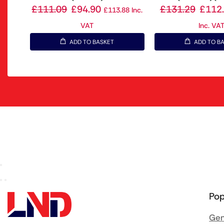
£
111.09
£
94.90
£
131.29
£
112
£
113.88
Inc.
VAT
Inc. VA
ADD TO BASKET
ADD TO B
Pop
Gen