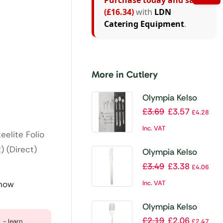
Purchase today and save
(£16.34)
with
LDN
Catering Equipment
.
More in Cutlery
Olympia Kelso
Table Knife (Pack
£
3.69
£
3.57
£
4.28
of 12)
Inc. VAT
elite Folio
 (Direct)
Olympia Kelso
Dessert Knife
£
3.49
£
3.38
£
4.06
(Pack of 12)
Inc. VAT
 now
Olympia Kelso
Dessert Fork (Pack
£
2.19
£
2.06
- learn
£
2.47