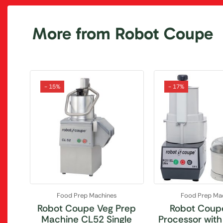
More from Robot Coupe
- 15%
- 17%
Food Prep Machines
Food Prep Ma
Robot Coupe Veg Prep
Robot Coup
Machine CL52 Single
Processor with