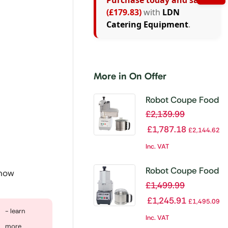
Purchase today and save
(£179.83)
with
LDN
Catering Equipment
.
More in On Offer
Robot Coupe Food
Processor with
£
2,139.99
Veg Prep
£
1,787.18
£
2,144.62
Attachment R401
Inc. VAT
Robot Coupe Food
 now
Processor with
£
1,499.99
Veg Prep
£
1,245.91
£
1,495.09
Attachment
- learn
Inc. VAT
R211XL Ultra
more