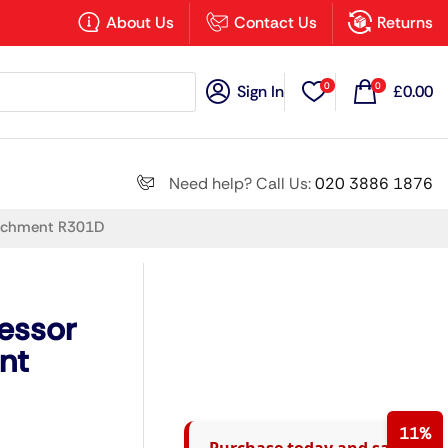
×
About Us
Contact Us
Returns
0
0
Sign In
£
0.00
Search all
Need help? Call Us:
020 3886 1876
tachment R301D
Next
essor
nt
11%