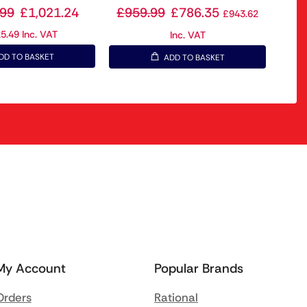
.99
£
1,021.24
£
959.99
£
786.35
£
943.62
25.49
Inc. VAT
Inc. VAT
DD TO BASKET
ADD TO BASKET
My Account
Popular Brands
Orders
Rational