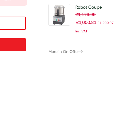
Robot Coupe
Cutter Mixer R2
£
1,179.99
£
1,000.81
£
1,200.97
Inc. VAT
More in On Offer