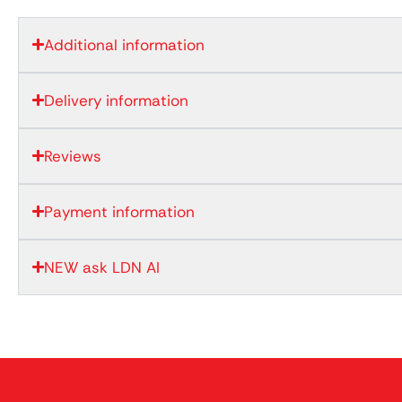
Additional information
Delivery information
Reviews
Payment information
NEW ask LDN AI