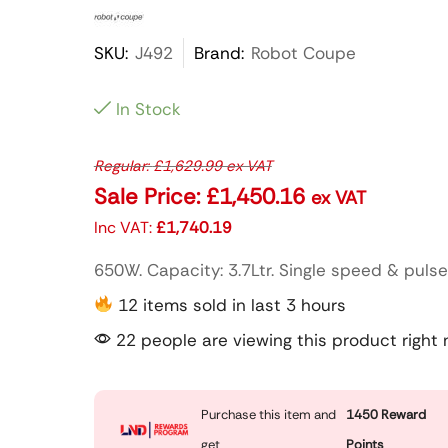
SKU:
J492
Brand:
Robot Coupe
In Stock
Regular:
£
1,629.99
ex VAT
Sale Price:
£
1,450.16
ex VAT
Inc VAT:
£
1,740.19
650W. Capacity: 3.7Ltr. Single speed & pulse
12 items sold in last 3 hours
22 people are viewing this product right
Purchase this item and
1450
Reward
get
Points