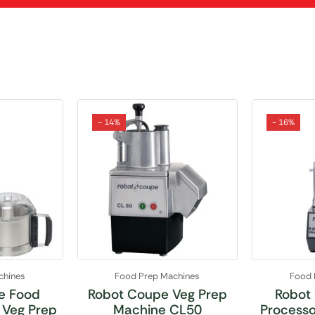
- 14%
- 16%
chines
Food Prep Machines
Food 
e Food
Robot Coupe Veg Prep
Robot
 Veg Prep
Machine CL50
Processo