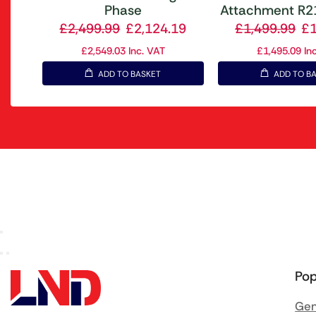
Phase
Attachment R21
£
2,499.99
£
2,124.19
£
1,499.99
£
£
2,549.03
Inc. VAT
£
1,495.09
Inc
ADD TO BASKET
ADD TO B
Pop
Gen