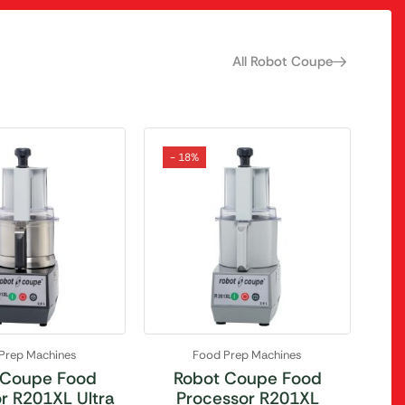
All Robot Coupe
- 18%
Prep Machines
Food Prep Machines
 Coupe Food
Robot Coupe Food
r R201XL Ultra
Processor R201XL