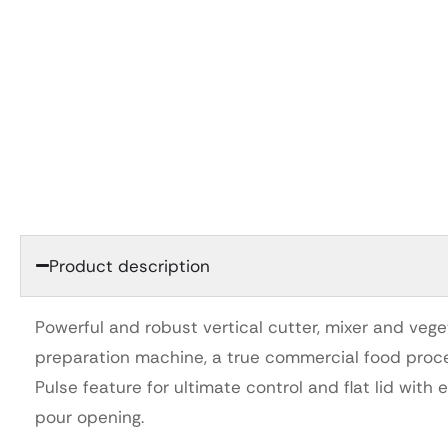
Product description
Powerful and robust vertical cutter, mixer and veg
preparation machine, a true commercial food proce
Pulse feature for ultimate control and flat lid with 
pour opening.