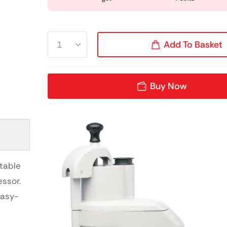
Add To Basket
Buy Now
etable
ssor.
easy-