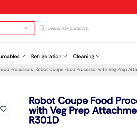
umables
Refrigeration
Cleaning
Food Processors
Robot Coupe Food Processor with Veg Prep At
/
Prev
Robot Coupe Food Proc
with Veg Prep Attachme
R301D