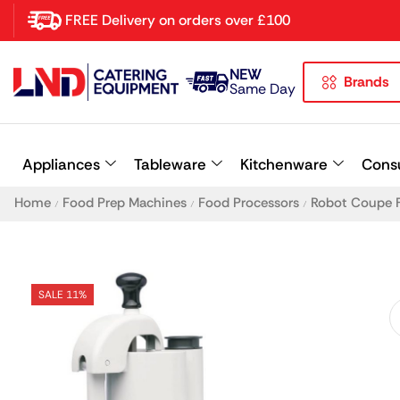
FREE Delivery on orders over £100
NEW
Brands
Latest searches:
Delete all
Same Day
Popular searches
Appliances
Tableware
Kitchenware
Cons
Recommended products
Home
Food Prep Machines
Food Processors
Robot Coupe 
/
/
/
SALE 11%