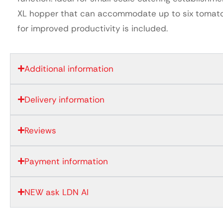
XL hopper that can accommodate up to six tomat
for improved productivity is included.
Additional information
Delivery information
Reviews
Payment information
NEW ask LDN AI