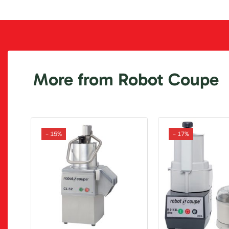
More from Robot Coupe
- 15%
- 17%