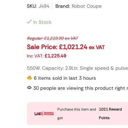
SKU:
J494
Brand:
Robot Coupe
In Stock
Regular:
£
1,219.99
ex VAT
Sale Price:
£
1,021.24
ex VAT
Inc VAT:
£
1,225.49
550W. Capacity: 2.9Ltr. Single speed & pulse
6 items sold in last 3 hours
30 people are viewing this product right
Purchase this item and
1021
Reward
get
Points