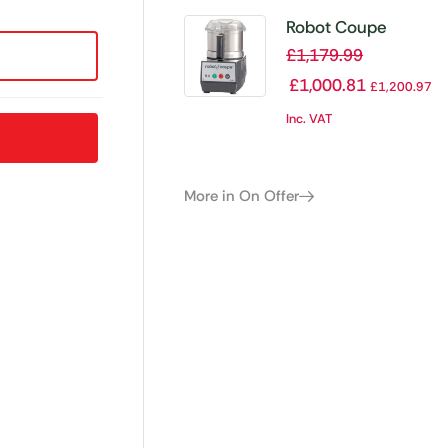
Robot Coupe
Cutter Mixer R2
£
1,179.99
£
1,000.81
£
1,200.97
Inc. VAT
More in On Offer