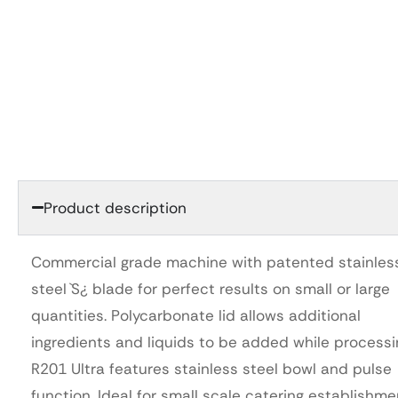
Product description
Commercial grade machine with patented stainles
steel `S¿ blade for perfect results on small or large
quantities. Polycarbonate lid allows additional
ingredients and liquids to be added while processi
R201 Ultra features stainless steel bowl and pulse
function. Ideal for small scale catering establishme