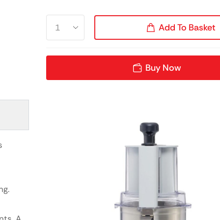
Add To Basket
Buy Now
s
ng.
nts. A