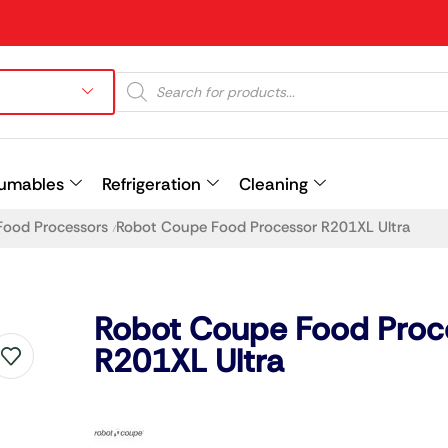
umables
Refrigeration
Cleaning
Food Processors
Robot Coupe Food Processor R201XL Ultra
/
Prev
Robot Coupe Food Proc
R201XL Ultra