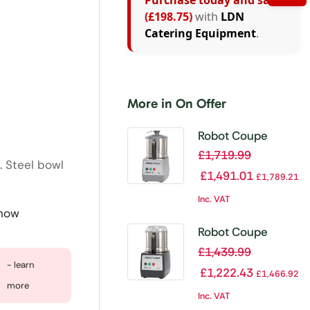
Purchase today and save
(£198.75)
with
LDN
Catering Equipment
.
More in On Offer
Robot Coupe
Blixer 4
£
1,719.99
. Steel bowl
£
1,491.01
£
1,789.21
Inc. VAT
 now
Robot Coupe
Cutter Mixer R3
£
1,439.99
- learn
1500
£
1,222.43
£
1,466.92
more
Inc. VAT