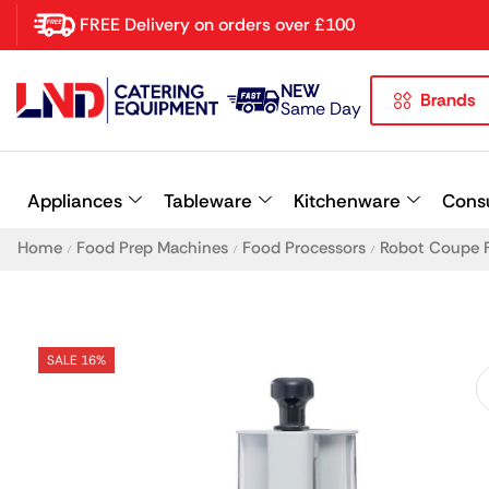
FREE Delivery on orders over £100
NEW
Brands
Latest searches:
Delete all
Same Day
Popular searches
Appliances
Tableware
Kitchenware
Cons
Recommended products
Home
Food Prep Machines
Food Processors
Robot Coupe 
/
/
/
SALE 16%