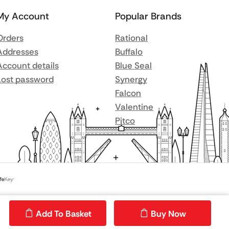
My Account
Popular Brands
Orders
Rational
Addresses
Buffalo
Account details
Blue Seal
Lost password
Synergy
Falcon
Valentine
Pitco
Add To Basket
Buy Now