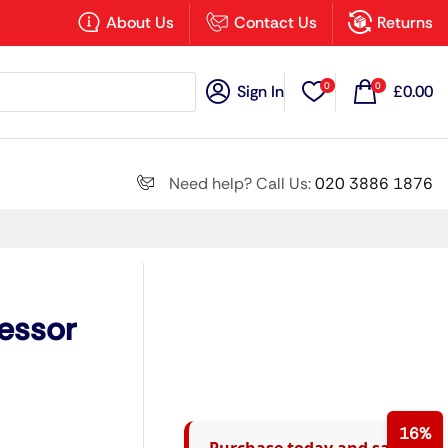
×
About Us
Contact Us
Returns
0
0
Sign In
£
0.00
Search all
Need help? Call Us:
020 3886 1876
Next
essor
16%