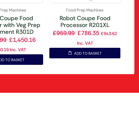
Prep Machines
Food Prep Machines
 Coupe Food
Robot Coupe Food
r with Veg Prep
Processor R201XL
hment R301D
£
959.99
£
786.35
£
943.62
.99
£
1,450.16
Inc. VAT
40.19
Inc. VAT
ADD TO BASKET
DD TO BASKET