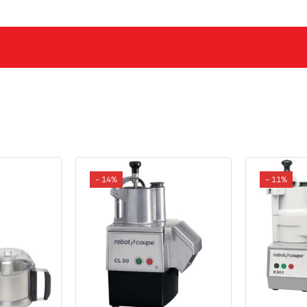
- 14%
- 11%