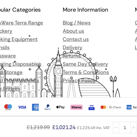
ular Categories
More Information
Ware Terra Range
Blog / News
ckery
About us
king Equipment
Contact us
nsils
Delivery
ssware
Returns
ering Disposables
Same Day Delivery
d Storage
Terms & Conditions
d Prep Machines
Privacy Policy
r Fridges
£
1,219.99
£
1,021.24
£
1,225.49
Inc. VAT