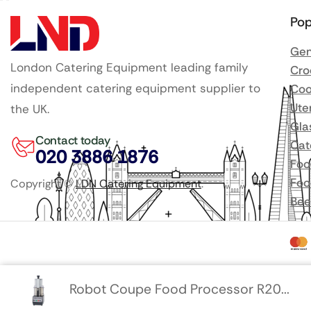
Pop
Gen
London Catering Equipment leading family
Cro
independent catering equipment supplier to
Coo
Ute
the UK.
Gla
Contact today
Cat
020 3886 1876
Foo
Foo
Copyright ©
LDN Catering Equipment
.
Bee
Robot Coupe Food Processor R20...