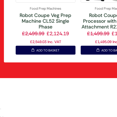
Food Prep Machines
Food Prep Ma
Robot Coupe Veg Prep
Robot Coup
Machine CL52 Single
Processor with
Phase
Attachment R21
£
2,499.99
£
2,124.19
£
1,499.99
£
£
2,549.03
Inc. VAT
£
1,495.09
Inc
ADD TO BASKET
ADD TO B