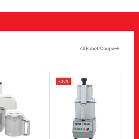
All Robot Coupe
- 18%