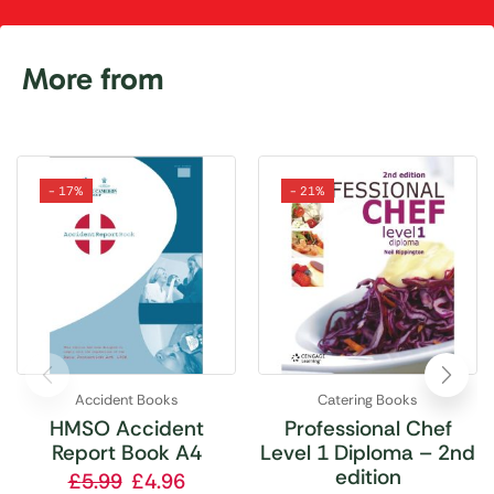
More from
- 17%
- 21%
Accident Books
Catering Books
HMSO Accident
Professional Chef
Report Book A4
Level 1 Diploma – 2nd
edition
£
5.99
£
4.96