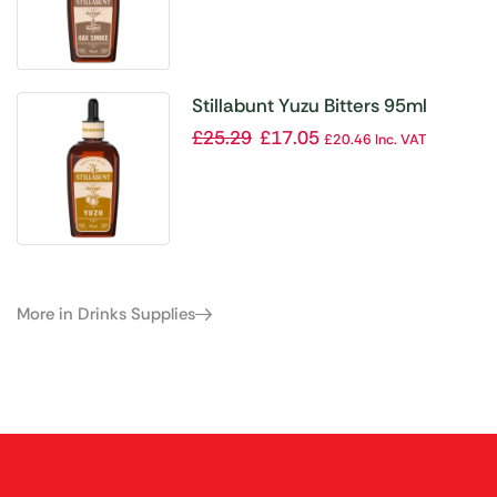
Stillabunt Yuzu Bitters 95ml
£
25.29
£
17.05
£
20.46
Inc. VAT
More in Drinks Supplies