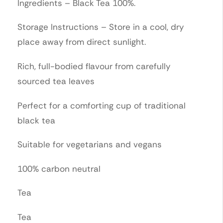
Ingredients – Black Tea 100%.
Storage Instructions – Store in a cool, dry
place away from direct sunlight.
Rich, full-bodied flavour from carefully
sourced tea leaves
Perfect for a comforting cup of traditional
black tea
Suitable for vegetarians and vegans
100% carbon neutral
Tea
Tea