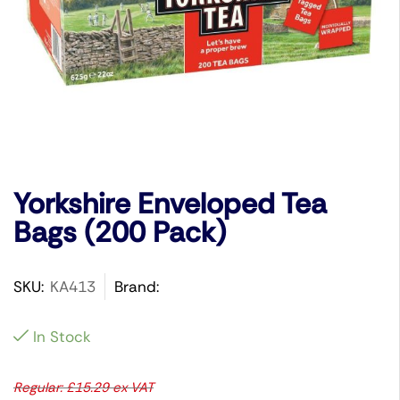
Yorkshire Enveloped Tea
Bags (200 Pack)
SKU:
KA413
Brand:
In Stock
Regular:
£
15.29
ex VAT