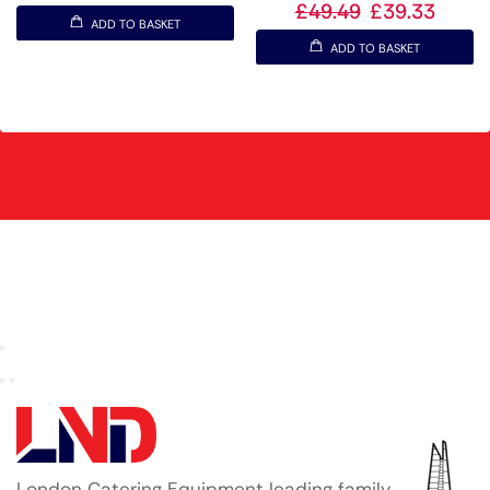
£
49.49
£
39.33
ADD TO BASKET
ADD TO BASKET
London Catering Equipment leading family