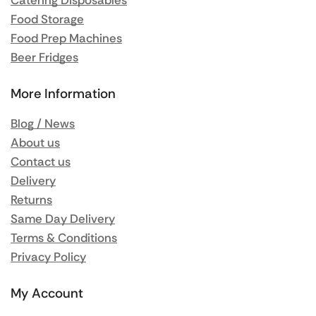
Catering Disposables
Food Storage
Food Prep Machines
Beer Fridges
More Information
Blog / News
About us
Contact us
Delivery
Returns
Same Day Delivery
Terms & Conditions
Privacy Policy
My Account