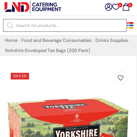
0
0
×
Home
Food and Beverage Consumables
Drinks Supplies
/
/
/
Latest searches:
Delete all
Yorkshire Enveloped Tea Bags (200 Pack)
Popular searches
SALE 5%
Recommended products
Filters
Search all
Prev
Next