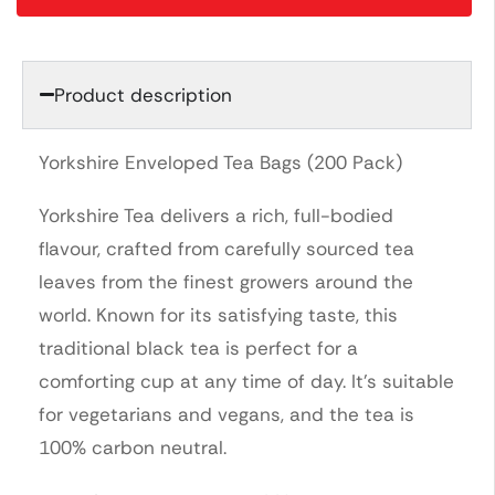
Product description
Yorkshire Enveloped Tea Bags (200 Pack)
Yorkshire Tea delivers a rich, full-bodied
flavour, crafted from carefully sourced tea
leaves from the finest growers around the
world. Known for its satisfying taste, this
traditional black tea is perfect for a
comforting cup at any time of day. It’s suitable
for vegetarians and vegans, and the tea is
100% carbon neutral.