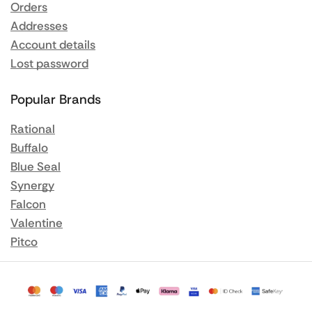
Orders
Addresses
Account details
Lost password
Popular Brands
Rational
Buffalo
Blue Seal
Synergy
Falcon
Valentine
Pitco