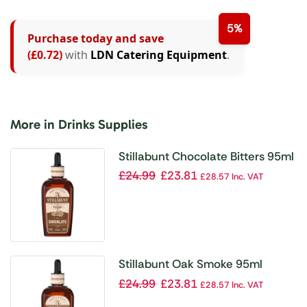
5%
Purchase today and save
(£0.72)
with
LDN Catering Equipment
.
More in Drinks Supplies
Stillabunt Chocolate Bitters 95ml
£
24.99
£
23.81
£
28.57
Inc. VAT
Stillabunt Oak Smoke 95ml
£
24.99
£
23.81
£
28.57
Inc. VAT