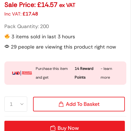
Sale Price:
£
14.57
ex VAT
Inc VAT:
£
17.48
Pack Quantity: 200
3 items sold in last 3 hours
29 people are viewing this product right now
Purchase this item
14
Reward
- learn
and get
Points
more
Add To Basket
Buy Now