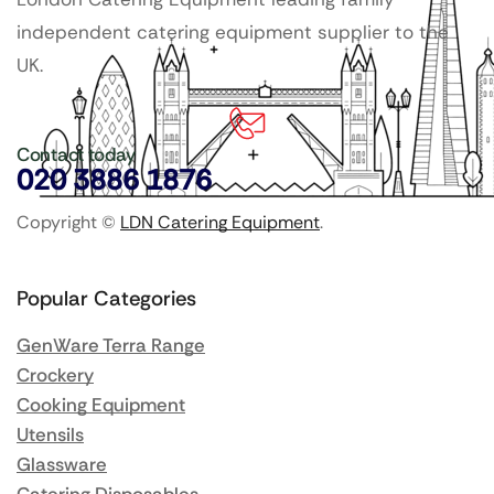
independent catering equipment supplier to the
UK.
Contact today
020 3886 1876
Copyright ©
LDN Catering Equipment
.
Popular Categories
GenWare Terra Range
Crockery
Cooking Equipment
Utensils
Glassware