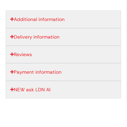
Additional information
Delivery information
Reviews
Payment information
NEW ask LDN AI