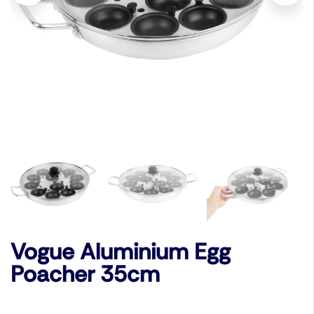
Vogue Aluminium Egg
Poacher 35cm