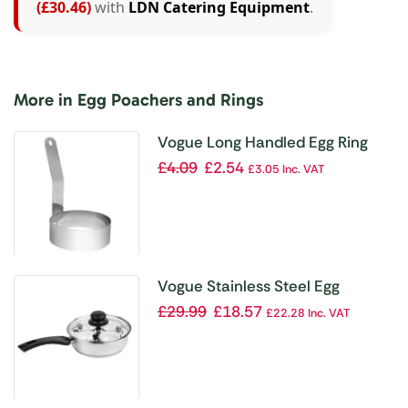
(£30.46)
with
LDN Catering Equipment
.
More in Egg Poachers and Rings
Vogue Long Handled Egg Ring
75mm
£
4.09
£
2.54
£
3.05
Inc. VAT
Vogue Stainless Steel Egg
Poacher 200mm
£
29.99
£
18.57
£
22.28
Inc. VAT