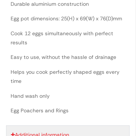
Durable aluminium construction
Egg pot dimensions: 25(H) x 69(W) x 76(D)mm
Cook 12 eggs simultaneously with perfect
results
Easy to use, without the hassle of drainage
Helps you cook perfectly shaped eggs every
time
Hand wash only
Egg Poachers and Rings
Additional information