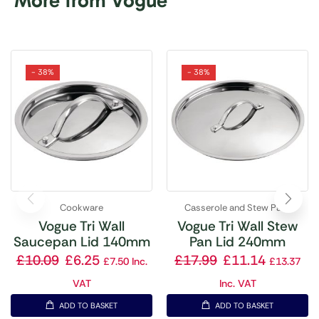
More from Vogue
- 38%
- 38%
Cookware
Casserole and Stew Pans
Vogue Tri Wall
Vogue Tri Wall Stew
Saucepan Lid 140mm
Pan Lid 240mm
£
10.09
£
6.25
£
17.99
£
11.14
£
7.50
Inc.
£
13.37
VAT
Inc. VAT
ADD TO BASKET
ADD TO BASKET