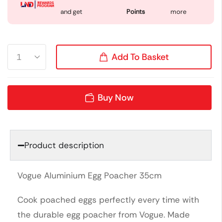
and get
Points
more
Add To Basket
Buy Now
Product description
Vogue Aluminium Egg Poacher 35cm
Cook poached eggs perfectly every time with
the durable egg poacher from Vogue. Made