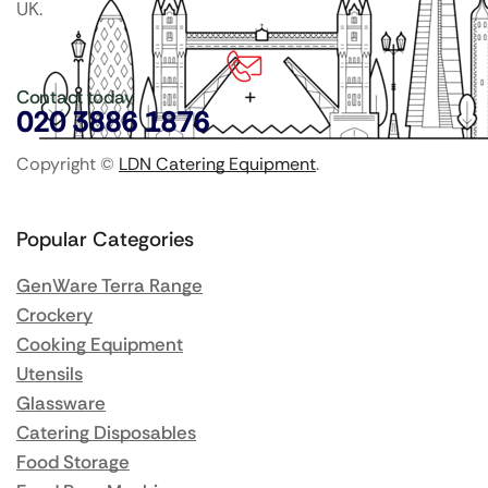
UK.
Contact today
020 3886 1876
Copyright ©
LDN Catering Equipment
.
Popular Categories
GenWare Terra Range
Crockery
Cooking Equipment
Utensils
Glassware
Catering Disposables
Food Storage