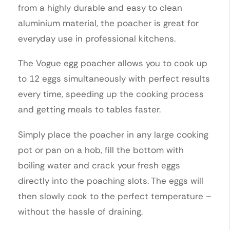
from a highly durable and easy to clean
aluminium material, the poacher is great for
everyday use in professional kitchens.
The Vogue egg poacher allows you to cook up
to 12 eggs simultaneously with perfect results
every time, speeding up the cooking process
and getting meals to tables faster.
Simply place the poacher in any large cooking
pot or pan on a hob, fill the bottom with
boiling water and crack your fresh eggs
directly into the poaching slots. The eggs will
then slowly cook to the perfect temperature –
without the hassle of draining.