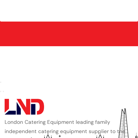
London Catering Equipment leading family
independent catering equipment supplier to the