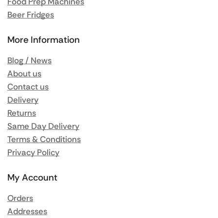
Food Prep Machines
Beer Fridges
More Information
Blog / News
About us
Contact us
Delivery
Returns
Same Day Delivery
Terms & Conditions
Privacy Policy
My Account
Orders
Addresses