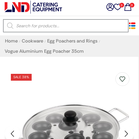
0
0
×
Home
Cookware
Egg Poachers and Rings
/
/
/
Latest searches:
Delete all
Vogue Aluminium Egg Poacher 35cm
Popular searches
SALE 38%
Recommended products
Filters
Search all
Prev
Next