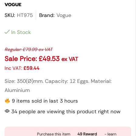
SKU:
HT975
Brand:
Vogue
In Stock
Regular:
£
79.99
ex VAT
Sale Price:
£
49.53
ex VAT
Inc VAT:
£
59.44
Size: 350(Ø)mm. Capacity: 12 Eggs. Material:
Aluminium
9 items sold in last 3 hours
34 people are viewing this product right now
Purchase this item
49
Reward
- learn