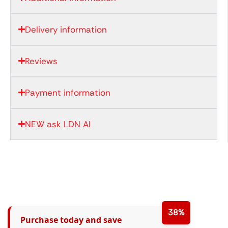
Delivery information
Reviews
Payment information
NEW ask LDN AI
38%
Purchase today and save