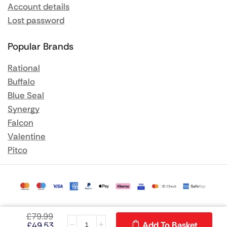
Account details
Lost password
Popular Brands
Rational
Buffalo
Blue Seal
Synergy
Falcon
Valentine
Pitco
£
79.99
Add To Basket
£
49.53