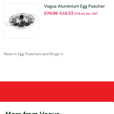
Vogue Aluminium Egg Poacher
350mm
£
79.99
£
49.53
£
59.44
Inc. VAT
More in Egg Poachers and Rings