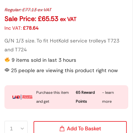
Regular:
£
77.13
ex VAT
Sale Price:
£
65.53
ex VAT
Inc VAT:
£
78.64
G/N 1/3 size. To fit HotKold service trolleys T723
and T724
9 items sold in last 3 hours
25 people are viewing this product right now
Purchase this item
65
Reward
- learn
and get
Points
more
Add To Basket