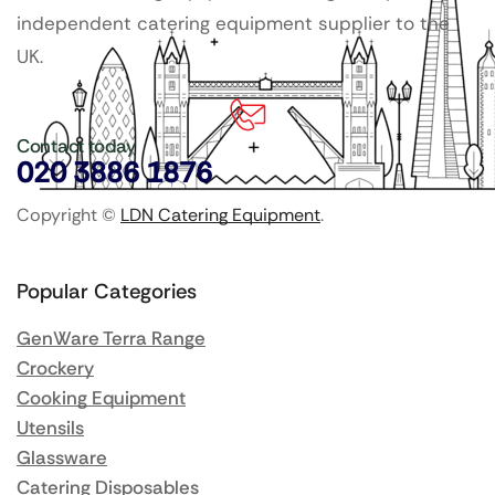
independent catering equipment supplier to the
UK.
Contact today
020 3886 1876
Copyright ©
LDN Catering Equipment
.
Popular Categories
GenWare Terra Range
Crockery
Cooking Equipment
Utensils
Glassware
Catering Disposables