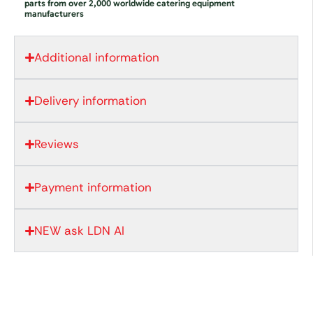
parts from over 2,000 worldwide catering equipment
manufacturers
Additional information
Delivery information
Reviews
Payment information
NEW ask LDN AI