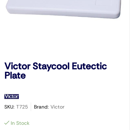
Victor Staycool Eutectic
Plate
SKU:
T725
Brand:
Victor
In Stock