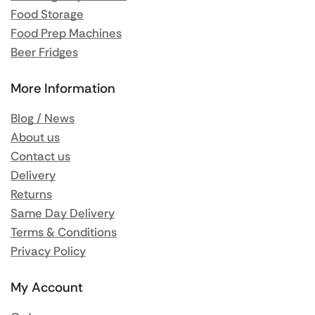
Food Storage
Food Prep Machines
Beer Fridges
More Information
Blog / News
About us
Contact us
Delivery
Returns
Same Day Delivery
Terms & Conditions
Privacy Policy
My Account