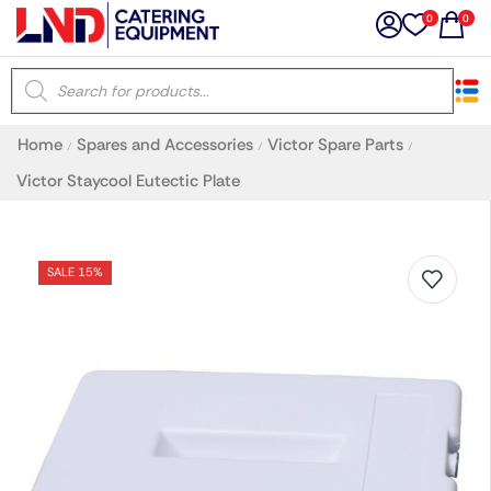
0
0
×
Home
Spares and Accessories
Victor Spare Parts
/
/
/
Latest searches:
Delete all
Victor Staycool Eutectic Plate
Popular searches
SALE 15%
Recommended products
Filters
Search all
Prev
Next