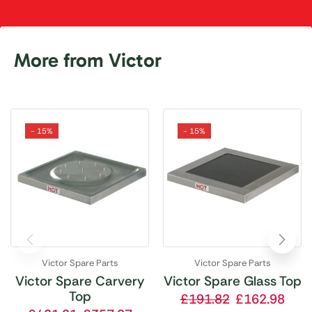
More from Victor
- 15%
- 15%
Victor Spare Parts
Victor Spare Parts
Victor Spare Carvery
Victor Spare Glass Top
Top
£
191.82
£
162.98