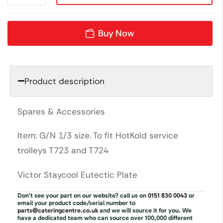
Buy Now
Product description
Spares & Accessories
Item: G/N 1/3 size. To fit HotKold service
trolleys T723 and T724
Victor Staycool Eutectic Plate
Don’t see your part on our website? call us on
0151 830 0043
or
email your product code/serial number to
parts@cateringcentre.co.uk
and we will source it for you. We
have a dedicated team who can source over 100,000 different