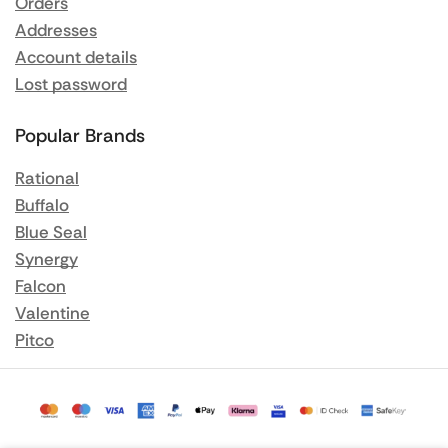
Orders
Addresses
Account details
Lost password
Popular Brands
Rational
Buffalo
Blue Seal
Synergy
Falcon
Valentine
Pitco