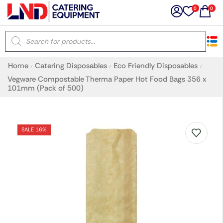
0
0
×
Home
Catering Disposables
Eco Friendly Disposables
/
/
/
Latest searches:
Delete all
Vegware Compostable Therma Paper Hot Food Bags 356 x
101mm (Pack of 500)
Popular searches
SALE 16%
Recommended products
Filters
Search all
Prev
Next