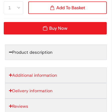
Add To Basket
Buy Now
Product description
Additional information
Delivery information
Reviews