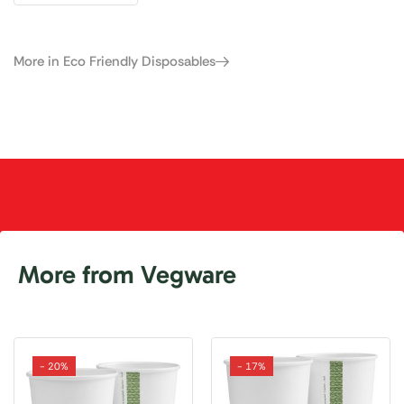
More in Eco Friendly Disposables
More from Vegware
- 20%
- 17%