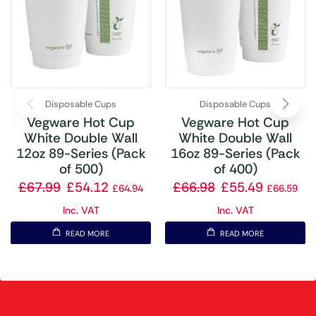
Disposable Cups
Disposable Cups
Vegware Hot Cup
Vegware Hot Cup
White Double Wall
White Double Wall
12oz 89-Series (Pack
16oz 89-Series (Pack
of 500)
of 400)
£
67.99
£
54.12
£
66.98
£
55.49
£
64.94
£
66.59
Inc. VAT
Inc. VAT
READ MORE
READ MORE