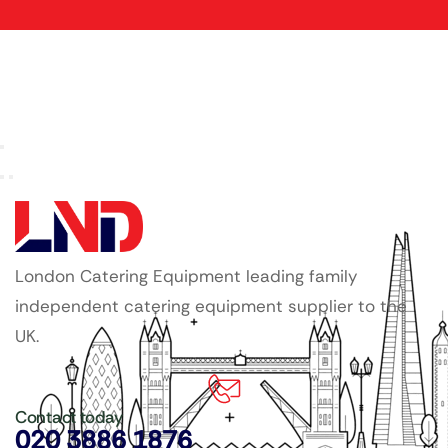
London Catering Equipment leading family
independent catering equipment supplier to the
UK.
Contact today
020 3886 1876