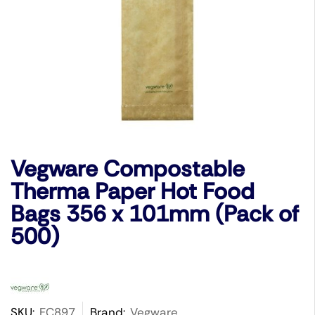
Vegware Compostable
Therma Paper Hot Food
Bags 356 x 101mm (Pack of
500)
SKU:
FC897
Brand:
Vegware