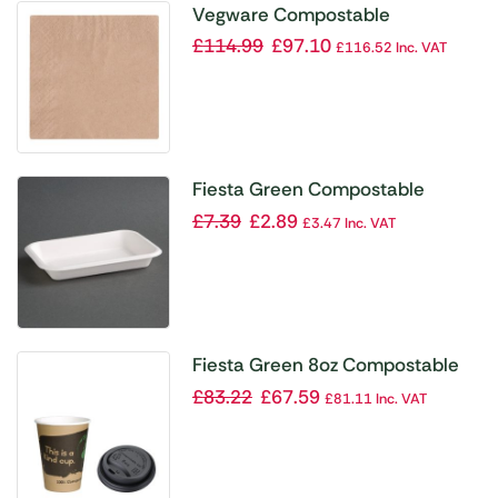
Vegware Compostable
Unbleached Cocktail Napkins
£
114.99
£
97.10
£
116.52
Inc. VAT
240mm (Pack of 4000)
Fiesta Green Compostable
Bagasse Food Trays 12oz (Pack
£
7.39
£
2.89
£
3.47
Inc. VAT
of 50)
Fiesta Green 8oz Compostable
Hot Cups and Lids Bundle (Pack
£
83.22
£
67.59
£
81.11
Inc. VAT
of 1000)