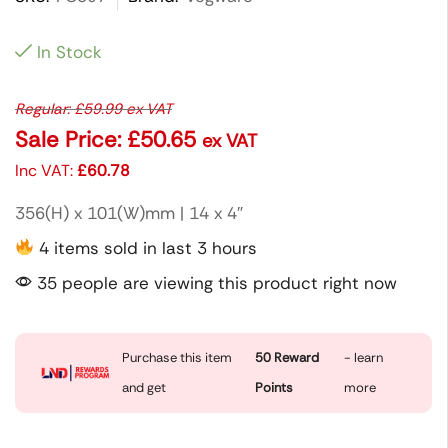
In Stock
Regular:
£
59.99
ex VAT
Sale Price:
£
50.65
ex VAT
Inc VAT:
£
60.78
356(H) x 101(W)mm | 14 x 4″
4 items sold in last 3 hours
35 people are viewing this product right now
Purchase this item
50
Reward
- learn
and get
Points
more