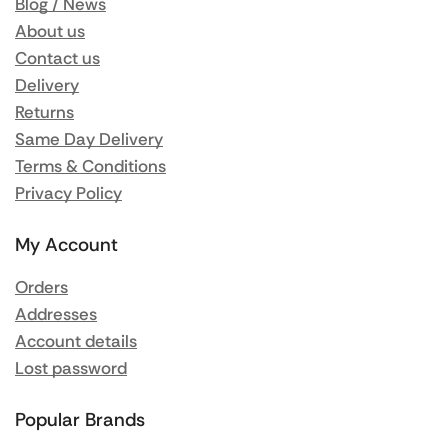
Blog / News
About us
Contact us
Delivery
Returns
Same Day Delivery
Terms & Conditions
Privacy Policy
My Account
Orders
Addresses
Account details
Lost password
Popular Brands