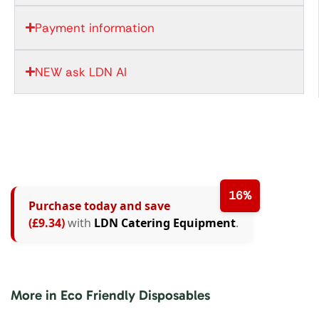
Payment information
NEW ask LDN AI
16%
Purchase today and save
(£9.34)
with
LDN Catering Equipment
.
More in Eco Friendly Disposables