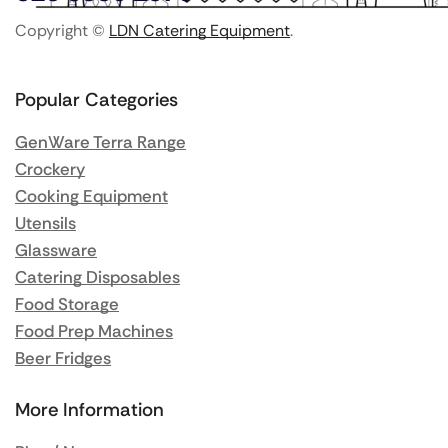
Copyright ©
LDN Catering Equipment
.
Popular Categories
GenWare Terra Range
Crockery
Cooking Equipment
Utensils
Glassware
Catering Disposables
Food Storage
Food Prep Machines
Beer Fridges
More Information