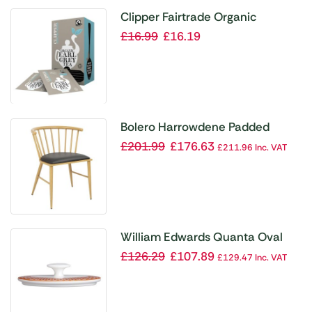
Clipper Fairtrade Organic
Speciality Earl Grey Tea Bag
£
16.99
£
16.19
Envelopes (Pack 25)
Bolero Harrowdene Padded
Metal Side Chairs Wood Effect
£
201.99
£
176.63
£
211.96
Inc. VAT
(Pack of 2)
William Edwards Quanta Oval
Covered Sugar Lids Coupe (Pack
£
126.29
£
107.89
£
129.47
Inc. VAT
of 12)