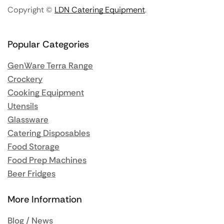
Copyright ©
LDN Catering Equipment
.
Popular Categories
GenWare Terra Range
Crockery
Cooking Equipment
Utensils
Glassware
Catering Disposables
Food Storage
Food Prep Machines
Beer Fridges
More Information
Blog / News