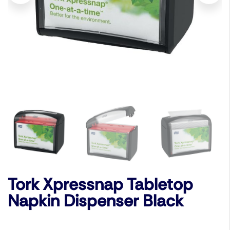
Tork Xpressnap Tabletop
Napkin Dispenser Black