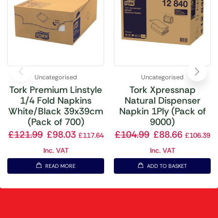
Uncategorised
Uncategorised
Tork Premium Linstyle
Tork Xpressnap
1/4 Fold Napkins
Natural Dispenser
White/Black 39x39cm
Napkin 1Ply (Pack of
(Pack of 700)
9000)
£
121.99
£
98.03
£
104.99
£
88.66
£
117.64
£
106.39
Inc. VAT
Inc. VAT
READ MORE
ADD TO BASKET