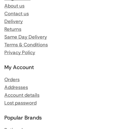
About us
Contact us
Delivery
Returns
Same Day Delivery
Terms & Conditions
Privacy Policy
My Account
Orders
Addresses
Account details
Lost password
Popular Brands