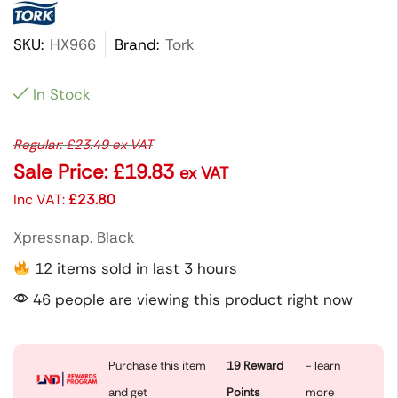
SKU:
HX966
Brand:
Tork
In Stock
Regular:
£
23.49
ex VAT
Sale Price:
£
19.83
ex VAT
Inc VAT:
£
23.80
Xpressnap. Black
12 items sold in last 3 hours
46 people are viewing this product right now
Purchase this item
19
Reward
- learn
and get
Points
more