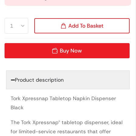
Add To Basket
Buy Now
Product description
Tork Xpressnap Tabletop Napkin Dispenser
Black
The Tork Xpressnap® tabletop dispenser, ideal
for limited-service restaurants that offer