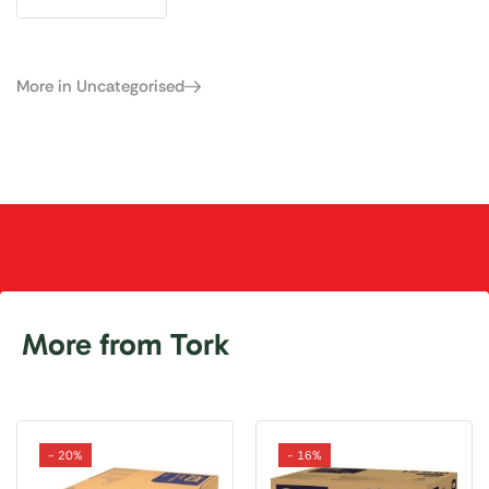
More in Uncategorised
More from Tork
- 20%
- 16%