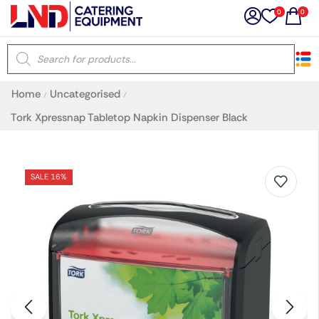
0
0
×
Home
Uncategorised
/
/
Latest searches:
Delete all
Tork Xpressnap Tabletop Napkin Dispenser Black
Popular searches
SALE 16%
Recommended products
Filters
Search all
Prev
Next