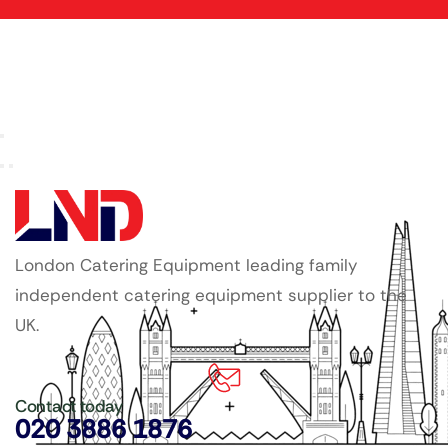
London Catering Equipment leading family
independent catering equipment supplier to the
UK.
Contact today
020 3886 1876