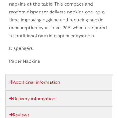
napkins at the table. This compact and
modern dispenser delivers napkins one-at-a-
time, improving hygiene and reducing napkin
consumption by at least 25% when compared
to traditional napkin dispenser systems.
Dispensers
Paper Napkins
Additional information
Delivery information
Reviews