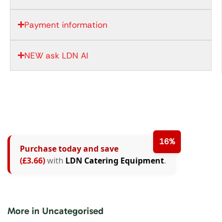
Payment information
NEW ask LDN AI
16%
Purchase today and save
(£3.66)
with
LDN Catering Equipment
.
More in Uncategorised