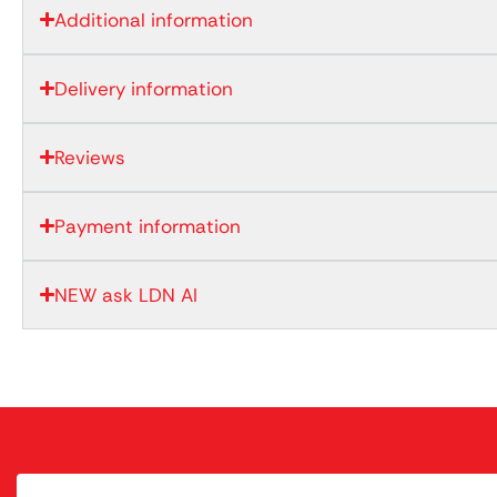
Additional information
Delivery information
Reviews
Payment information
NEW ask LDN AI