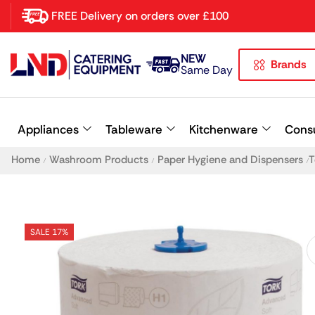
FREE Delivery on orders over £100
NEW
Brands
Latest searches:
Delete all
Same Day
Popular searches
Appliances
Tableware
Kitchenware
Cons
Recommended products
Home
Washroom Products
Paper Hygiene and Dispensers
T
/
/
/
SALE 17%