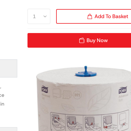
Add To Basket
Buy Now
,
ce
in