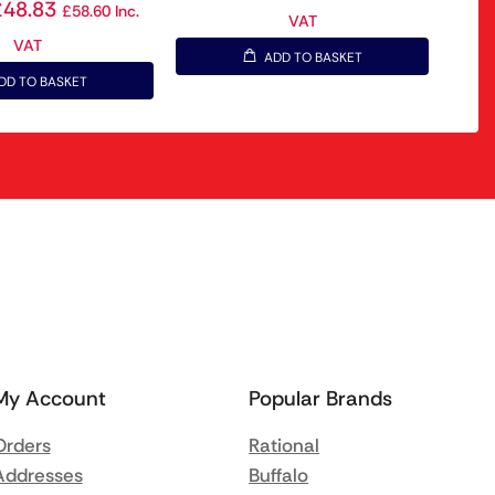
£
48.83
£
58.60
Inc.
VAT
VAT
ADD TO BASKET
DD TO BASKET
My Account
Popular Brands
Orders
Rational
Addresses
Buffalo