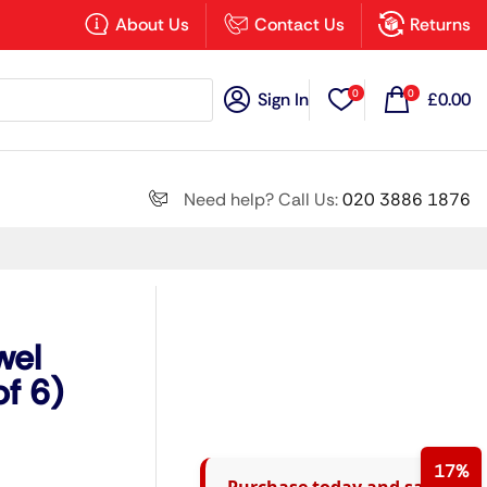
×
About Us
Contact Us
Returns
0
0
Sign In
£
0.00
Search all
Need help? Call Us:
020 3886 1876
Next
wel
f 6)
17%