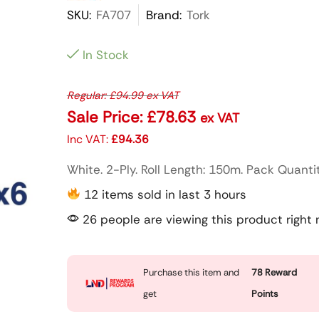
SKU:
FA707
Brand:
Tork
In Stock
Regular:
£
94.99
ex VAT
Sale Price:
£
78.63
ex VAT
Inc VAT:
£
94.36
White. 2-Ply. Roll Length: 150m. Pack Quantit
12 items sold in last 3 hours
26 people are viewing this product right
Purchase this item and
78
Reward
get
Points