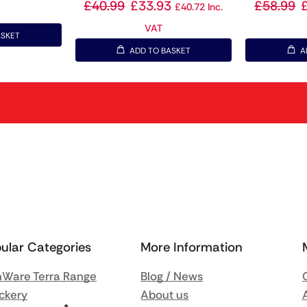
£
40.99
£
33.93
£
58.99
£
40.72
Inc.
VAT
ASKET
ADD TO BASKET
A
ular Categories
More Information
Ware Terra Range
Blog / News
ckery
About us