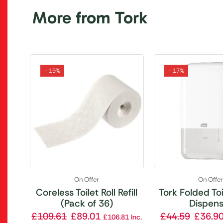
More from Tork
- 19%
- 17%
On Offer
On Offe
Coreless Toilet Roll Refill
Tork Folded To
(Pack of 36)
Dispens
£
109.61
£
89.01
£
44.59
£
36.9
£
106.81
Inc.