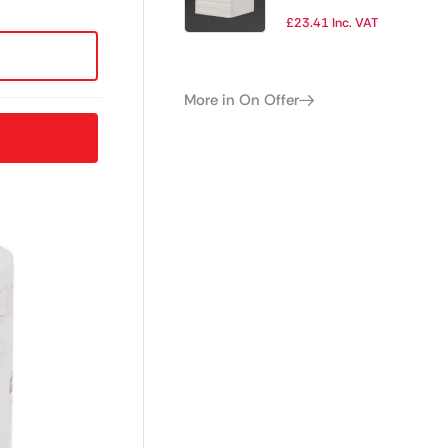
of 36)
£
23.41
Inc. VAT
More in On Offer