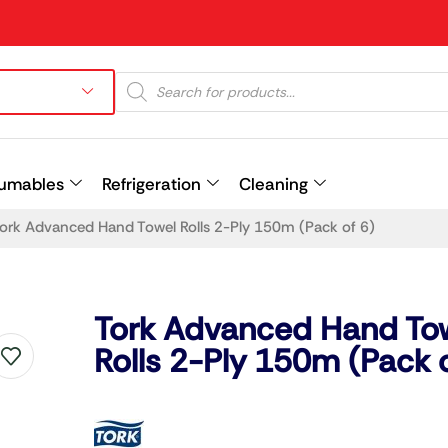
umables
Refrigeration
Cleaning
ork Advanced Hand Towel Rolls 2-Ply 150m (Pack of 6)
Prev
Tork Advanced Hand To
Rolls 2-Ply 150m (Pack o