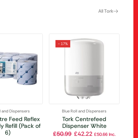
All Tork
- 17%
ll and Dispensers
Blue Roll and Dispensers
tre Feed Reflex
Tork Centrefeed
y Refill (Pack of
Dispenser White
6)
£
50.99
£
42.22
£
50.66
Inc.