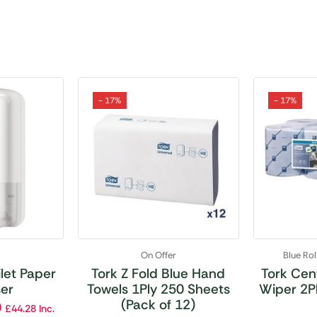
- 17%
- 17%
r
On Offer
Blue Ro
ilet Paper
Tork Z Fold Blue Hand
Tork Cen
er
Towels 1Ply 250 Sheets
Wiper 2Pl
(Pack of 12)
0
£
44.28
Inc.