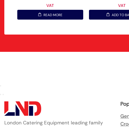
VAT
VAT
READ MORE
ADD TO B
Pop
Gen
London Catering Equipment leading family
Cro