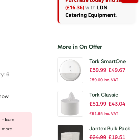
Purchase today and save
(£16.36)
with
LDN
Catering Equipment
.
More in On Offer
Tork SmartOne
Toilet Roll
£
59.99
£
49.67
y: 6
Dispenser
£
59.60
Inc. VAT
Tork Classic
 now
SmartOne
£
51.99
£
43.04
Centrefeed Toilet
£
51.65
Inc. VAT
Rolls (Pack of 6)
- learn
Jantex Bulk Pack
more
Toilet Tissue (Pack
£
24.99
£
19.51