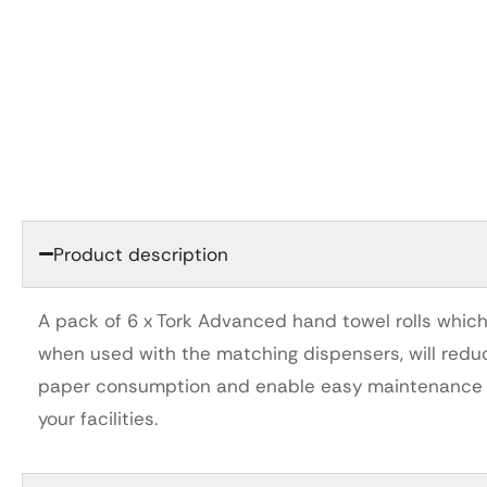
Product description
A pack of 6 x Tork Advanced hand towel rolls which
when used with the matching dispensers, will redu
paper consumption and enable easy maintenance 
your facilities.