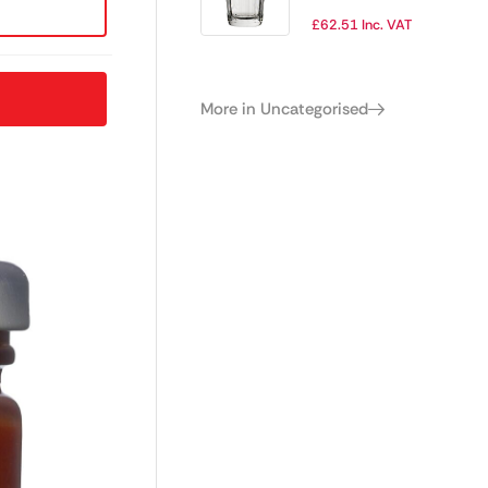
Tumblers 400ml
£
62.51
Inc. VAT
(Pack of 6)
More in Uncategorised