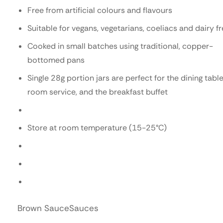
Free from artificial colours and flavours
Suitable for vegans, vegetarians, coeliacs and dairy f
Cooked in small batches using traditional, copper-
bottomed pans
Single 28g portion jars are perfect for the dining table
room service, and the breakfast buffet
Store at room temperature (15-25°C)
Brown Sauce
Sauces