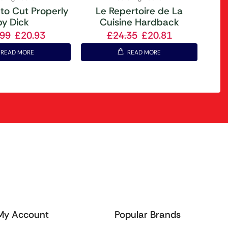
to Cut Properly
Le Repertoire de La
by Dick
Cuisine Hardback
.99
£
20.93
£
24.35
£
20.81
READ MORE
READ MORE
My Account
Popular Brands