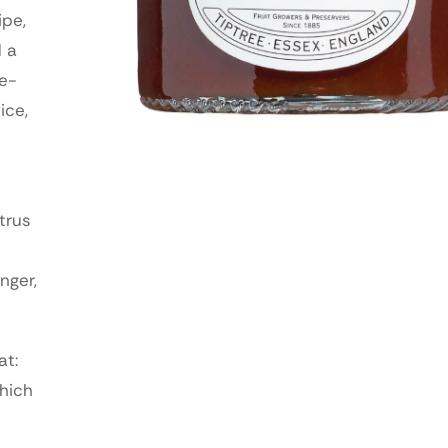
ipe,
d a
le-
ice,
trus
nger,
at:
which