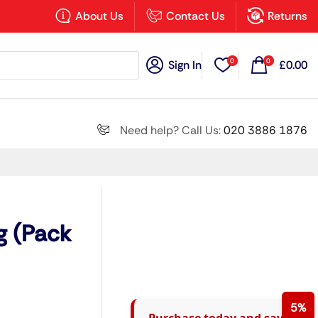
×
About Us
Contact Us
Returns
0
0
Sign In
£
0.00
Search all
Need help? Call Us:
020 3886 1876
Next
g (Pack
5%