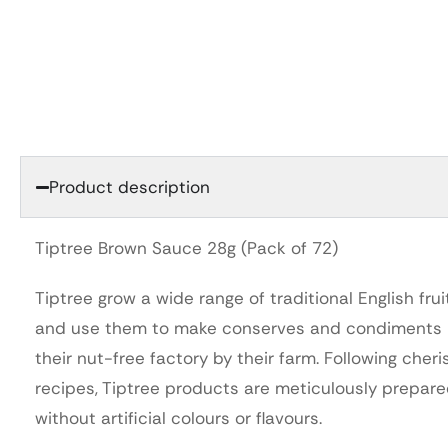
Product description
Tiptree Brown Sauce 28g (Pack of 72)
Tiptree grow a wide range of traditional English frui
and use them to make conserves and condiments 
their nut-free factory by their farm. Following cher
recipes, Tiptree products are meticulously prepar
without artificial colours or flavours.