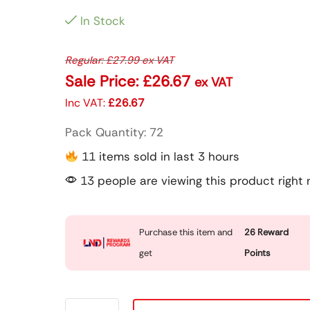
In Stock
Regular:
£
27.99
ex VAT
Sale Price:
£
26.67
ex VAT
Inc VAT:
£
26.67
Pack Quantity: 72
11 items sold in last 3 hours
13 people are viewing this product right
Purchase this item and
26
Reward
get
Points