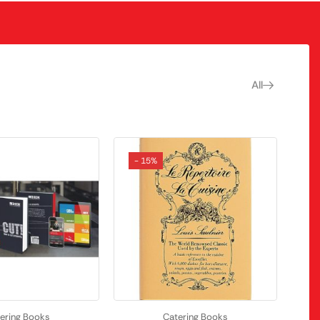
All
- 15%
ering Books
Catering Books