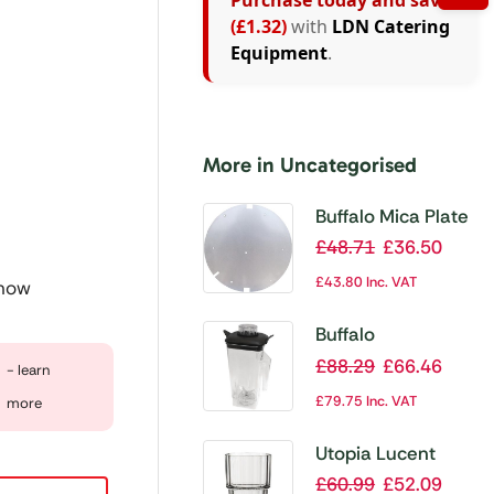
Purchase today and save
(£1.32)
with
LDN Catering
Equipment
.
More in Uncategorised
Buffalo Mica Plate
£
48.71
£
36.50
£
43.80
Inc. VAT
 now
Buffalo
Replacement
£
88.29
£
66.46
- learn
Polycarbonate Jug
£
79.75
Inc. VAT
more
with Blade
Utopia Lucent
Nepal Stacking
£
60.99
£
52.09