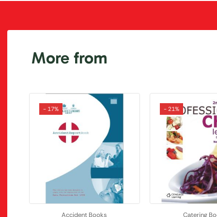
More from
- 17%
- 21%
Accident Books
Catering B