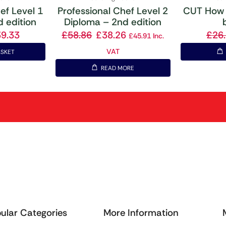
ef Level 1
Professional Chef Level 2
CUT How 
 edition
Diploma – 2nd edition
39.33
£
58.86
£
38.26
£
26
£
45.91
Inc.
VAT
ASKET
READ MORE
ular Categories
More Information