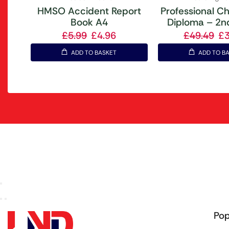
HMSO Accident Report
Professional Ch
Book A4
Diploma – 2nd
£
5.99
£
4.96
£
49.49
£
ADD TO BASKET
ADD TO B
Pop