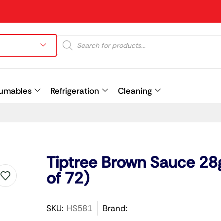
umables
Refrigeration
Cleaning
Prev
Tiptree Brown Sauce 28
of 72)
SKU:
HS581
Brand: