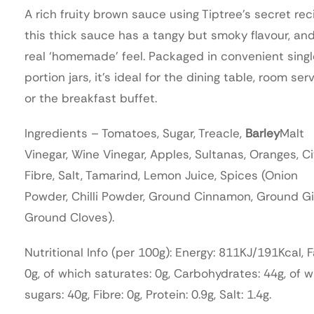
A rich fruity brown sauce using Tiptree’s secret rec
this thick sauce has a tangy but smoky flavour, an
real ‘homemade’ feel. Packaged in convenient sing
portion jars, it’s ideal for the dining table, room serv
or the breakfast buffet.
Ingredients – Tomatoes, Sugar, Treacle,
Barley
Malt
Vinegar, Wine Vinegar, Apples, Sultanas, Oranges, Ci
Fibre, Salt, Tamarind, Lemon Juice, Spices (Onion
Powder, Chilli Powder, Ground Cinnamon, Ground Gi
Ground Cloves).
Nutritional Info (per 100g): Energy: 811KJ/191Kcal, F
0g, of which saturates: 0g, Carbohydrates: 44g, of 
sugars: 40g, Fibre: 0g, Protein: 0.9g, Salt: 1.4g.