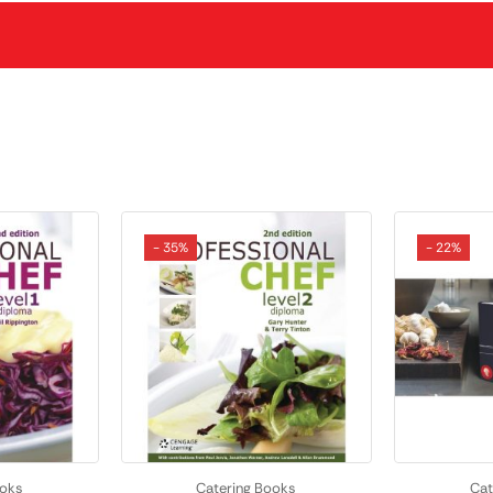
- 35%
- 22%
ooks
Catering Books
Cat