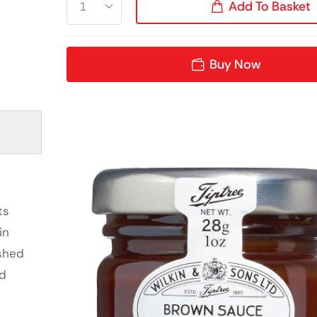
Add To Basket
Buy Now
ts
in
ished
ed