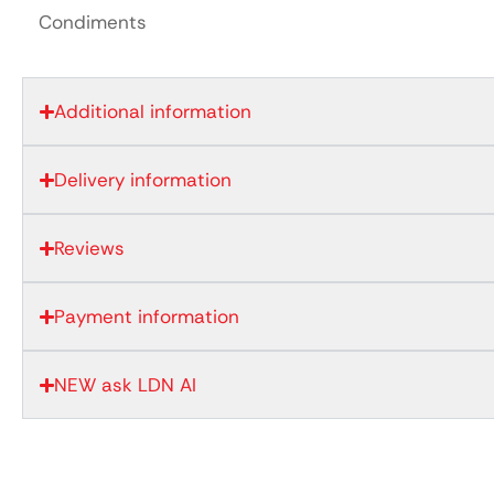
Condiments
Additional information
Delivery information
Reviews
Payment information
NEW ask LDN AI