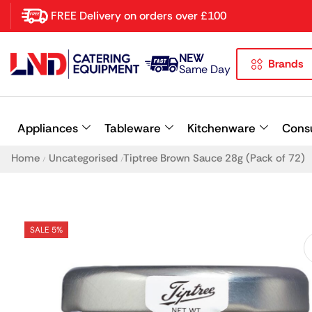
FREE Delivery on orders over £100
NEW
Brands
Latest searches:
Delete all
Same Day
Popular searches
Appliances
Tableware
Kitchenware
Cons
Recommended products
Home
Uncategorised
Tiptree Brown Sauce 28g (Pack of 72)
/
/
SALE 5%