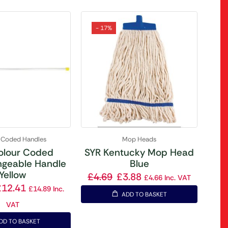
- 17%
 Coded Handles
Mop Heads
olour Coded
SYR Kentucky Mop Head
ngeable Handle
Blue
Yellow
£
4.69
£
3.88
£
4.66
Inc. VAT
£
12.41
£
14.89
Inc.
ADD TO BASKET
VAT
DD TO BASKET