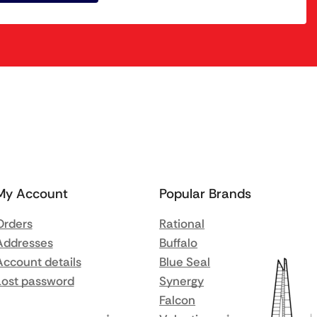
My Account
Popular Brands
Orders
Rational
Addresses
Buffalo
Account details
Blue Seal
Lost password
Synergy
Falcon