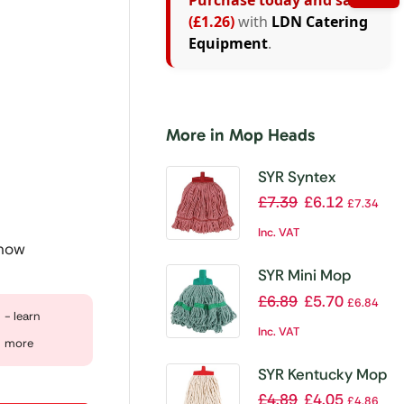
Purchase today and save
(£1.26)
with
LDN Catering
Equipment
.
More in Mop Heads
SYR Syntex
Kentucky Mop
£
7.39
£
6.12
£
7.34
Head Red
Inc. VAT
 now
SYR Mini Mop
Head Green
£
6.89
£
5.70
£
6.84
- learn
Inc. VAT
more
SYR Kentucky Mop
Head Red
£
4.89
£
4.05
£
4.86