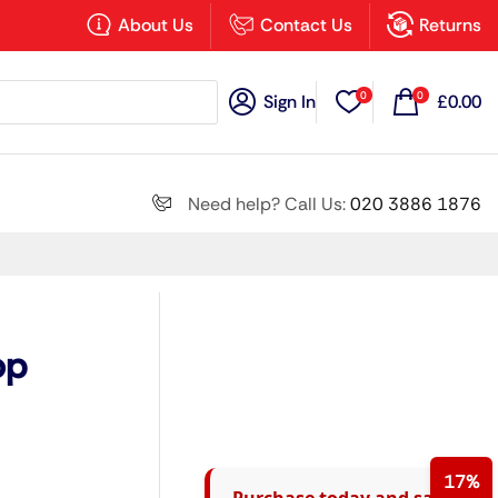
×
About Us
Contact Us
Returns
0
0
Sign In
£
0.00
Search all
Need help? Call Us:
020 3886 1876
Next
op
17%