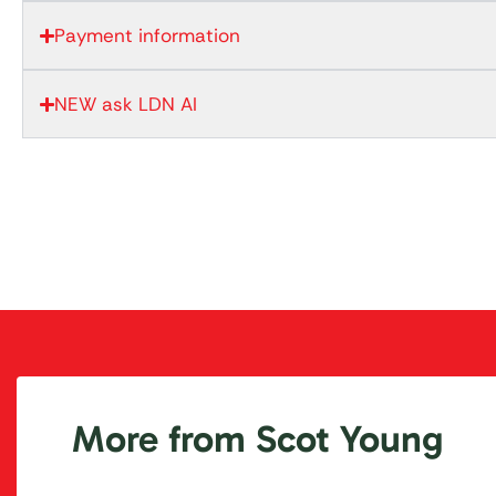
Payment information
NEW ask LDN AI
More from Scot Young