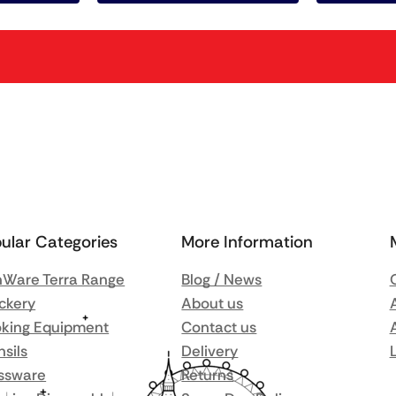
ular Categories
More Information
Ware Terra Range
Blog / News
ckery
About us
king Equipment
Contact us
nsils
Delivery
ssware
Returns