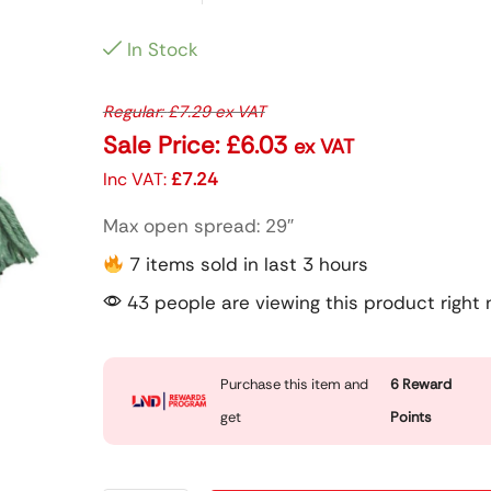
In Stock
Regular:
£
7.29
ex VAT
Sale Price:
£
6.03
ex VAT
Inc VAT:
£
7.24
Max open spread: 29″
7 items sold in last 3 hours
43 people are viewing this product right
Purchase this item and
6
Reward
get
Points