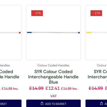
- 17%
- 17%
Handles
Colour Coded Handles
Colour
 Coded
SYR Colour Coded
SYR C
le Handle
Interchangeable Handle
Intercha
Blue
1
£
14.99
£
12.41
£
14.99
£
14.89
Inc.
£
14.89
Inc.
VAT
ASKET
ADD TO BASKET
A