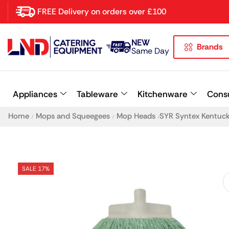
FREE Delivery on orders over £100
NEW
Brands
Latest searches:
Delete all
Same Day
Popular searches
Appliances
Tableware
Kitchenware
Cons
Recommended products
Home
Mops and Squeegees
Mop Heads
SYR Syntex Kentuc
/
/
/
SALE 17%