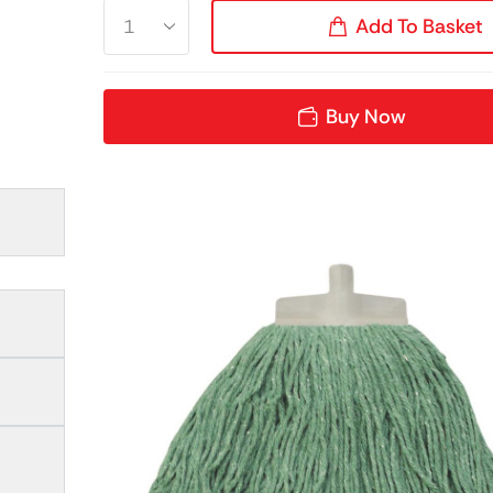
Add To Basket
Buy Now