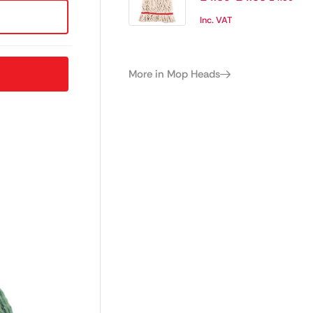
Inc. VAT
More in Mop Heads