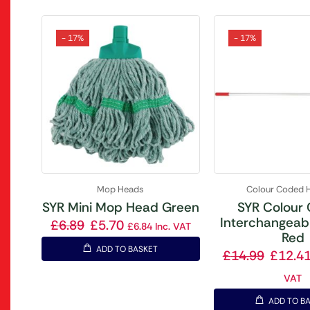
- 17%
- 17%
Mop Heads
Colour Coded 
SYR Mini Mop Head Green
SYR Colour
Interchangeab
£
6.89
£
5.70
£
6.84
Inc. VAT
Red
ADD TO BASKET
£
14.99
£
12.4
VAT
ADD TO B