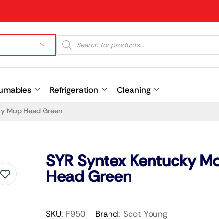
umables
Refrigeration
Cleaning
ky Mop Head Green
Prev
SYR Syntex Kentucky M
Head Green
SKU:
F950
Brand:
Scot Young