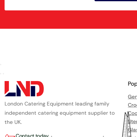
Pop
Gen
London Catering Equipment leading family
Cro
independent catering equipment supplier to
Coo
Ute
the UK.
Gla
Contact today