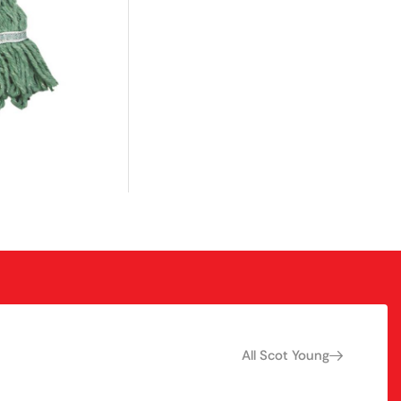
All Scot Young