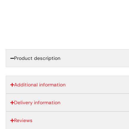
Product description
Additional information
Delivery information
Reviews