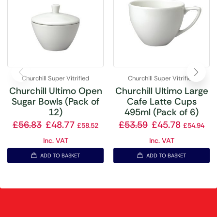
Churchill Super Vitrified
Churchill Super Vitrified
Churchill Ultimo Open
Churchill Ultimo Large
Sugar Bowls (Pack of
Cafe Latte Cups
12)
495ml (Pack of 6)
£
56.83
£
48.77
£
53.59
£
45.78
£
58.52
£
54.94
Inc. VAT
Inc. VAT
ADD TO BASKET
ADD TO BASKET