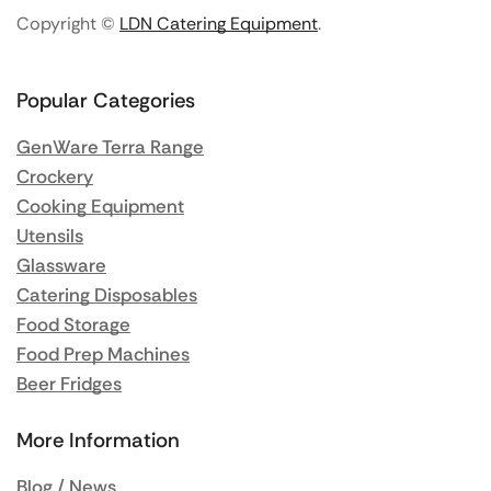
Copyright ©
LDN Catering Equipment
.
Popular Categories
GenWare Terra Range
Crockery
Cooking Equipment
Utensils
Glassware
Catering Disposables
Food Storage
Food Prep Machines
Beer Fridges
More Information
Blog / News