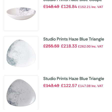
Bowl 15oz (Box 12)
£
148.49
£
126.84
£
152.21
Inc. VAT
Studio Prints Haze Blue Triangle
Plate 10 1/2 ” (Box 12)
£
255.59
£
218.33
£
262.00
Inc. VAT
Studio Prints Haze Blue Triangle
Plate 7 3/4 ” (Box 12)
£
143.49
£
122.57
£
147.08
Inc. VAT