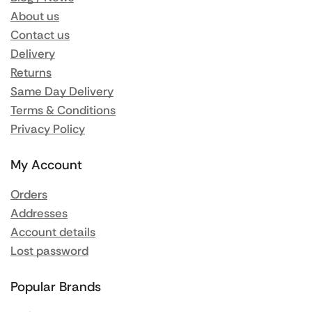
About us
Contact us
Delivery
Returns
Same Day Delivery
Terms & Conditions
Privacy Policy
My Account
Orders
Addresses
Account details
Lost password
Popular Brands