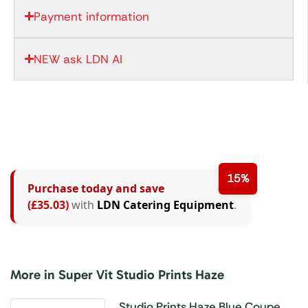
Payment information
NEW ask LDN AI
15%
Purchase today and save
(£35.03)
with
LDN Catering Equipment
.
More in Super Vit Studio Prints Haze
Studio Prints Haze Blue Coupe