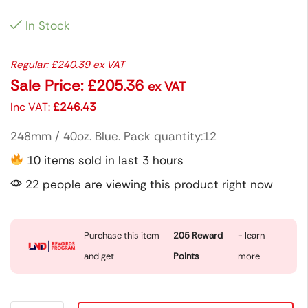
In Stock
Regular:
£
240.39
ex VAT
Sale Price:
£
205.36
ex VAT
Inc VAT:
£
246.43
248mm / 40oz. Blue. Pack quantity:12
10 items sold in last 3 hours
22 people are viewing this product right now
Purchase this item
205
Reward
- learn
and get
Points
more