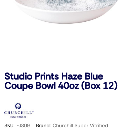
Studio Prints Haze Blue
Coupe Bowl 40oz (Box 12)
SKU:
FJ809
Brand:
Churchill Super Vitrified