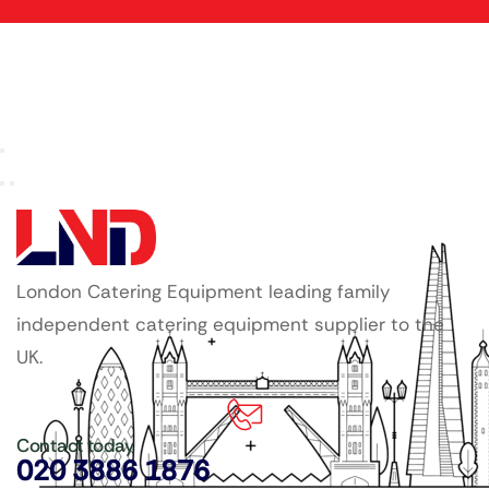
London Catering Equipment leading family
independent catering equipment supplier to the
UK.
Contact today
020 3886 1876