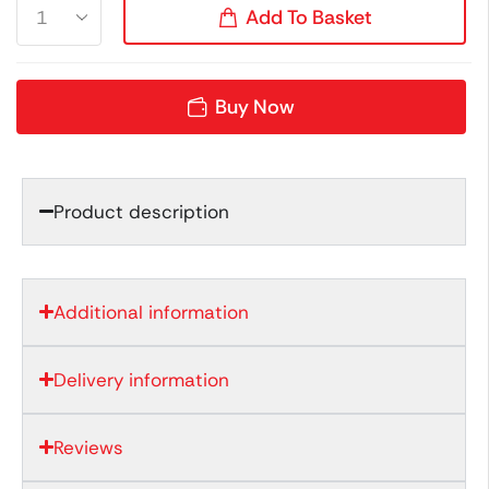
Add To Basket
Buy Now
Product description
Additional information
Delivery information
Reviews