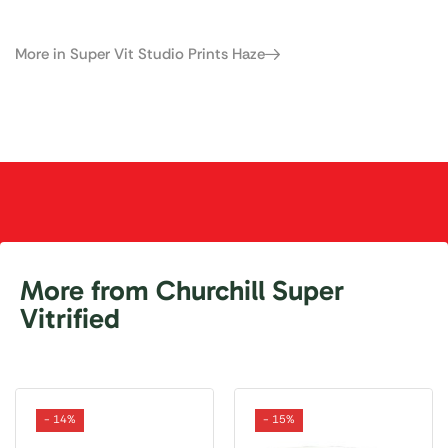
More in Super Vit Studio Prints Haze
More from Churchill Super
Vitrified
- 14%
- 15%