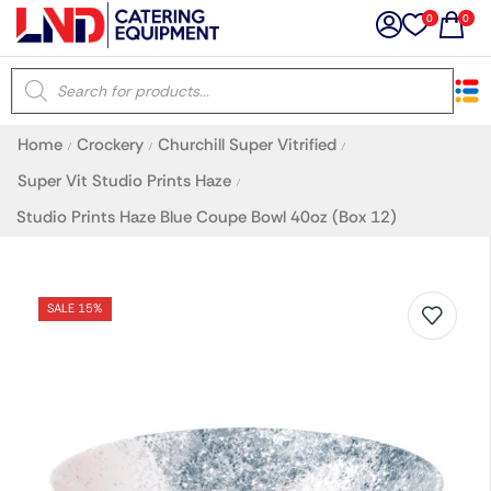
0
0
×
Home
Crockery
Churchill Super Vitrified
/
/
/
Latest searches:
Delete all
Super Vit Studio Prints Haze
/
Studio Prints Haze Blue Coupe Bowl 40oz (Box 12)
Popular searches
Recommended products
SALE 15%
Filters
Search all
Prev
Next