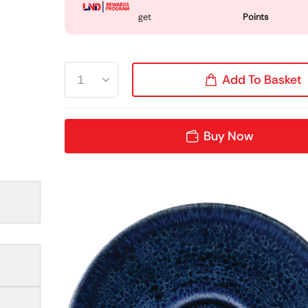
get
Points
Add To Basket
Buy Now