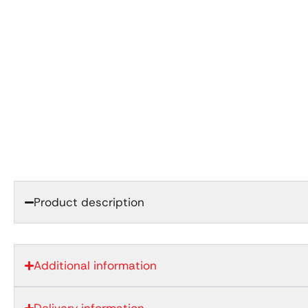
Product description
Additional information