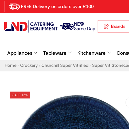
FREE Delivery on orders over £100
NEW
Brands
Latest searches:
Delete all
Same Day
Popular searches
Appliances
Tableware
Kitchenware
Cons
Recommended products
Home
Crockery
Churchill Super Vitrified
Super Vit Stoneca
/
/
/
SALE 15%