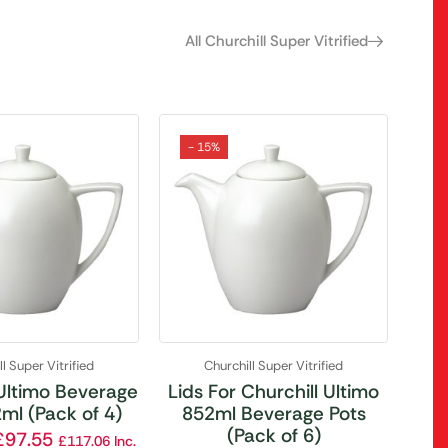
All Churchill Super Vitrified
- 15%
l Super Vitrified
Churchill Super Vitrified
 Ultimo Beverage
Lids For Churchill Ultimo
ml (Pack of 4)
852ml Beverage Pots
(Pack of 6)
£
97.55
£
117.06
Inc.