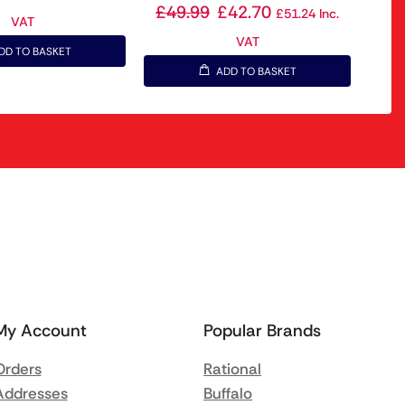
£
49.99
£
42.70
£
51.24
Inc.
VAT
VAT
DD TO BASKET
ADD TO BASKET
My Account
Popular Brands
Orders
Rational
Addresses
Buffalo