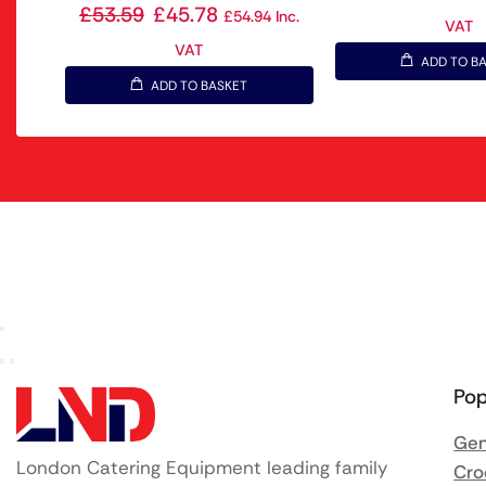
£
53.59
£
45.78
£
54.94
Inc.
VAT
VAT
ADD TO B
ADD TO BASKET
Pop
Gen
London Catering Equipment leading family
Cro