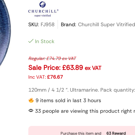
SKU:
FJ958
Brand:
Churchill Super Vitrifie
In Stock
Regular:
£
74.79
ex VAT
Sale Price:
£
63.89
ex VAT
Inc VAT:
£
76.67
120mm / 4 1/2 “. Ultramarine. Pack quantity
9 items sold in last 3 hours
33 people are viewing this product right
Purchase this item and
63
Reward