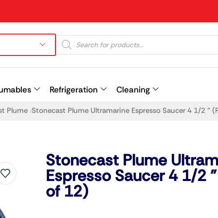
umables
Refrigeration
Cleaning
st Plume
Stonecast Plume Ultramarine Espresso Saucer 4 1/2 ” (
/
Prev
Stonecast Plume Ultram
Espresso Saucer 4 1/2 ”
of 12)