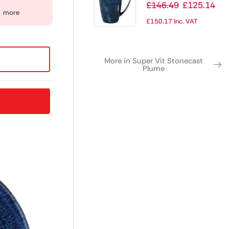
Ultramarine Mug
£
146.49
£
125.14
more
12oz (Pack of 12)
£
150.17
Inc. VAT
More in Super Vit Stonecast
Plume