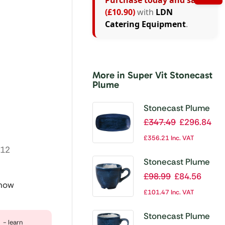
Purchase today and save
(£10.90)
with
LDN
Catering Equipment
.
d
More in Super Vit Stonecast
Plume
Stonecast Plume
Ultramarine Chefs’
£
347.49
£
296.84
Oblong Plate No. 3
£
356.21
Inc. VAT
11 3/4 x 6 ” (Pack
:12
of 12)
Stonecast Plume
Ultramarine
£
98.99
£
84.56
 now
Espresso Cup
£
101.47
Inc. VAT
3.5oz (Pack of 12)
Stonecast Plume
- learn