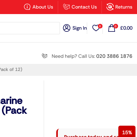
×
About Us
Contact Us
Returns
0
0
Sign In
£
0.00
Search all
Need help? Call Us:
020 3886 1876
Pack of 12)
Next
arine
 (Pack
15%