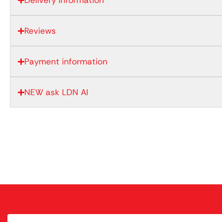
Delivery information
Reviews
Payment information
NEW ask LDN AI