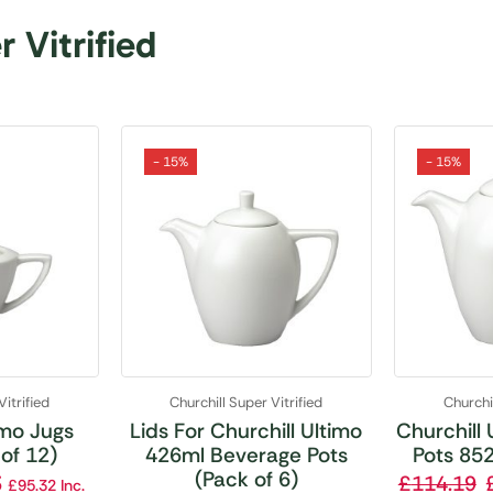
 Vitrified
- 15%
- 15%
Vitrified
Churchill Super Vitrified
Churchil
imo Jugs
Lids For Churchill Ultimo
Churchill
of 12)
426ml Beverage Pots
Pots 852
(Pack of 6)
3
£
114.19
£
95.32
Inc.