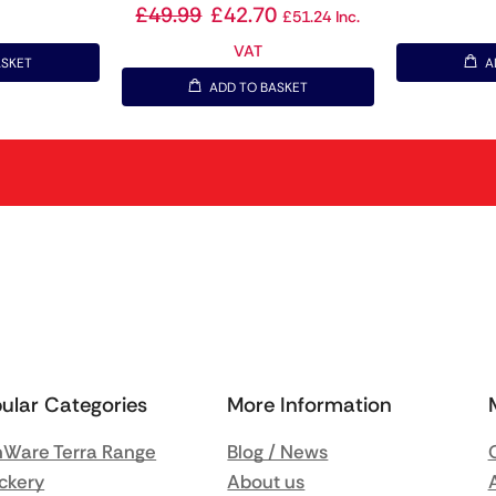
£
49.99
£
42.70
£
51.24
Inc.
VAT
ASKET
A
ADD TO BASKET
ular Categories
More Information
Ware Terra Range
Blog / News
ckery
About us