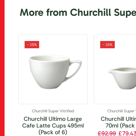
More from Churchill Super
- 15%
- 15%
Churchill Super Vitrified
Churchill Super 
Churchill Ultimo Large
Churchill Ult
Cafe Latte Cups 495ml
70ml (Pack 
(Pack of 6)
£
92.99
£
79.4