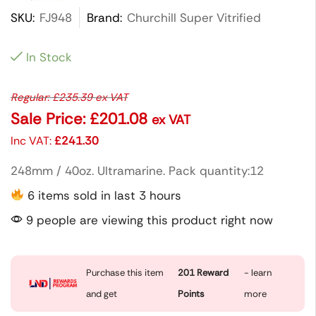
SKU:
FJ948
Brand:
Churchill Super Vitrified
In Stock
Regular:
£
235.39
ex VAT
Sale Price:
£
201.08
ex VAT
Inc VAT:
£
241.30
248mm / 40oz. Ultramarine. Pack quantity:12
6 items sold in last 3 hours
9 people are viewing this product right now
Purchase this item
201
Reward
- learn
and get
Points
more