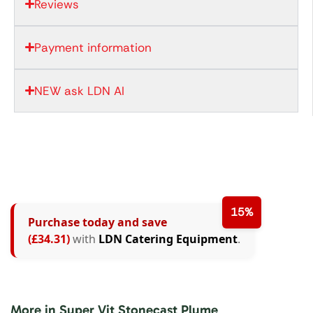
Reviews
Payment information
NEW ask LDN AI
15%
Purchase today and save
(£34.31)
with
LDN Catering Equipment
.
More in Super Vit Stonecast Plume