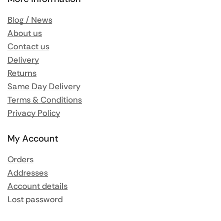
Blog / News
About us
Contact us
Delivery
Returns
Same Day Delivery
Terms & Conditions
Privacy Policy
My Account
Orders
Addresses
Account details
Lost password