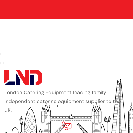
London Catering Equipment leading family
independent catering equipment supplier to the
UK.