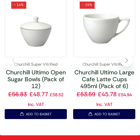
- 14%
- 15%
Churchill Super Vitrified
Churchill Super Vitrified
Churchill Ultimo Open
Churchill Ultimo Large
Sugar Bowls (Pack of
Cafe Latte Cups
12)
495ml (Pack of 6)
£
56.83
£
48.77
£
53.59
£
45.78
£
58.52
£
54.94
Inc. VAT
Inc. VAT
ADD TO BASKET
ADD TO BASKET