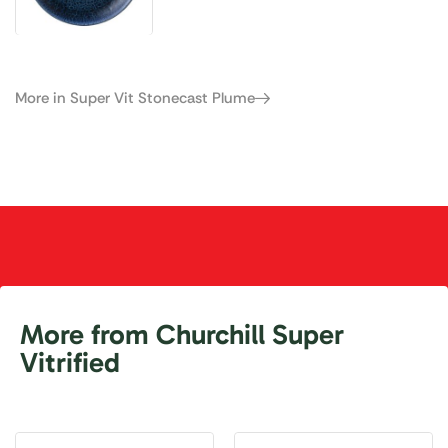
More in Super Vit Stonecast Plume
More from Churchill Super
Vitrified