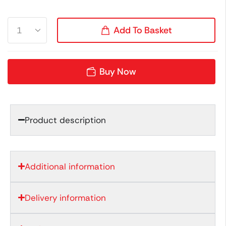
Add To Basket
Buy Now
Product description
Additional information
Delivery information