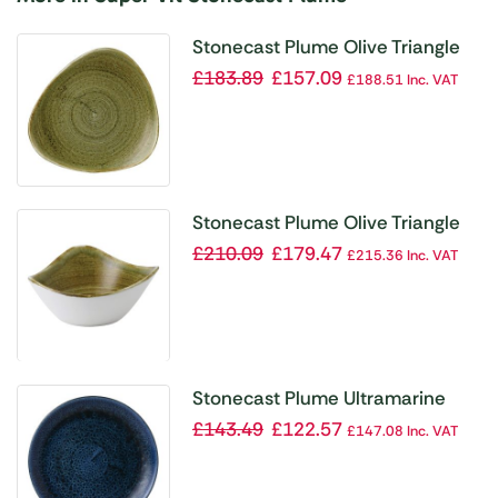
Stonecast Plume Olive Triangle
Plate 9 ” (Pack of 12)
£
183.89
£
157.09
£
188.51
Inc. VAT
Stonecast Plume Olive Triangle
Bowl 9oz (Pack of 12)
£
210.09
£
179.47
£
215.36
Inc. VAT
Stonecast Plume Ultramarine
Coupe Plate 8 2/3 ” (Pack of 12)
£
143.49
£
122.57
£
147.08
Inc. VAT