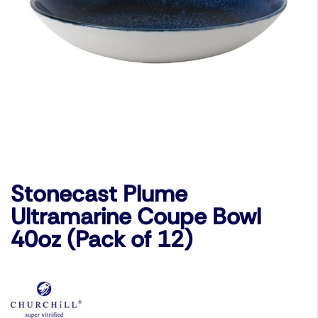
Stonecast Plume
Ultramarine Coupe Bowl
40oz (Pack of 12)