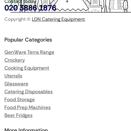
Contact today
020 3886 1876
Copyright ©
LDN Catering Equipment
.
Popular Categories
GenWare Terra Range
Crockery
Cooking Equipment
Utensils
Glassware
Catering Disposables
Food Storage
Food Prep Machines
Beer Fridges
More Information