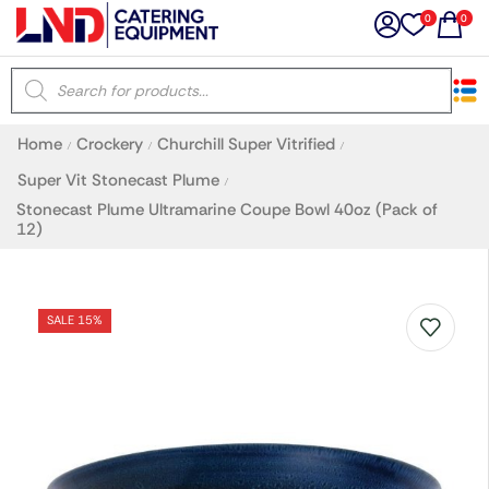
0
0
×
Home
Crockery
Churchill Super Vitrified
/
/
/
Latest searches:
Delete all
Super Vit Stonecast Plume
/
Stonecast Plume Ultramarine Coupe Bowl 40oz (Pack of
12)
Popular searches
Recommended products
SALE 15%
Filters
Search all
Prev
Next