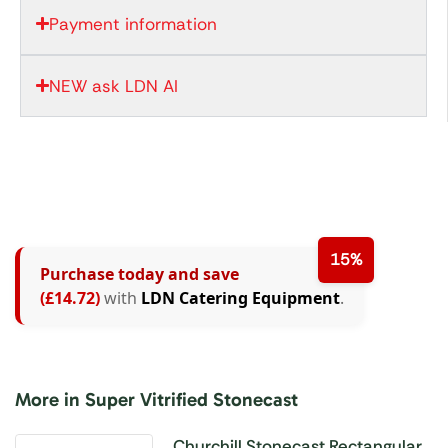
Payment information
NEW ask LDN AI
15%
Purchase today and save
(£14.72)
with
LDN Catering Equipment
.
More in Super Vitrified Stonecast
Churchill Stonecast Rectangular