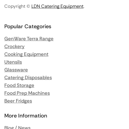
Copyright ©
LDN Catering Equipment
.
Popular Categories
GenWare Terra Range
Crockery
Cooking Equipment
Utensils
Glassware
Catering Disposables
Food Storage
Food Prep Machines
Beer Fridges
More Information
Blog / News