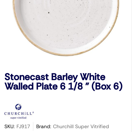
Stonecast Barley White
Walled Plate 6 1/8 ” (Box 6)
SKU:
FJ917
Brand:
Churchill Super Vitrified