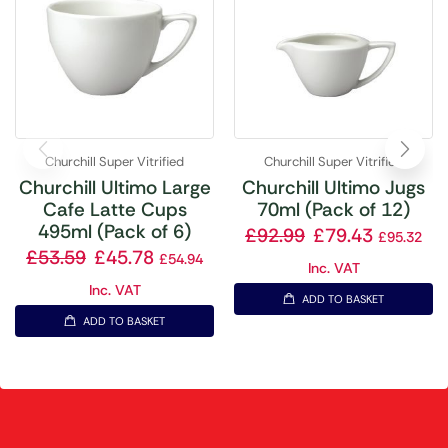
Churchill Super Vitrified
Churchill Super Vitrified
Churchill Ultimo Large
Churchill Ultimo Jugs
Cafe Latte Cups
70ml (Pack of 12)
495ml (Pack of 6)
£
92.99
£
79.43
£
95.32
£
53.59
£
45.78
£
54.94
Inc. VAT
Inc. VAT
ADD TO BASKET
ADD TO BASKET