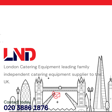
London Catering Equipment leading family
independent catering equipment supplier to the
UK.
Contact today
020 3886 1876