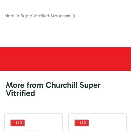
More in Super Vitrified Stonecast
More from Churchill Super
Vitrified
- 15%
- 15%