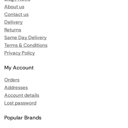
About us
Contact us
Delivery
Returns
Same Day Delivery
Terms & Conditions
Privacy Policy
My Account
Orders
Addresses
Account details
Lost password
Popular Brands