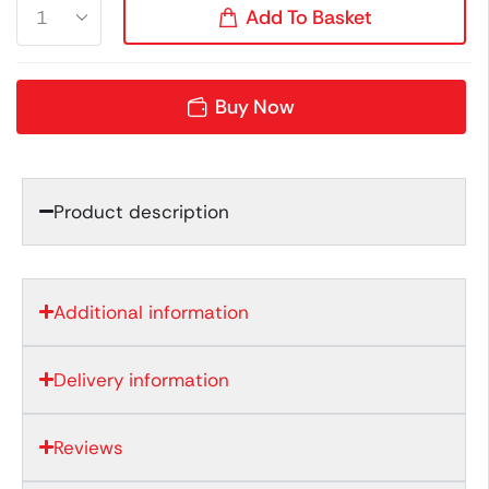
Add To Basket
Buy Now
Product description
Additional information
Delivery information
Reviews