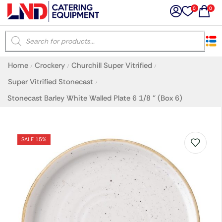
0
0
×
Home
Crockery
Churchill Super Vitrified
/
/
/
Latest searches:
Delete all
Super Vitrified Stonecast
/
Stonecast Barley White Walled Plate 6 1/8 ” (Box 6)
Popular searches
Recommended products
SALE 15%
Filters
Search all
Prev
Next