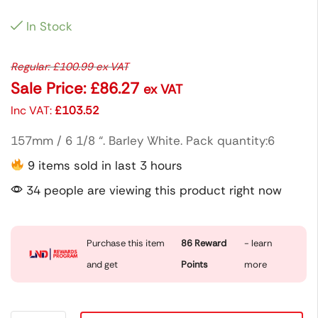
In Stock
Regular:
£
100.99
ex VAT
Sale Price:
£
86.27
ex VAT
Inc VAT:
£
103.52
157mm / 6 1/8 “. Barley White. Pack quantity:6
9 items sold in last 3 hours
34 people are viewing this product right now
Purchase this item
86
Reward
- learn
and get
Points
more