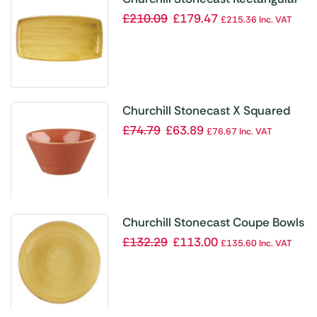
Plate Mustard Seed Yellow 350 x
£
210.09
£
179.47
£
215.36
Inc. VAT
185mm
Churchill Stonecast X Squared
Sauce Dish Spiced Orange 3oz
£
74.79
£
63.89
£
76.67
Inc. VAT
(Pack of 12)
Churchill Stonecast Coupe Bowls
Mustard Seed Yellow 310mm
£
132.29
£
113.00
£
135.60
Inc. VAT
(Pack of 6)