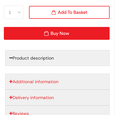
Add To Basket
Buy Now
Product description
Additional information
Delivery information
Reviews