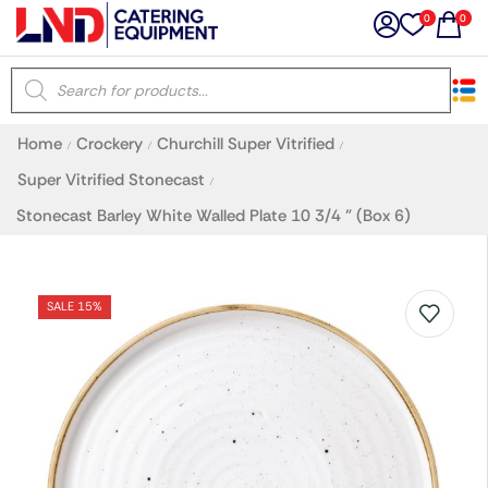
0
0
×
Home
Crockery
Churchill Super Vitrified
/
/
/
Latest searches:
Delete all
Super Vitrified Stonecast
/
Stonecast Barley White Walled Plate 10 3/4 ” (Box 6)
Popular searches
Recommended products
SALE 15%
Filters
Search all
Prev
Next