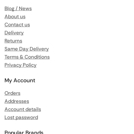
Blog / News
About us
Contact us
Delivery
Returns
Same Day Delivery
Terms & Conditions
Privacy Policy
My Account
Orders
Addresses
Account details
Lost password
Popular Brands