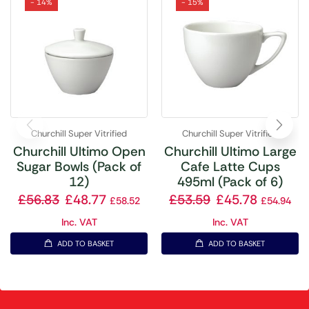
- 14%
- 15%
Churchill Super Vitrified
Churchill Super Vitrified
Churchill Ultimo Open
Churchill Ultimo Large
Sugar Bowls (Pack of
Cafe Latte Cups
12)
495ml (Pack of 6)
£
56.83
£
48.77
£
53.59
£
45.78
£
58.52
£
54.94
Inc. VAT
Inc. VAT
ADD TO BASKET
ADD TO BASKET