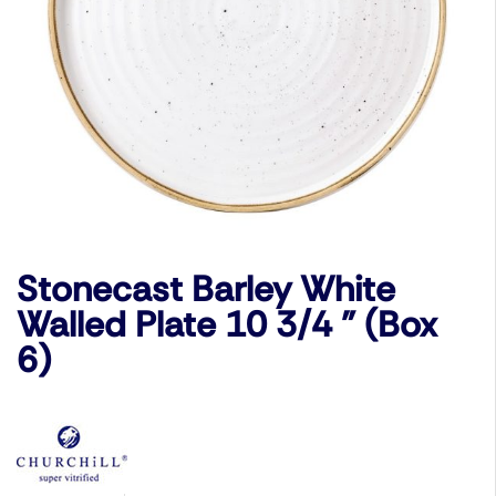
Stonecast Barley White
Walled Plate 10 3/4 ” (Box
6)