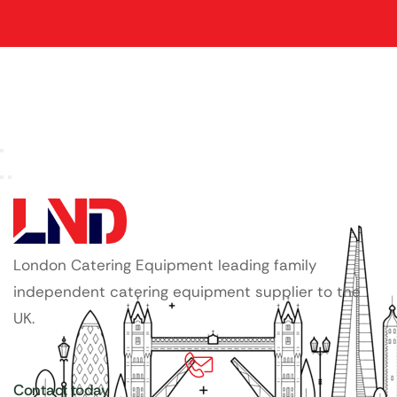
London Catering Equipment leading family
independent catering equipment supplier to the
UK.
Contact today