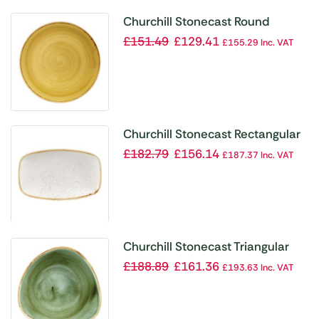
Churchill Stonecast Round
Coupe Plate Mustard Seed
£
151.49
£
129.41
£
155.29
Inc. VAT
Yellow 260mm (Pack of 12)
Churchill Stonecast Rectangular
Plates Barley White 121 x
£
182.79
£
156.14
£
187.37
Inc. VAT
200mm
Churchill Stonecast Triangular
Bowls Samphire Green 185mm
£
188.89
£
161.36
£
193.63
Inc. VAT
(Pack of 12)