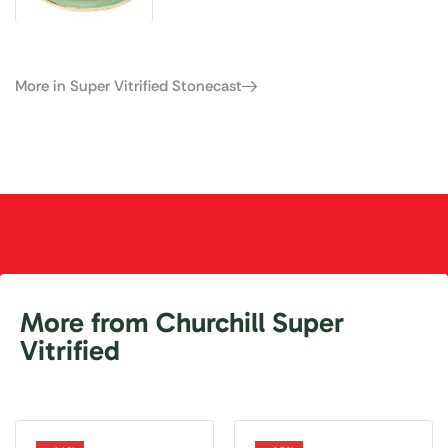
More in Super Vitrified Stonecast
More from Churchill Super
Vitrified