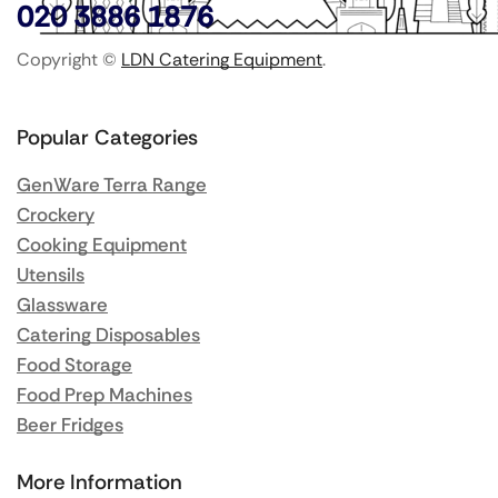
020 3886 1876
Copyright ©
LDN Catering Equipment
.
Popular Categories
GenWare Terra Range
Crockery
Cooking Equipment
Utensils
Glassware
Catering Disposables
Food Storage
Food Prep Machines
Beer Fridges
More Information