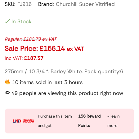
SKU:
FJ916
Brand:
Churchill Super Vitrified
In Stock
Regular:
£
182.79
ex VAT
Sale Price:
£
156.14
ex VAT
Inc VAT:
£
187.37
275mm / 10 3/4 “. Barley White. Pack quantity:6
10 items sold in last 3 hours
49 people are viewing this product right now
Purchase this item
156
Reward
- learn
and get
Points
more