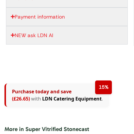
Payment information
NEW ask LDN AI
15%
Purchase today and save
(£26.65)
with
LDN Catering Equipment
.
More in Super Vitrified Stonecast