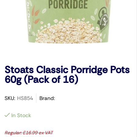
Stoats Classic Porridge Pots
60g (Pack of 16)
SKU:
HS854
Brand:
In Stock
Regular:
£
16.99
ex VAT