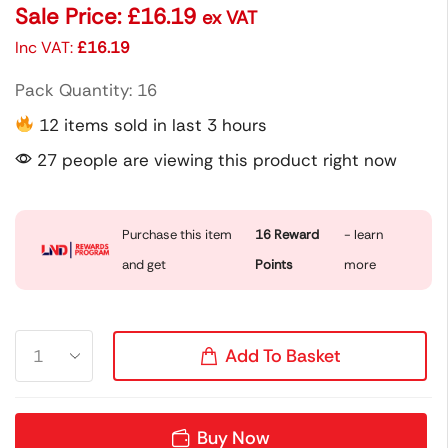
Sale Price:
£
16.19
ex VAT
Inc VAT:
£
16.19
Pack Quantity: 16
12 items sold in last 3 hours
27 people are viewing this product right now
Purchase this item
16
Reward
- learn
and get
Points
more
Add To Basket
Buy Now