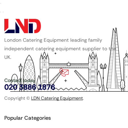
London Catering Equipment leading family
independent catering equipment supplier to the
UK.
Contact today
020 3886 1876
Copyright ©
LDN Catering Equipment
.
Popular Categories