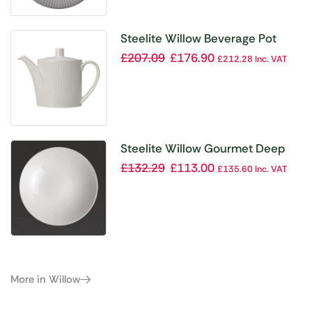
Steelite Willow Beverage Pot
455ml (Pack of 6)
£
207.09
£
176.90
£
212.28
Inc. VAT
Steelite Willow Gourmet Deep
Coupe Bowl 280mm (Pack of 6)
£
132.29
£
113.00
£
135.60
Inc. VAT
More in Willow