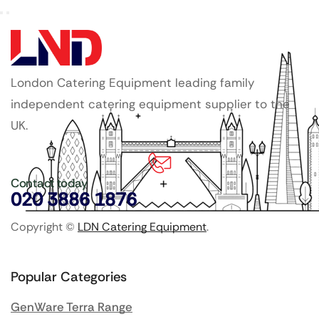
London Catering Equipment leading family
independent catering equipment supplier to the
UK.
Contact today
020 3886 1876
Copyright ©
LDN Catering Equipment
.
Popular Categories
GenWare Terra Range