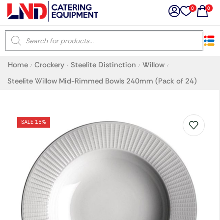
0
0
×
Home
Crockery
Steelite Distinction
Willow
/
/
/
/
Latest searches:
Delete all
Steelite Willow Mid-Rimmed Bowls 240mm (Pack of 24)
Popular searches
SALE 15%
Recommended products
Filters
Search all
Prev
Next