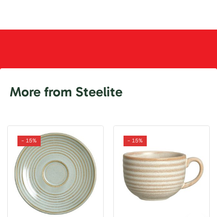
More from Steelite
- 15%
- 15%