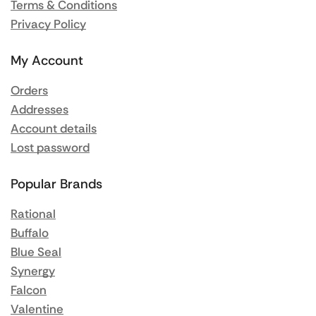
Terms & Conditions
Privacy Policy
My Account
Orders
Addresses
Account details
Lost password
Popular Brands
Rational
Buffalo
Blue Seal
Synergy
Falcon
Valentine