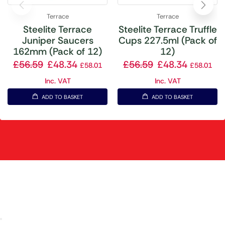
Terrace
Terrace
Steelite Terrace
Steelite Terrace Truffle
Juniper Saucers
Cups 227.5ml (Pack of
162mm (Pack of 12)
12)
£
56.59
£
48.34
£
56.59
£
48.34
£
58.01
£
58.01
Inc. VAT
Inc. VAT
ADD TO BASKET
ADD TO BASKET