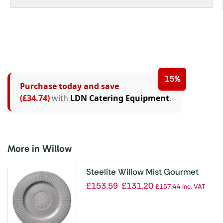
15%
Purchase today and save
(£34.74)
with
LDN Catering Equipment
.
More in Willow
Steelite Willow Mist Gourmet
Accent Plates Grey 185mm
£
153.59
£
131.20
£
157.44
Inc. VAT
(Pack of 12)