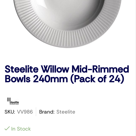
Steelite Willow Mid-Rimmed
Bowls 240mm (Pack of 24)
SKU:
VV986
Brand:
Steelite
In Stock