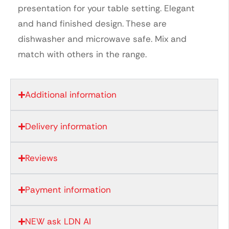
presentation for your table setting. Elegant
and hand finished design. These are
dishwasher and microwave safe. Mix and
match with others in the range.
Additional information
Delivery information
Reviews
Payment information
NEW ask LDN AI