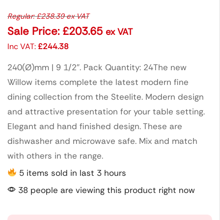
Regular:
£
238.39
ex VAT
Sale Price:
£
203.65
ex VAT
Inc VAT:
£
244.38
240(Ø)mm | 9 1/2″. Pack Quantity: 24The new
Willow items complete the latest modern fine
dining collection from the Steelite. Modern design
and attractive presentation for your table setting.
Elegant and hand finished design. These are
dishwasher and microwave safe. Mix and match
with others in the range.
5 items sold in last 3 hours
38 people are viewing this product right now