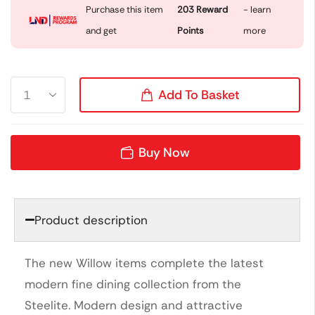
Purchase this item
203
Reward
- learn
and get
Points
more
Add To Basket
Buy Now
Product description
The new Willow items complete the latest
modern fine dining collection from the
Steelite. Modern design and attractive