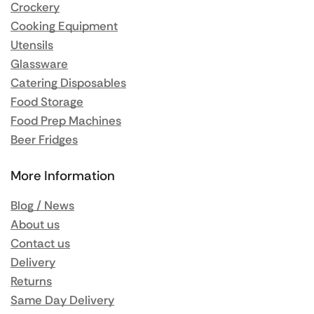
Crockery
Cooking Equipment
Utensils
Glassware
Catering Disposables
Food Storage
Food Prep Machines
Beer Fridges
More Information
Blog / News
About us
Contact us
Delivery
Returns
Same Day Delivery