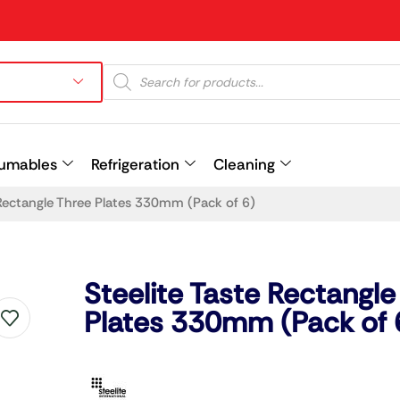
umables
Refrigeration
Cleaning
 Rectangle Three Plates 330mm (Pack of 6)
Prev
Steelite Taste Rectangle
Plates 330mm (Pack of 