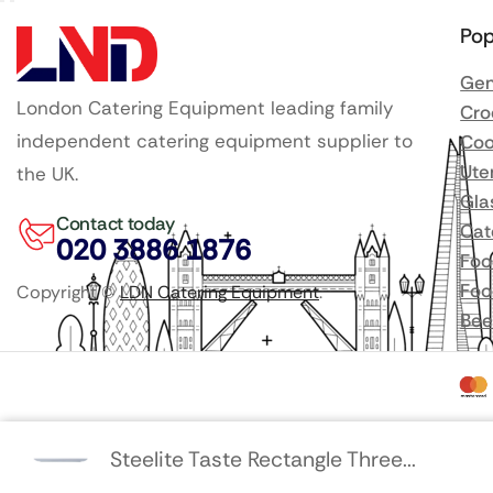
Pop
Gen
London Catering Equipment leading family
Cro
independent catering equipment supplier to
Coo
Ute
the UK.
Gla
Contact today
Cat
020 3886 1876
Foo
Foo
Copyright ©
LDN Catering Equipment
.
Bee
Steelite Taste Rectangle Three...