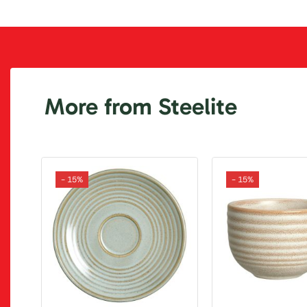
More from Steelite
- 15%
- 15%