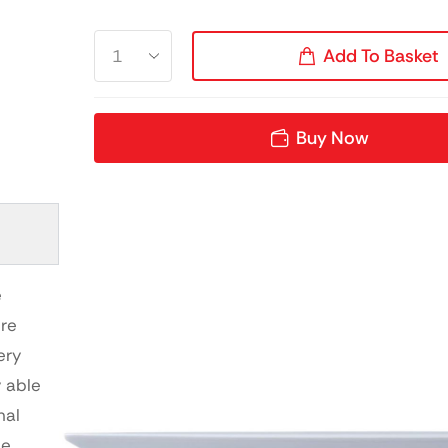
Add To Basket
Buy Now
e
ure
ery
y able
nal
le