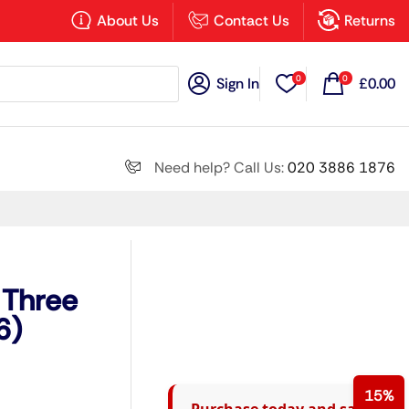
×
About Us
Contact Us
Returns
0
0
Sign In
£
0.00
Search all
Need help? Call Us:
020 3886 1876
Next
 Three
6)
15%