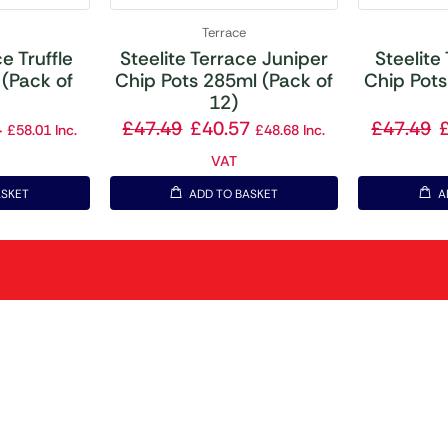
Terrace
e Truffle
Steelite Terrace Juniper
Steelite
(Pack of
Chip Pots 285ml (Pack of
Chip Pots
12)
4
£
47.49
£
40.57
£
47.49
£
58.01
Inc.
£
48.68
Inc.
VAT
ASKET
ADD TO BASKET
A