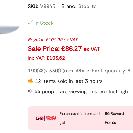
SKU:
V9945
Brand:
Steelite
In Stock
Regular:
£
100.99
ex VAT
Sale Price:
£
86.27
ex VAT
Inc VAT:
£
103.52
190(W)x 330(L)mm. White. Pack quantity: 6.
12 items sold in last 3 hours
44 people are viewing this product right
Purchase this item and
86
Reward
get
Points