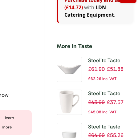
Purchase today and save
(£14.72)
with
LDN
Catering Equipment
.
More in Taste
Steelite Taste
Scoop Bowls
£
61.90
£
51.88
88mm (Pack of
£
62.26
Inc. VAT
12)
Steelite Taste
 now
Quench Mugs
£
43.99
£
37.57
85ml (Pack of 12)
£
45.08
Inc. VAT
- learn
Steelite Taste
more
Bowls White
£
64.69
£
55.26