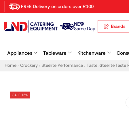
FREE Delivery on orders over £100
NEW
Brands
Latest searches:
Delete all
Same Day
Popular searches
Appliances
Tableware
Kitchenware
Cons
Recommended products
Home
Crockery
Steelite Performance
Taste
Steelite Taste
/
/
/
/
SALE 15%