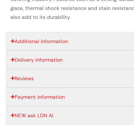
glaze, thermal shock resistance and stain resistan
also add to its durability.
Additional information
Delivery information
Reviews
Payment information
NEW ask LDN AI