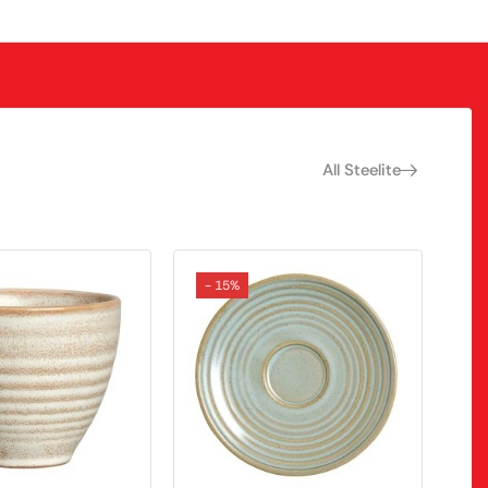
All Steelite
- 15%