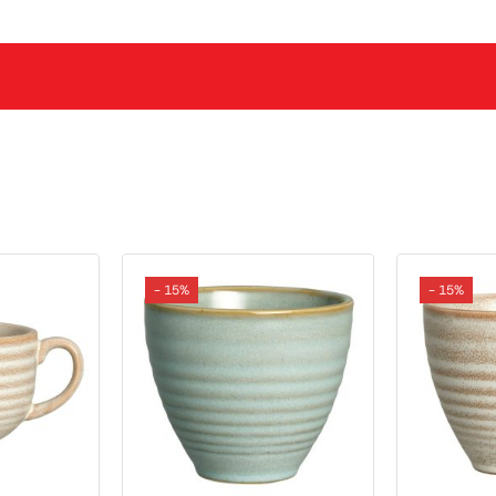
- 15%
- 15%