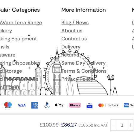
ular Categories
More Information
Ware Terra Range
Blog / News
ckery
About us
king Equipment
Contact us
nsils
Delivery
ssware
Returns
ering Disposables
Same Day Delivery
d Storage
Terms & Conditions
d Prep Machines
Privacy Policy
r Fridges
£
100.99
£
86.27
£
103.52
Inc. VAT