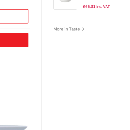
115mm (Pack of
£
66.31
Inc. VAT
12)
More in Taste