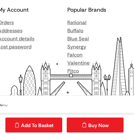
My Account
Popular Brands
Orders
Rational
Addresses
Buffalo
Account details
Blue Seal
Lost password
Synergy
Falcon
Valentine
Pitco
Add To Basket
Buy Now