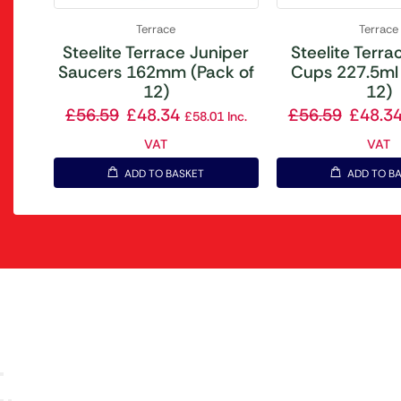
Terrace
Terrace
Steelite Terrace Juniper
Steelite Terrac
Saucers 162mm (Pack of
Cups 227.5ml 
12)
12)
£
56.59
£
48.34
£
56.59
£
48.3
£
58.01
Inc.
VAT
VAT
ADD TO BASKET
ADD TO B