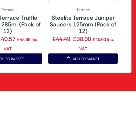
Terrace
Terrace
 Terrace Truffle
Steelite Terrace Juniper
 285ml (Pack of
Saucers 125mm (Pack of
12)
12)
£
40.57
£
44.49
£
38.00
£
48.68
Inc.
£
45.60
Inc.
VAT
VAT
DD TO BASKET
ADD TO BASKET