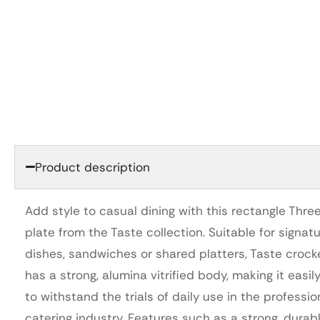
Product description
Add style to casual dining with this rectangle Thre
plate from the Taste collection. Suitable for signat
dishes, sandwiches or shared platters, Taste crock
has a strong, alumina vitrified body, making it easil
to withstand the trials of daily use in the professio
catering industry. Features such as a strong, durab